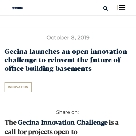
October 8, 2019
Gecina launches an open innovation
challenge to reinvent the future of
office building basements
INNOVATION
Share on:
The
Gecina Innovation Challenge
is a
call for projects open to