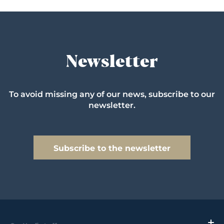
Newsletter
To avoid missing any of our news, subscribe to our
newsletter.
Subscribe to the newsletter