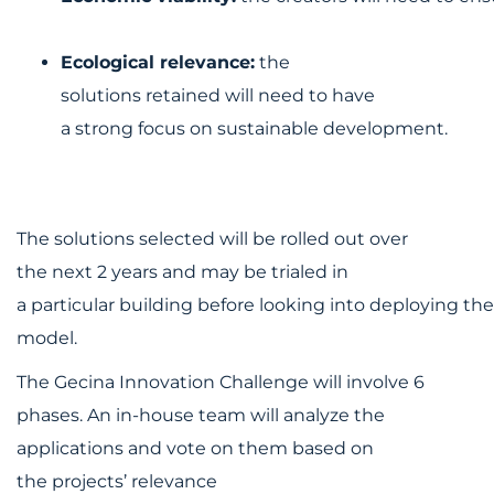
Ecological relevance:
the
solutions retained will need to have
a strong focus on sustainable development.
The solutions selected will be rolled out over
the next 2 years and may be trialed in
a particular building before looking into deploying the
model.
The Gecina Innovation Challenge will involve 6
phases. An in-house team will analyze the
applications and vote on them based on
the projects’ relevance