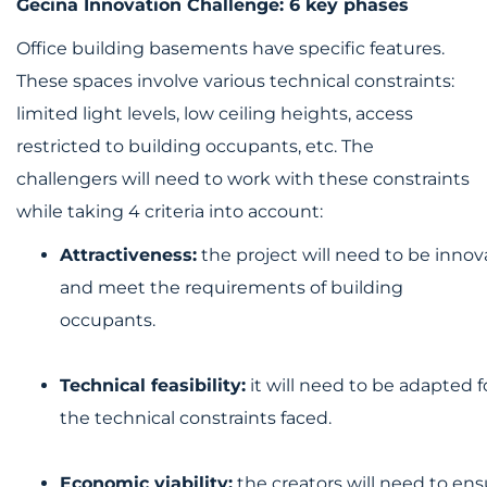
Gecina Innovation Challenge: 6 key phases
Office building basements have specific features.
These spaces involve various technical constraints:
limited light levels, low ceiling heights, access
restricted to building occupants, etc. The
challengers will need to work with these constraints
while taking 4 criteria into account:
Attractiveness:
the project will need to be innov
and meet the requirements of building
occupants.
Technical feasibility:
it will need to be adapted f
the technical constraints faced.
Economic viability:
the creators will need to ensu