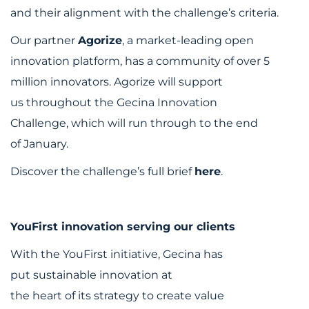
and their alignment with the challenge’s criteria.
Our partner
Agorize
, a market-leading open
innovation platform, has a community of over 5
million innovators. Agorize will support
us throughout the Gecina Innovation
Challenge, which will run through to the end
of January.
Discover the challenge’s full brief
here
.
YouFirst innovation serving our clients
With the YouFirst initiative, Gecina has
put sustainable innovation at
the heart of its strategy to create value