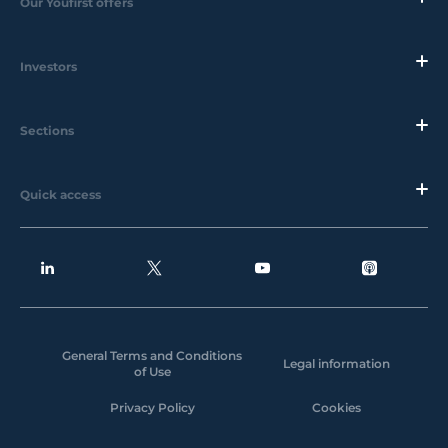
Our Youfirst offers
Investors
Sections
Quick access
General Terms and Conditions
Legal information
of Use
Privacy Policy
Cookies