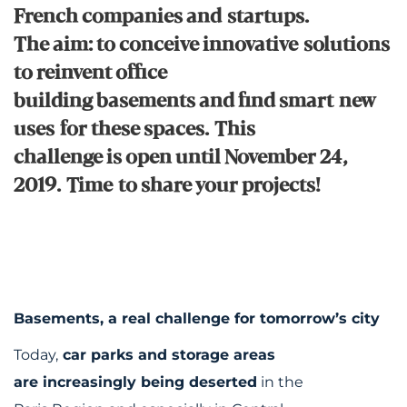
French companies and startups.
The aim: to conceive innovative solutions
to reinvent office
building basements and find smart new
uses for these spaces. This
challenge is open until November 24,
2019. Time to share your projects!
Basements, a real challenge for tomorrow’s city
Today,
car parks and storage areas
are increasingly being deserted
in the