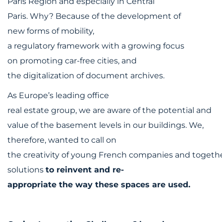
Paris Region and especially in Central
Paris. Why? Because of the development of
new forms of mobility,
a regulatory framework with a growing focus
on promoting car-free cities, and
the digitalization of document archives.
As Europe’s leading office
real estate group, we are aware of the potential and
value of the basement levels in our buildings. We,
therefore, wanted to call on
the creativity of young French companies and togethe
solutions
to reinvent and re-
appropriate the way these spaces are used.