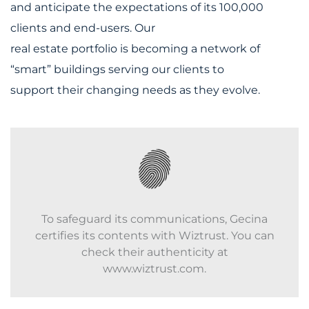
and anticipate the expectations of its 100,000
clients and end-users. Our
real estate portfolio is becoming a network of
“smart” buildings serving our clients to
support their changing needs as they evolve.
To safeguard its communications, Gecina
certifies its contents with Wiztrust. You can
check their authenticity at
www.wiztrust.com.