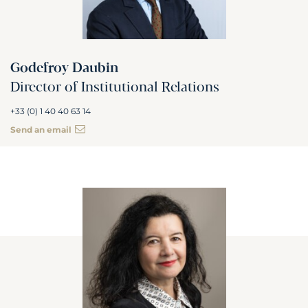
Godefroy Daubin
Director of Institutional Relations
+33 (0) 1 40 40 63 14
Send an email