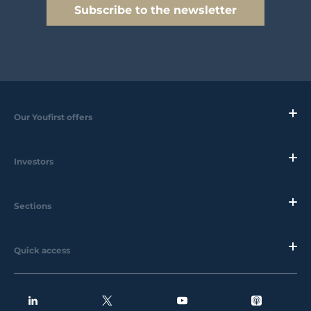
Subscribe to the newsletter
Our Youfirst offers
Investors
Sections
Quick access