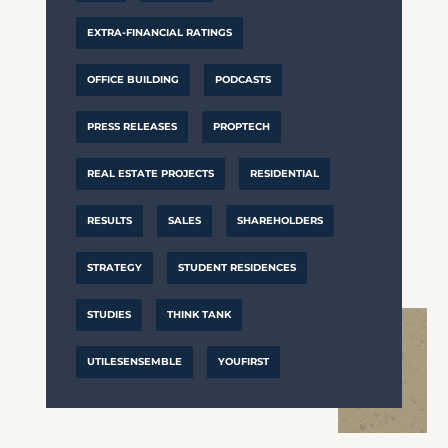
EXTRA-FINANCIAL RATINGS
OFFICE BUILDING
PODCASTS
PRESS RELEASES
PROPTECH
REAL ESTATE PROJECTS
RESIDENTIAL
RESULTS
SALES
SHAREHOLDERS
STRATEGY
STUDENT RESIDENCES
STUDIES
THINK TANK
UTILESENSEMBLE
YOUFIRST