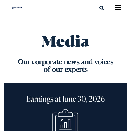
Media
Our corporate news and voices
of our experts