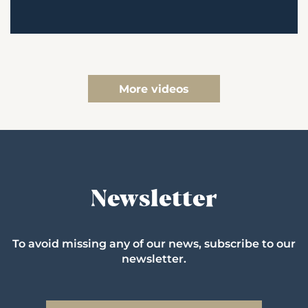
More videos
Newsletter
To avoid missing any of our news, subscribe to our
newsletter.