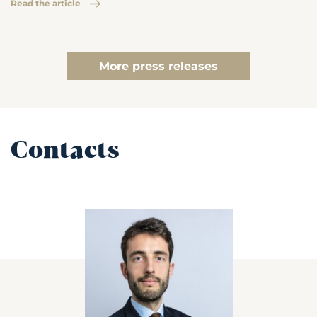
Read the article
More press releases
Contacts