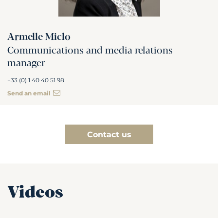
Armelle Miclo
Communications and media relations
manager
+33 (0) 1 40 40 51 98
Send an email
Contact us
Videos