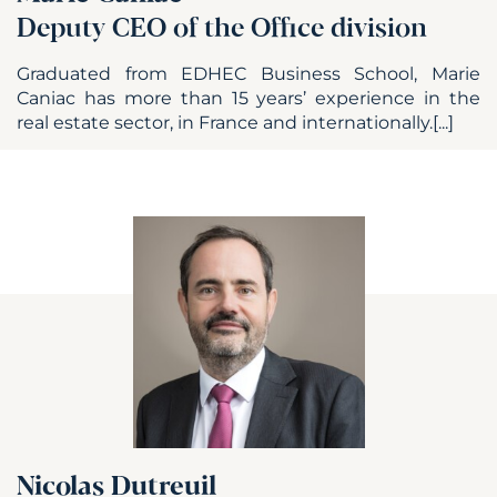
Deputy CEO of the Office division
Graduated from EDHEC Business School, Marie
Caniac has more than 15 years’ experience in the
real estate sector, in France and internationally.[...]
Nicolas Dutreuil