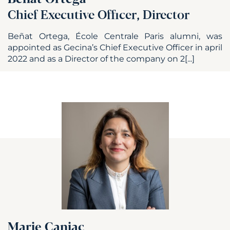
Chief Executive Officer, Director
Beñat Ortega, École Centrale Paris alumni, was
appointed as Gecina’s Chief Executive Officer in april
2022 and as a Director of the company on 2[...]
Marie Caniac