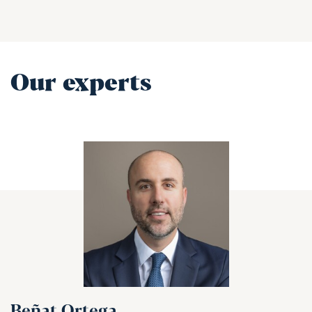
Our experts
Beñat Ortega