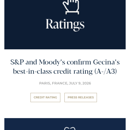
S&P and Moody’s confirm Gecina’s
best-in-class credit rating (A-/A3)
PARIS, FRANCE,
JULY 9, 2026
CREDIT RATING
PRESS RELEASES