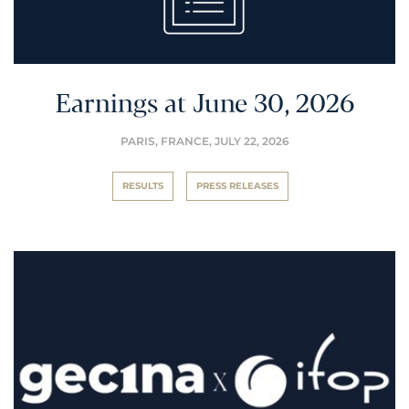
Earnings at June 30, 2026
PARIS, FRANCE,
JULY 22, 2026
RESULTS
PRESS RELEASES