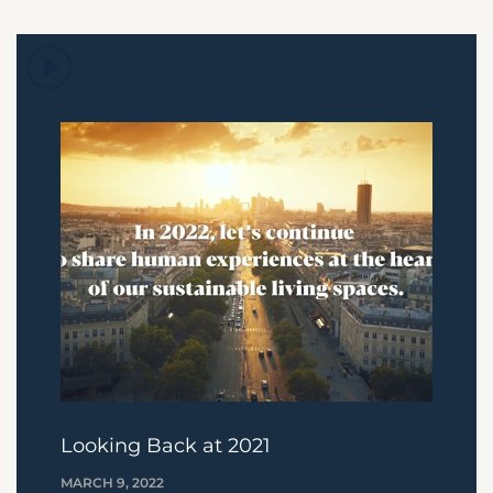
Looking Back at 2021
MARCH 9, 2022