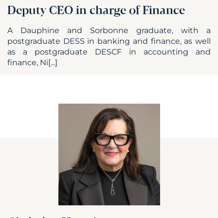
Deputy CEO in charge of Finance
A Dauphine and Sorbonne graduate, with a
postgraduate DESS in banking and finance, as well
as a postgraduate DESCF in accounting and
finance, Ni[...]