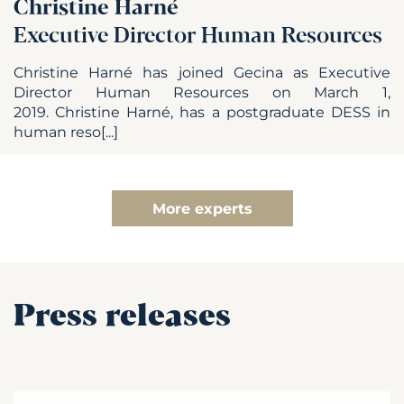
Christine Harné
Executive Director Human Resources
Christine Harné has joined Gecina as Executive
Director Human Resources on March 1,
2019. Christine Harné, has a postgraduate DESS in
human reso[...]
More experts
Press releases