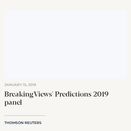
JANUARY 15, 2019
BreakingViews' Predictions 2019
panel
THOMSON REUTERS