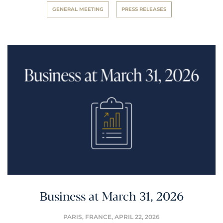
GENERAL MEETING
PRESS RELEASES
Business at March 31, 2026
PARIS, FRANCE,
APRIL 22, 2026