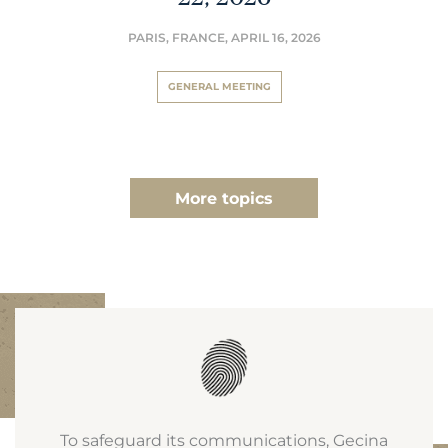
PARIS, FRANCE,
APRIL 16, 2026
GENERAL MEETING
More topics
To safeguard its communications, Gecina