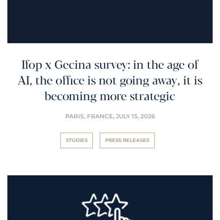
Ifop x Gecina survey: in the age of
AI, the office is not going away, it is
becoming more strategic
PARIS, FRANCE,
JULY 15, 2026
STUDIES
PRESS RELEASES