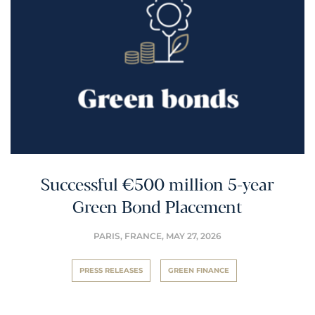
Successful €500 million 5-year
Green Bond Placement
PARIS, FRANCE,
MAY 27, 2026
PRESS RELEASES
GREEN FINANCE