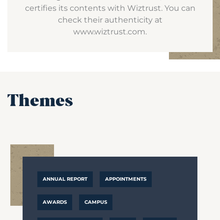
certifies its contents with Wiztrust. You can
check their authenticity at
www.wiztrust.com.
Themes
ANNUAL REPORT
APPOINTMENTS
AWARDS
CAMPUS