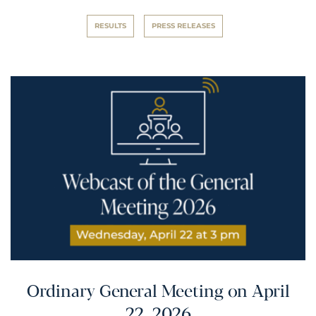
RESULTS
PRESS RELEASES
Ordinary General Meeting on April
22, 2026