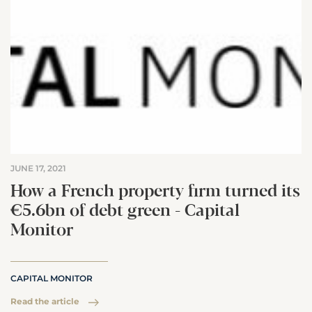
JUNE 17, 2021
How a French property firm turned its
€5.6bn of debt green - Capital
Monitor
CAPITAL MONITOR
Read the article