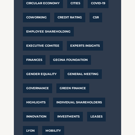
CIRCULAR ECONOMY
CITIES
COVID-19
COWORKING
CREDIT RATING
CSR
EMPLOYEE SHAREHOLDING
EXECUTIVE COMITEE
EXPERTS INSIGHTS
FINANCES
GECINA FOUNDATION
GENDER EQUALITY
GENERAL MEETING
GOVERNANCE
GREEN FINANCE
HIGHLIGHTS
INDIVIDUAL SHAREHOLDERS
INNOVATION
INVESTMENTS
LEASES
LYON
MOBILITY