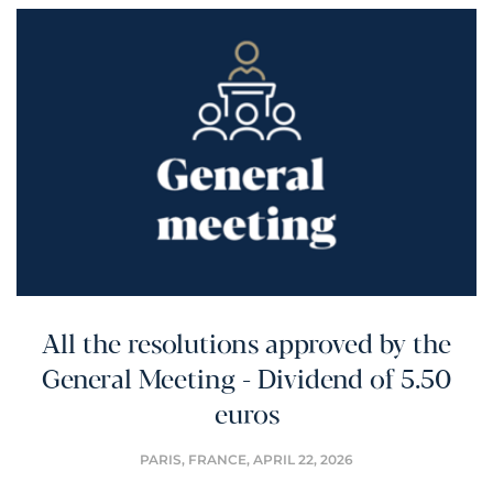
All the resolutions approved by the
General Meeting - Dividend of 5.50
euros
PARIS, FRANCE,
APRIL 22, 2026