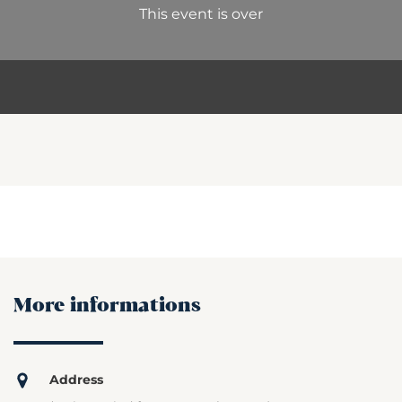
This event is over
More informations
Address