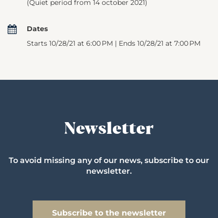
(Quiet period from 14 october 2021)
Dates
Starts 10/28/21 at 6:00 PM | Ends 10/28/21 at 7:00 PM
Newsletter
To avoid missing any of our news, subscribe to our
newsletter.
Subscribe to the newsletter