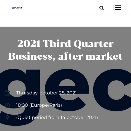
2021 Third Quarter
Business, after market
Thursday, october 28, 2021
18:00 (Europe/Paris)
(Quiet period from 14 october 2021)