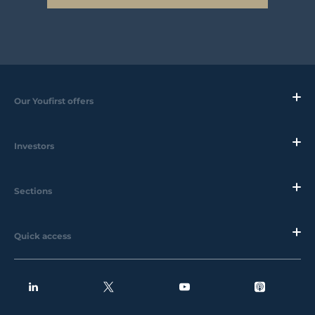
Our Youfirst offers
Investors
Sections
Quick access