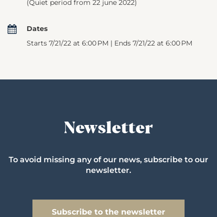
(Quiet period from 22 june 2022)
Dates
Starts 7/21/22 at 6:00 PM | Ends 7/21/22 at 6:00 PM
Newsletter
To avoid missing any of our news, subscribe to our
newsletter.
Subscribe to the newsletter