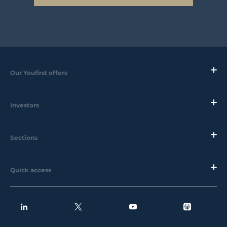
Our Youfirst offers
Investors
Sections
Quick access