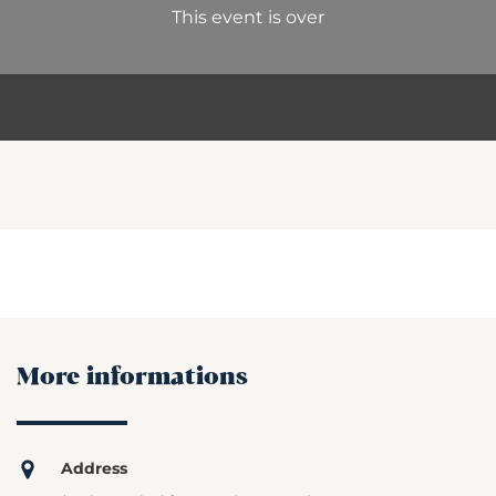
This event is over
More informations
Address