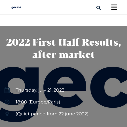
2022 First Half Results,
after market
Thursday, july 21, 2022
18:00 (Europe/Paris)
(Quiet period from 22 june 2022)