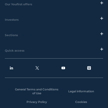
Our Youfirst offers
Investors
Sections
Quick access
General Terms and Conditions
Legal information
of Use
Privacy Policy
Cookies