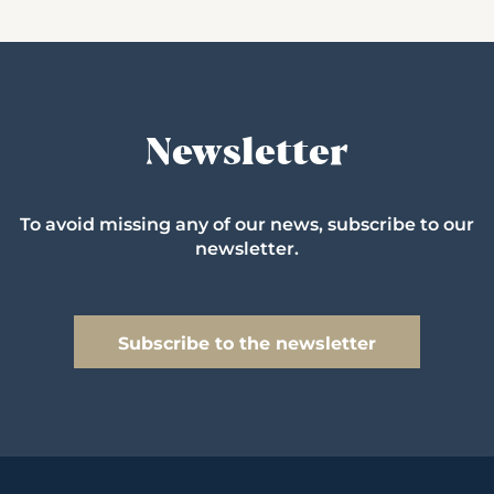
Newsletter
To avoid missing any of our news, subscribe to our
newsletter.
Subscribe to the newsletter