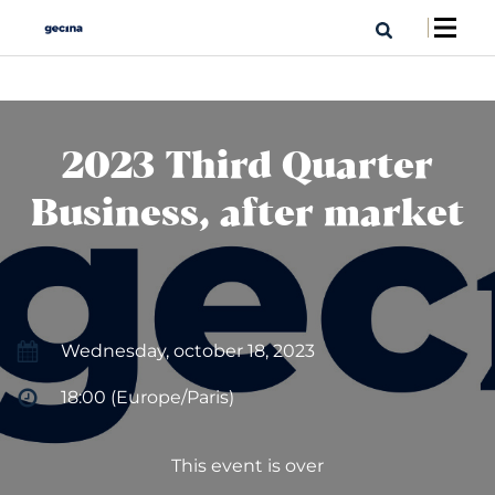
2023 Third Quarter
Business, after market
Wednesday, october 18, 2023
18:00 (Europe/Paris)
This event is over