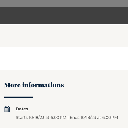
More informations
Dates
Starts 10/18/23 at 6:00 PM | Ends 10/18/23 at 6:00 PM