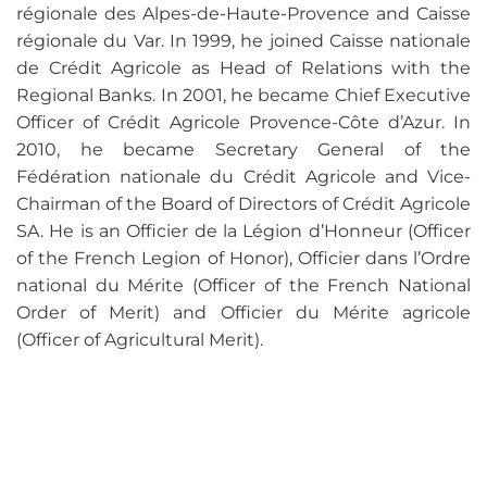
régionale des Alpes-de-Haute-Provence and Caisse
régionale du Var. In 1999, he joined Caisse nationale
de Crédit Agricole as Head of Relations with the
Regional Banks. In 2001, he became Chief Executive
Officer of Crédit Agricole Provence-Côte d’Azur. In
2010, he became Secretary General of the
Fédération nationale du Crédit Agricole and Vice-
Chairman of the Board of Directors of Crédit Agricole
SA. He is an Officier de la Légion d’Honneur (Officer
of the French Legion of Honor), Officier dans l’Ordre
national du Mérite (Officer of the French National
Order of Merit) and Officier du Mérite agricole
(Officer of Agricultural Merit).