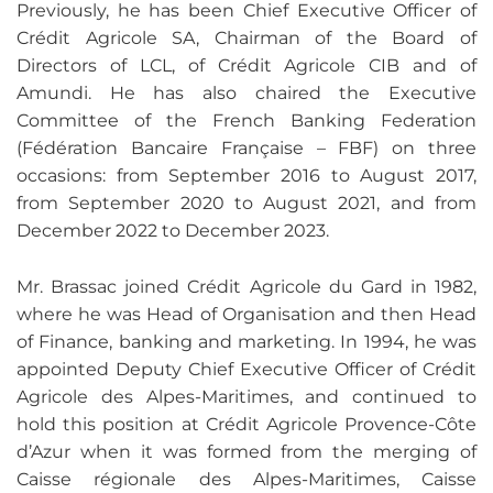
Previously, he has been Chief Executive Officer of
Crédit Agricole SA, Chairman of the Board of
Directors of LCL, of Crédit Agricole CIB and of
Amundi. He has also chaired the Executive
Committee of the French Banking Federation
(Fédération Bancaire Française – FBF) on three
occasions: from September 2016 to August 2017,
from September 2020 to August 2021, and from
December 2022 to December 2023.
Mr. Brassac joined Crédit Agricole du Gard in 1982,
where he was Head of Organisation and then Head
of Finance, banking and marketing. In 1994, he was
appointed Deputy Chief Executive Officer of Crédit
Agricole des Alpes-Maritimes, and continued to
hold this position at Crédit Agricole Provence-Côte
d’Azur when it was formed from the merging of
Caisse régionale des Alpes-Maritimes, Caisse