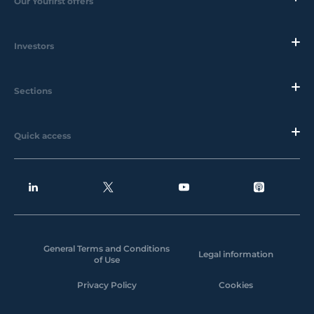
Our Youfirst offers
Investors
Sections
Quick access
General Terms and Conditions
Legal information
of Use
Privacy Policy
Cookies