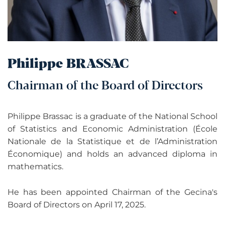
Philippe BRASSAC
Chairman of the Board of Directors
Philippe Brassac is a graduate of the National School
of Statistics and Economic Administration (École
Nationale de la Statistique et de l’Administration
Économique) and holds an advanced diploma in
mathematics.
He has been appointed Chairman of the Gecina's
Board of Directors on April 17, 2025.