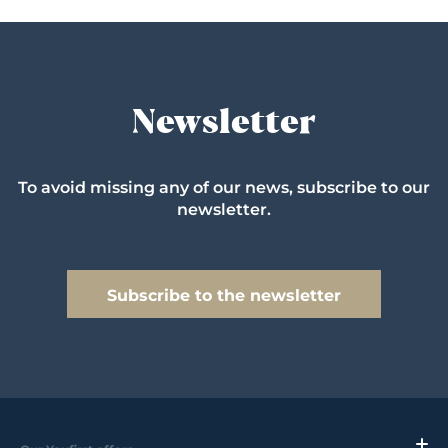
Newsletter
To avoid missing any of our news, subscribe to our
newsletter.
Subscribe to the newsletter