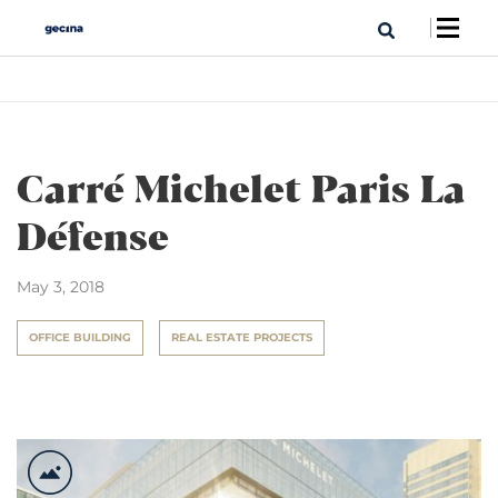
Carré Michelet Paris La
Défense
May 3, 2018
OFFICE BUILDING
REAL ESTATE PROJECTS