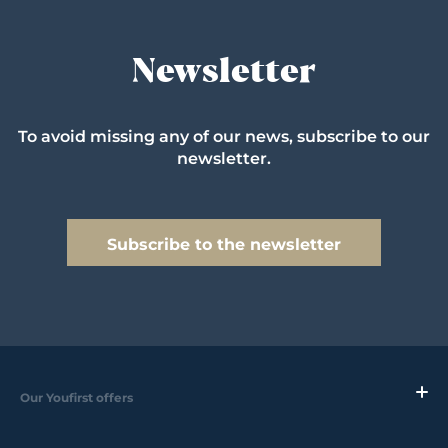
Newsletter
To avoid missing any of our news, subscribe to our
newsletter.
Subscribe to the newsletter
Our Youfirst offers