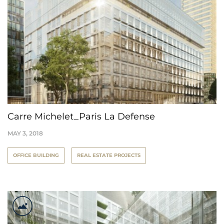
Carre Michelet_Paris La Defense
MAY 3, 2018
OFFICE BUILDING
REAL ESTATE PROJECTS