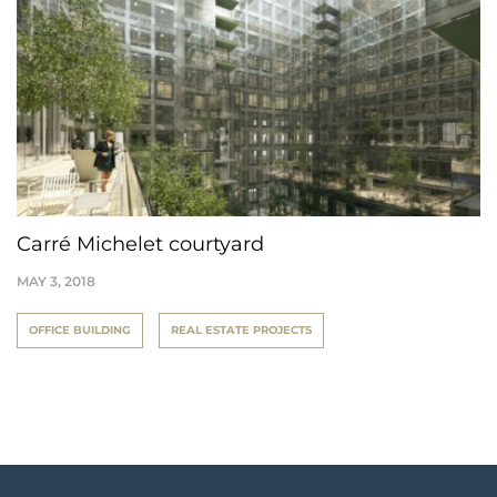
Carré Michelet courtyard
MAY 3, 2018
OFFICE BUILDING
REAL ESTATE PROJECTS