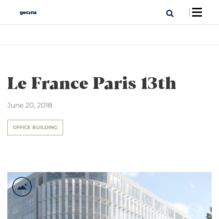
Le France Paris 13th
June 20, 2018
OFFICE BUILDING