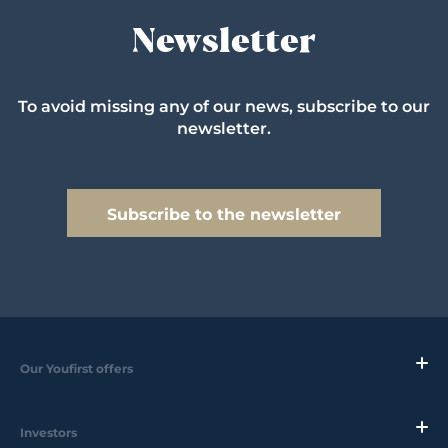
Newsletter
To avoid missing any of our news, subscribe to our
newsletter.
Subscribe to the newsletter
Our Youfirst offers
Investors