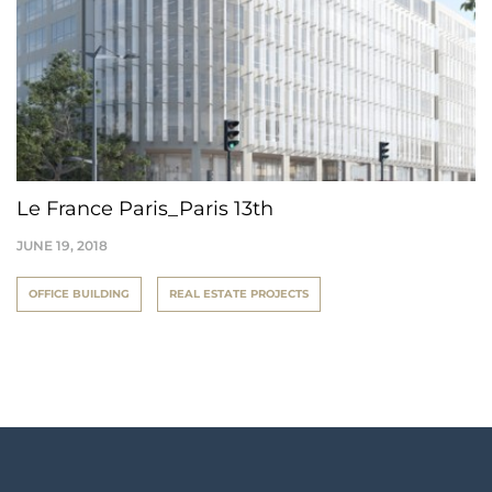
Le France Paris_Paris 13th
JUNE 19, 2018
OFFICE BUILDING
REAL ESTATE PROJECTS