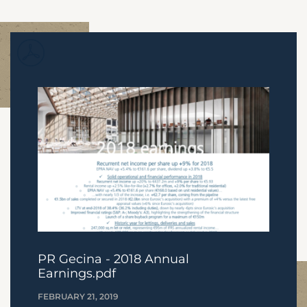
PR Gecina - 2018 Annual
Earnings.pdf
FEBRUARY 21, 2019