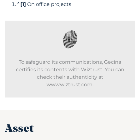
^
[1]
On office projects
To safeguard its communications, Gecina
certifies its contents with Wiztrust. You can
check their authenticity at
www.wiztrust.com.
Asset