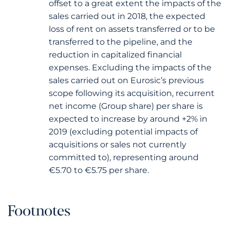
offset to a great extent the impacts of the
sales carried out in 2018, the expected
loss of rent on assets transferred or to be
transferred to the pipeline, and the
reduction in capitalized financial
expenses. Excluding the impacts of the
sales carried out on Eurosic’s previous
scope following its acquisition, recurrent
net income (Group share) per share is
expected to increase by around +2% in
2019 (excluding potential impacts of
acquisitions or sales not currently
committed to), representing around
€5.70 to €5.75 per share.
Footnotes