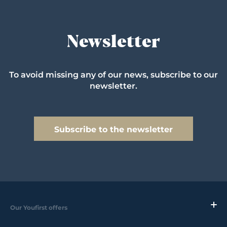
Newsletter
To avoid missing any of our news, subscribe to our
newsletter.
Subscribe to the newsletter
Our Youfirst offers