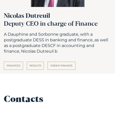
Nicolas Dutreuil
Deputy CEO in charge of Finance
A Dauphine and Sorbonne graduate, with a
postgraduate DESS in banking and finance, as well
as a postgraduate DESCF in accounting and
finance, Nicolas Dutreuil b
FINANCES
RESULTS
GREEN FINANCE
Contacts