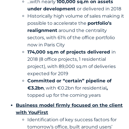
…with nearly
100,000 sq.m on assets
under development
or delivered in 2018
Historically high volume of sales making it
possible to accelerate the
portfolio’s
realignment
around the centrality
sectors, with 61% of the office portfolio
now in Paris City
174,000 sq.m of projects delivered
in
2018 (8 office projects, 1 residential
project), with 89,000 sq.m of deliveries
expected for 2019
Committed or “certain” pipeline of
€3.2bn
, with €0.2bn for residential
,
topped up for the coming years
Business model firmly focused on the client
with YouFirst
Identification of key success factors for
tomorrow’s office, built around users’