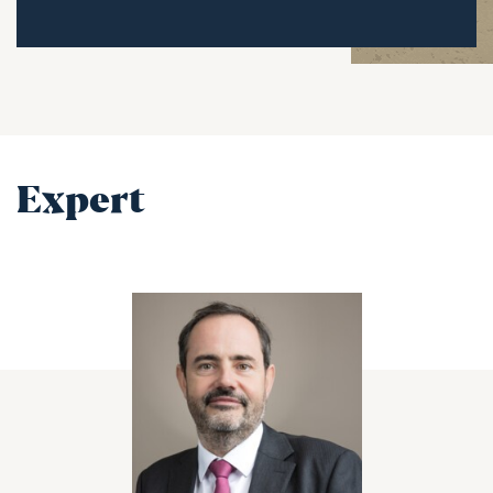
Expert