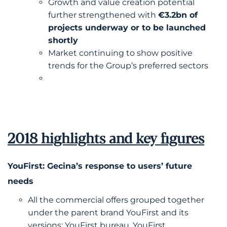
Growth and value creation potential
further strengthened with
€3.2bn of
projects underway or to be launched
shortly
Market continuing to show positive
trends for the Group’s preferred sectors
2018 highlights and key figures
YouFirst: Gecina’s response to users’ future
needs
All the commercial offers grouped together
under the parent brand YouFirst and its
versions: YouFirst bureau, YouFirst