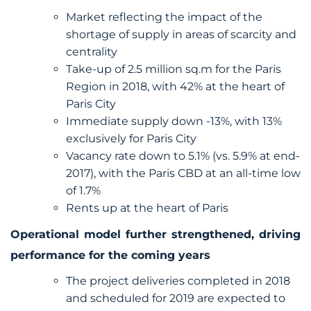
Market reflecting the impact of the
shortage of supply in areas of scarcity and
centrality
Take-up of 2.5 million sq.m for the Paris
Region in 2018, with 42% at the heart of
Paris City
Immediate supply down -13%, with 13%
exclusively for Paris City
Vacancy rate down to 5.1% (vs. 5.9% at end-
2017), with the Paris CBD at an all-time low
of 1.7%
Rents up at the heart of Paris
Operational model further strengthened, driving
performance for the coming years
The project deliveries completed in 2018
and scheduled for 2019 are expected to