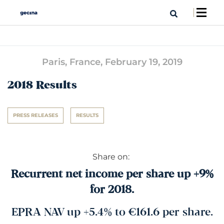
Paris, France,
February 19, 2019
2018 Results
PRESS RELEASES
RESULTS
Share on:
Recurrent net income per share up +9%
for 2018.
EPRA NAV up +5.4% to €161.6 per share.