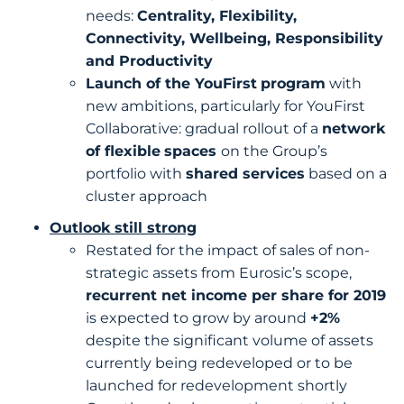
needs:
Centrality, Flexibility,
Connectivity, Wellbeing, Responsibility
and Productivity
Launch of the YouFirst
program
with
new ambitions, particularly for YouFirst
Collaborative: gradual rollout of a
network
of flexible
spaces
on the Group’s
portfolio with
shared services
based on a
cluster approach
Outlook still strong
Restated for the impact of sales of non-
strategic assets from Eurosic’s scope,
recurrent net income per share for 2019
is expected to grow by around
+2%
despite the significant volume of assets
currently being redeveloped or to be
launched for redevelopment shortly