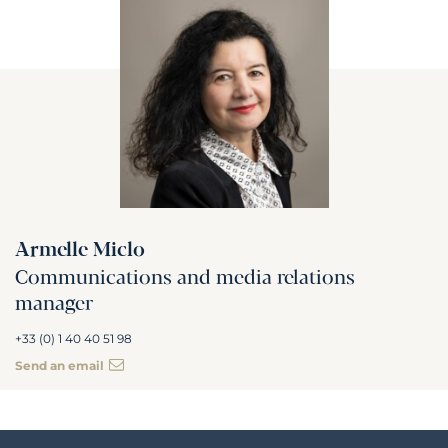
Armelle Miclo
Communications and media relations
manager
+33 (0) 1 40 40 51 98
Send an email