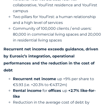
collaborative, YouFirst residence and YouFirst
campus
Two pillars for YouFirst: a human relationship
and a high level of services
Community of 100,000 clients / end users:
80,000 in commercial living spaces and 20,000
in residential living spaces
Recurrent net income exceeds guidance, driven
by Eurosic’s integration, operational
performances and the reduction in the cost of
debt
Recurrent net income
up +9% per share to
€5.93 (i.e. +20.3% to €437.2m)
Rental income
for
offices
up
+2.7% like-for-
like
Reduction in the average cost of debt by