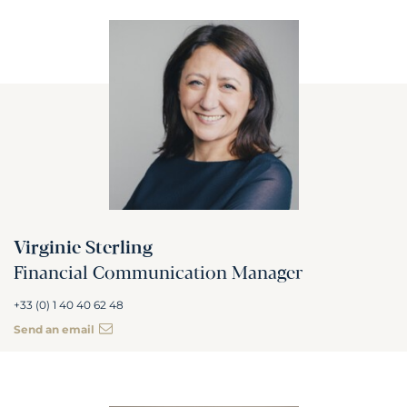
Virginie Sterling
Financial Communication Manager
+33 (0) 1 40 40 62 48
Send an email