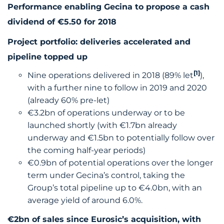
Performance enabling Gecina to propose a cash
dividend of €5.50 for 2018
Project portfolio: deliveries accelerated and
pipeline topped up
[1]
Nine operations delivered in 2018 (89% let
),
with a further nine to follow in 2019 and 2020
(already 60% pre-let)
€3.2bn of operations underway or to be
launched shortly (with €1.7bn already
underway and €1.5bn to potentially follow over
the coming half-year periods)
€0.9bn of potential operations over the longer
term under Gecina’s control, taking the
Group’s total pipeline up to €4.0bn, with an
average yield of around 6.0%.
€2bn of sales since Eurosic’s acquisition, with