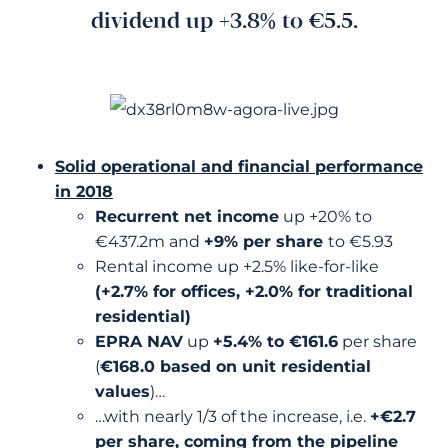
dividend up +3.8% to €5.5.
Solid operational and financial performance
in 2018
Recurrent net income
up +20% to
€437.2m and
+9% per share
to €5.93
Rental income up +2.5% like-for-like
(+2.7% for offices, +2.0% for traditional
residential)
EPRA NAV
up
+5.4% to €161.6
per share
(
€168.0 based on unit residential
values
)…
…with nearly 1/3 of the increase, i.e.
+€2.7
per share, coming from the pipeline