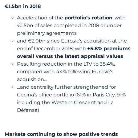
€1.5bn in 2018
Acceleration of the
portfolio’s rotation
, with
€1.5bn of sales completed in 2018 or under
preliminary agreements
and €2.0bn since Eurosic’s acquisition at the
end of December 2018, with
+5.8% premiums
overall versus the latest appraisal values
Resulting reduction in the LTV to 38.4%,
compared with 44% following Eurosic’s
acquisition…
…and centrality further strengthened for
Gecina’s office portfolio (61% in Paris City, 91%
including the Western Crescent and La
Défense)
Markets continuing to show positive trends