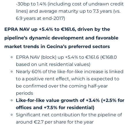
-30bp to 1.4% (including cost of undrawn credit
lines) and average maturity up to 7.3 years (vs.
6.9 years at end-2017)
EPRA NAV up +5.4% to €161.6, driven by the
pipeline’s dynamic development and favorable
market trends in Gecina’s preferred sectors
EPRA NAV (block) up +5.4% to €161.6 (€168.0
based on unit residential values)
Nearly 60% of the like-for-like increase is linked
to a positive rent effect, which is expected to
be confirmed over the coming half-year
periods
Like-for-like value growth of +3.4% (+2.5% for
offices and +7.5% for residential)
Significant net contribution for the pipeline of
around €2.7 per share for the year