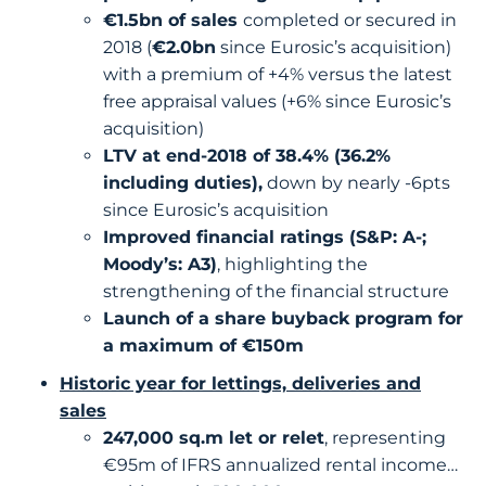
€1.5bn of sales
completed or secured in
2018 (
€2.0bn
since Eurosic’s acquisition)
with a premium of +4% versus the latest
free appraisal values (+6% since Eurosic’s
acquisition)
LTV at end-2018 of 38.4% (36.2%
including duties),
down by nearly -6pts
since Eurosic’s acquisition
Improved financial ratings (S&P: A-;
Moody’s: A3)
, highlighting the
strengthening of the financial structure
Launch of a share buyback program for
a maximum of €150m
Historic year for lettings, deliveries and
sales
247,000 sq.m let or relet
, representing
€95m of IFRS annualized rental income…