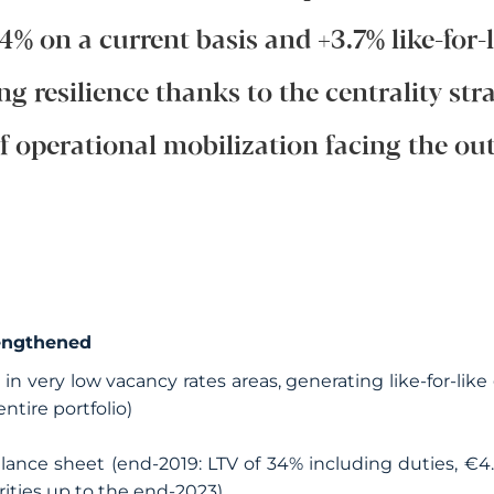
.4% on a current basis and +3.7% like-for-l
ng resilience thanks to the centrality str
of operational mobilization facing the out
engthened
d in very low vacancy rates areas, generating like-for-li
entire portfolio)
lance sheet (end-2019: LTV of 34% including duties, €4
rities up to the end-2023)