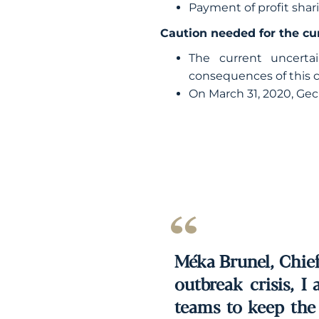
Payment of profit sh
Caution needed for the cu
The current uncerta
consequences of this cr
On March 31, 2020, Gec
Méka Brunel, Chief 
outbreak crisis, I
teams to keep the 