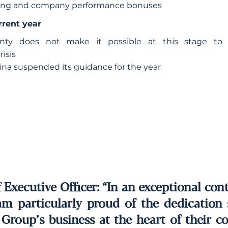
aring and company performance bonuses
rrent year
inty does not make it possible at this stage to 
isis
ina suspended its guidance for the year
Executive Officer: “In an exceptional con
 am particularly proud of the dedicatio
Group’s business at the heart of their co