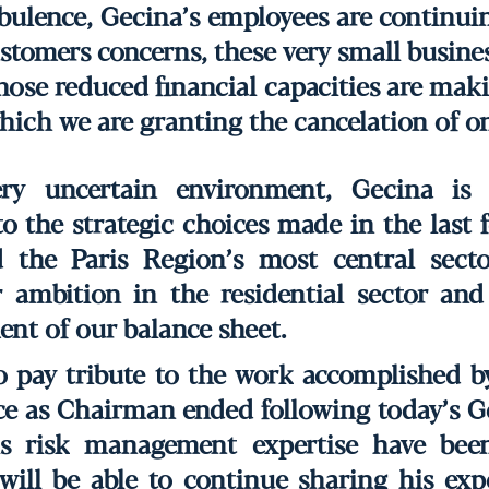
ulence, Gecina’s employees are continuin
tomers concerns, these very small busines
whose reduced financial capacities are ma
which we are granting the cancelation of on
ry uncertain environment, Gecina is 
to the strategic choices made in the last 
 the Paris Region’s most central secto
r ambition in the residential sector and
nt of our balance sheet.
to pay tribute to the work accomplished 
ce as Chairman ended following today’s G
is risk management expertise have been
will be able to continue sharing his exp