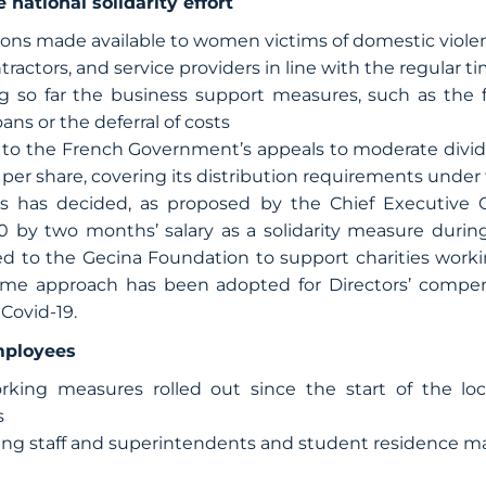
 national solidarity effort
s made available to women victims of domestic viole
ntractors, and service providers in line with the regular t
g so far the business support measures, such as the 
s or the deferral of costs
to the French Government’s appeals to moderate divide
 per share, covering its distribution requirements under
s has decided, as proposed by the Chief Executive Of
 by two months’ salary as a solidarity measure during
d to the Gecina Foundation to support charities workin
me approach has been adopted for Directors’ compen
 Covid-19.
mployees
ing measures rolled out since the start of the lo
s
ding staff and superintendents and student residence 