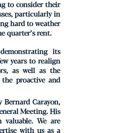
g to consider their
ses, particularly in
king hard to weather
e quarter’s rent.
demonstrating its
few years to realign
rs, as well as the
 the proactive and
by Bernard Carayon,
eneral Meeting. His
 valuable. We are
ertise with us as a