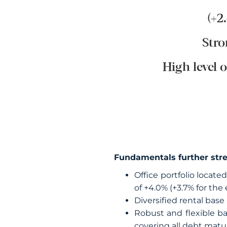
(+2
Stro
High level 
Fundamentals further str
Office portfolio locate
of +4.0% (+3.7% for the 
Diversified rental base
Robust and flexible ba
covering all debt matu