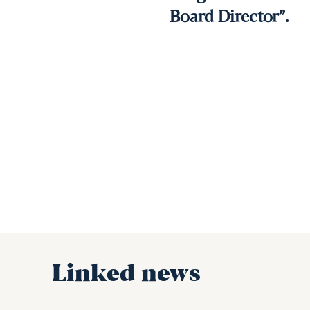
Board Director”.
Linked news