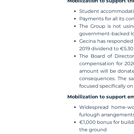
Mobilization to support the
Student accommodation
Payments for all its co
The Group is not usin
government-backed loan
Gecina has responded 
2019 dividend to €5.30
The Board of Director
compensation for 2020
amount will be donate
consequences. The sa
focused specifically on
Mobilization to support e
Widespread home-work
furlough arrangement
€1,000 bonus for buil
the ground