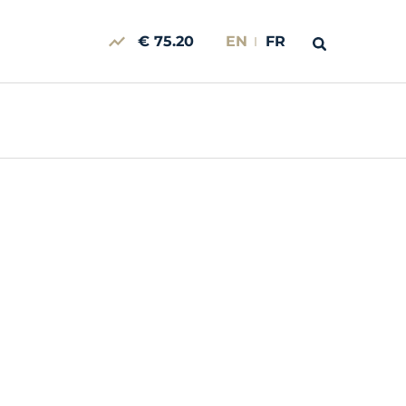
€ 75.20
EN
FR