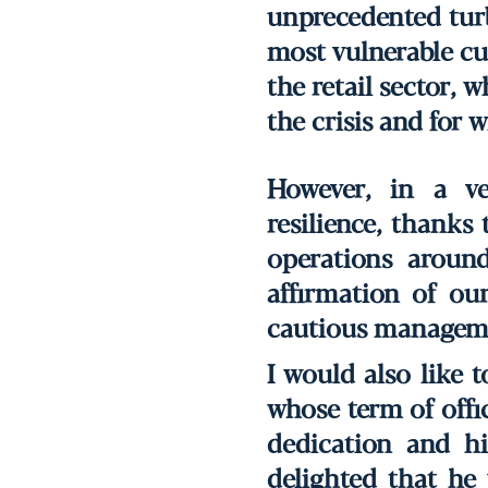
unprecedented turb
most vulnerable cus
the retail sector, 
the crisis and for 
However, in a ve
resilience, thanks 
operations around
affirmation of ou
cautious manageme
I would also like 
whose term of offi
dedication and h
delighted that he 