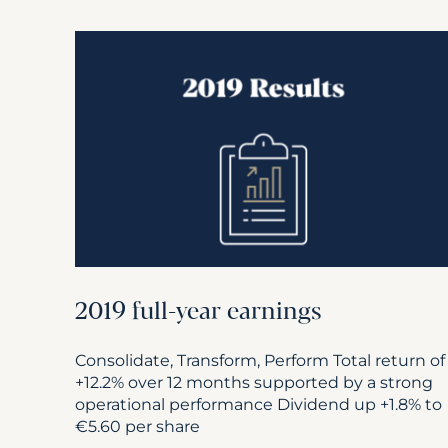
2019 full-year earnings
Consolidate, Transform, Perform Total return of
+12.2% over 12 months supported by a strong
operational performance Dividend up +1.8% to
€5.60 per share