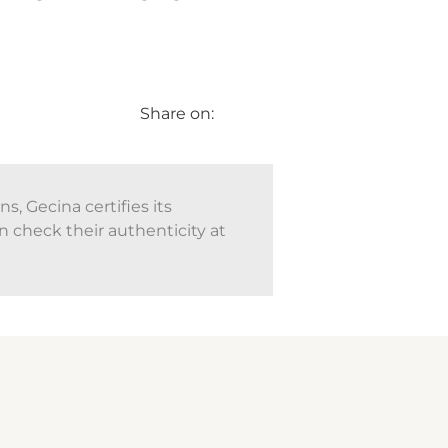
Share on:
, Gecina certifies its
n check their authenticity at