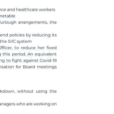
nce and healthcare workers
imetable
furlough arrangements, the
nd policies by reducing its
 the SIIC system
ficer, to reduce her fixed
 this period. An equivalent
g to fight against Covid-19
sation for Board meetings
ckdown, without using the
managers who are working on