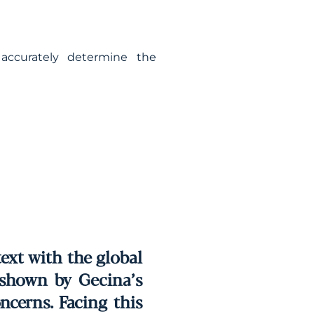
accurately determine the
text with the global
n shown by Gecina’s
ncerns. Facing this