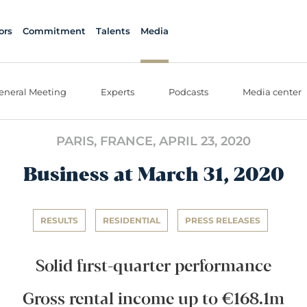
ors
Commitment
Talents
Media
eneral Meeting
Experts
Podcasts
Media center
PARIS, FRANCE,
APRIL 23, 2020
Business at March 31, 2020
RESULTS
RESIDENTIAL
PRESS RELEASES
Solid first-quarter performance
Gross rental income up to €168.1m