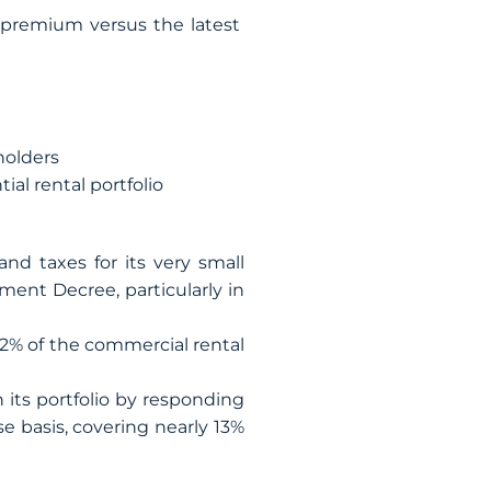
 premium versus the latest
holders
ial rental portfolio
nd taxes for its very small
ent Decree, particularly in
2% of the commercial rental
ts portfolio by responding
e basis, covering nearly 13%