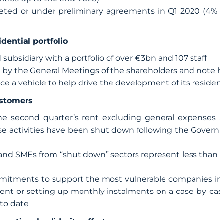
eted or under preliminary agreements in Q1 2020 (4%
idential portfolio
 subsidiary with a portfolio of over €3bn and 107 staff
 by the General Meetings of the shareholders and note 
ace a vehicle to help drive the development of its resident
ustomers
the second quarter’s rent excluding general expenses a
e activities have been shut down following the Governm
and SMEs from “shut down” sectors represent less than 
tments to support the most vulnerable companies in i
rent or setting up monthly instalments on a case-by-cas
 to date