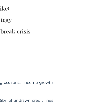
ike)
ategy
break crisis
ke gross rental income growth
.5bn of undrawn credit lines