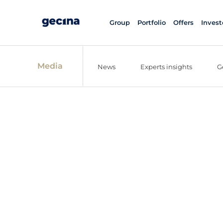
Group
Portfolio
Offers
Invest
Media
News
Experts insights
G