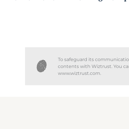
To safeguard its communications
contents with Wiztrust. You ca
www.wiztrust.com.