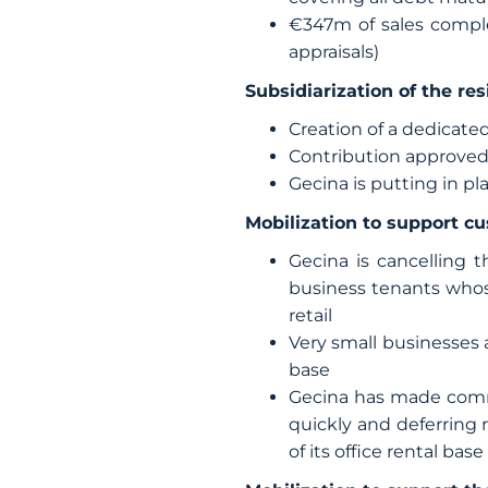
€347m of sales compl
appraisals)
Subsidiarization of the res
Creation of a dedicated
Contribution approved
Gecina is putting in pl
Mobilization to support c
Gecina is cancelling 
business tenants whos
retail
Very small businesses 
base
Gecina has made commi
quickly and deferring 
of its office rental base