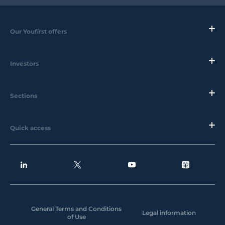
Our Youfirst offers
Investors
Sections
Quick access
General Terms and Conditions
Legal information
of Use