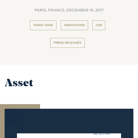
PARIS, FRANCE,
DECEMBER 19, 2017
THINK TANK
INNOVATION
CSR
PRESS RELEASES
Asset