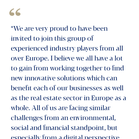
“We are very proud to have been
invited to join this group of
experienced industry players from all
over Europe. I believe we all have a lot
to gain from working together to find
new innovative solutions which can
benefit each of our businesses as well
as the real estate sector in Europe as a
whole. All of us are facing similar
challenges from an environmental,
social and financial standpoint, but
especially from a digital perspective