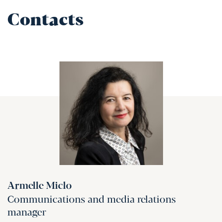
Contacts
Armelle Miclo
Communications and media relations
manager