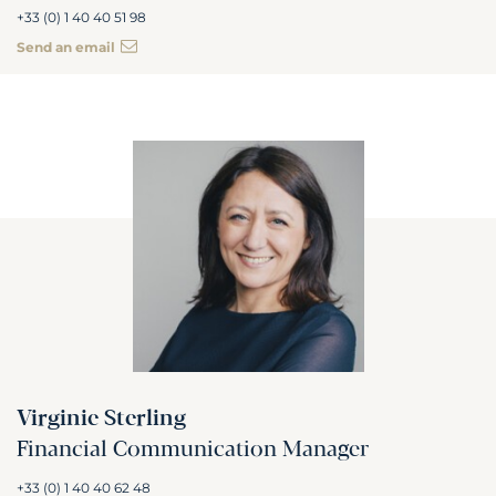
+33 (0) 1 40 40 51 98
Send an email
Virginie Sterling
Financial Communication Manager
+33 (0) 1 40 40 62 48