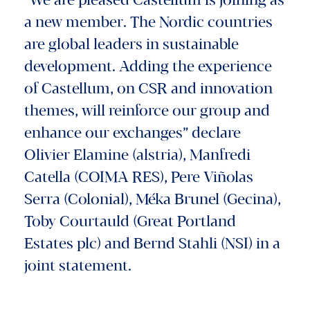
"We are pleased Castellum is joining as
a new member. The Nordic countries
are global leaders in sustainable
development. Adding the experience
of Castellum, on CSR and innovation
themes, will reinforce our group and
enhance our exchanges” declare
Olivier Elamine (alstria), Manfredi
Catella (COIMA RES), Pere Viñolas
Serra (Colonial), Méka Brunel (Gecina),
Toby Courtauld (Great Portland
Estates plc) and Bernd Stahli (NSI) in a
joint statement.