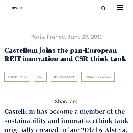
Paris, France,
June 27, 2019
Castellum joins the pan-European
REIT innovation and CSR think tank
THINK TANK
CSR
INNOVATION
PRESS RELEASES
Share on:
Castellum has become a member of the
sustainability and innovation think tank
originally created in late 2017 by Alstria,