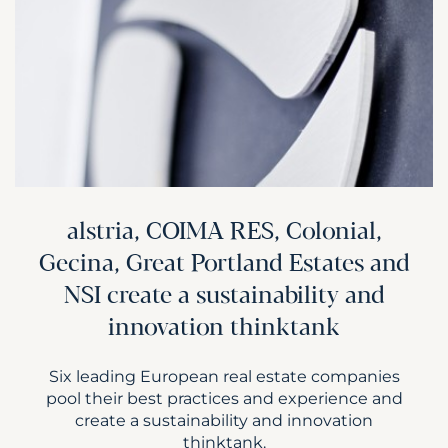
alstria, COIMA RES, Colonial,
Gecina, Great Portland Estates and
NSI create a sustainability and
innovation thinktank
Six leading European real estate companies
pool their best practices and experience and
create a sustainability and innovation
thinktank.