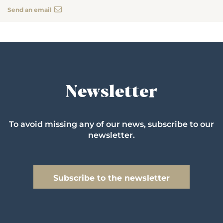
Send an email
Newsletter
To avoid missing any of our news, subscribe to our
newsletter.
Subscribe to the newsletter