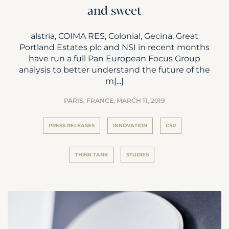
and sweet
alstria, COIMA RES, Colonial, Gecina, Great
Portland Estates plc and NSI in recent months
have run a full Pan European Focus Group
analysis to better understand the future of the
m[...]
PARIS, FRANCE,
MARCH 11, 2019
PRESS RELEASES
INNOVATION
CSR
THINK TANK
STUDIES