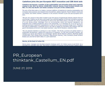
PR_European
thinktank_Castellum_EN.pdf
JUNE 27, 2019