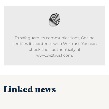
To safeguard its communications, Gecina
certifies its contents with Wiztrust. You can
check their authenticity at
www.wiztrust.com.
Linked news