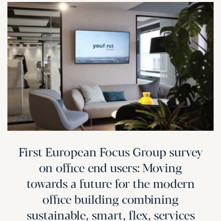
First European Focus Group survey
on office end users: Moving
towards a future for the modern
office building combining
sustainable, smart, flex, services