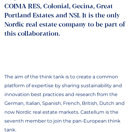
COIMA RES, Colonial, Gecina, Great
Portland Estates and NSI. It is the only
Nordic real estate company to be part of
this collaboration.
The aim of the think tank is to create a common
platform of expertise by sharing sustainability and
innovation best practices and research from the
German, Italian, Spanish, French, British, Dutch and
now Nordic real estate markets. Castellum is the
seventh member to join the pan-European think
tank.