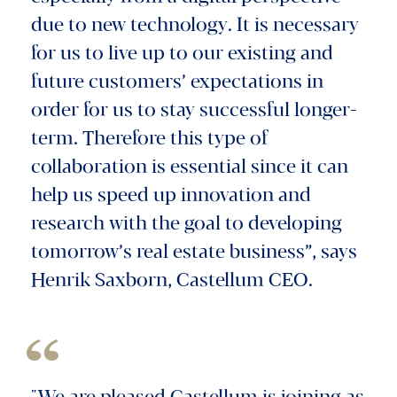
due to new technology. It is necessary
for us to live up to our existing and
future customers’ expectations in
order for us to stay successful longer-
term. Therefore this type of
collaboration is essential since it can
help us speed up innovation and
research with the goal to developing
tomorrow’s real estate business”, says
Henrik Saxborn, Castellum CEO.