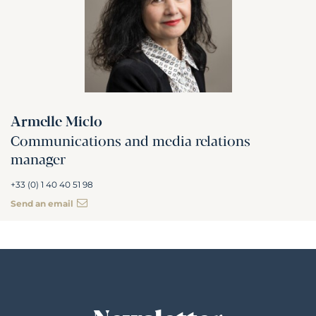
Armelle Miclo
Communications and media relations
manager
+33 (0) 1 40 40 51 98
Send an email