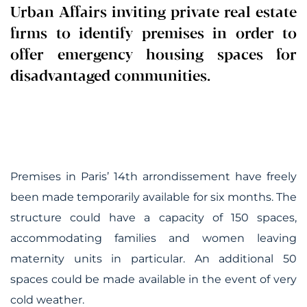
Urban Affairs inviting private real estate
firms to identify premises in order to
offer emergency housing spaces for
disadvantaged communities.
Premises in Paris’ 14th arrondissement have freely
been made temporarily available for six months. The
structure could have a capacity of 150 spaces,
accommodating families and women leaving
maternity units in particular. An additional 50
spaces could be made available in the event of very
cold weather.