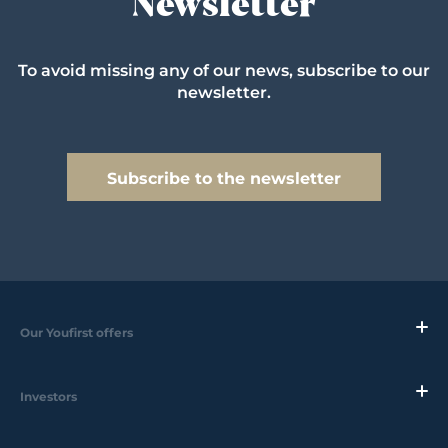
Newsletter
To avoid missing any of our news, subscribe to our
newsletter.
Subscribe to the newsletter
Our Youfirst offers
Investors