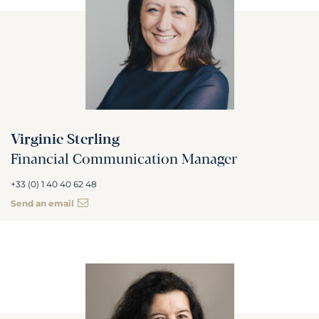
Virginie Sterling
Financial Communication Manager
+33 (0) 1 40 40 62 48
Send an email