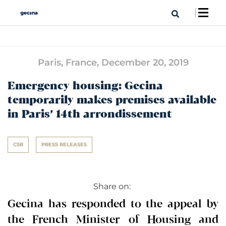
Paris, France,
December 20, 2019
Emergency housing: Gecina
temporarily makes premises available
in Paris’ 14th arrondissement
CSR
PRESS RELEASES
Share on:
Gecina has responded to the appeal by
the French Minister of Housing and