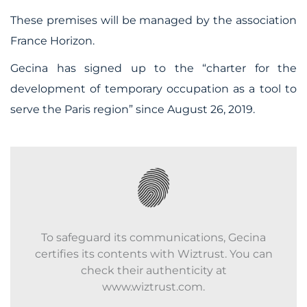
These premises will be managed by the association
France Horizon.
Gecina has signed up to the “charter for the
development of temporary occupation as a tool to
serve the Paris region” since August 26, 2019.
To safeguard its communications, Gecina
certifies its contents with Wiztrust. You can
check their authenticity at
www.wiztrust.com.