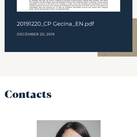
20191220_CP Gecina_EN.pdf
DECEMBER 20, 2019
Contacts