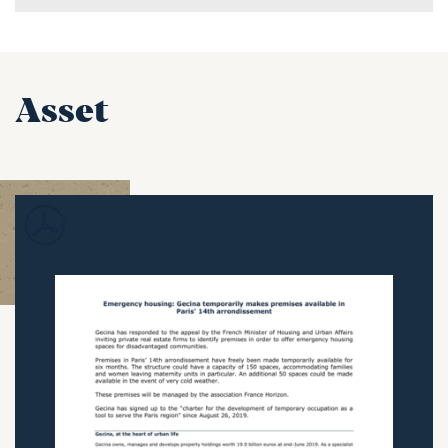
Asset