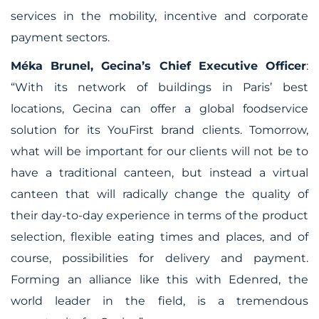
services in the mobility, incentive and corporate
payment sectors.
Méka Brunel, Gecina’s Chief Executive Officer
:
“With its network of buildings in Paris’ best
locations, Gecina can offer a global foodservice
solution for its YouFirst brand clients. Tomorrow,
what will be important for our clients will not be to
have a traditional canteen, but instead a virtual
canteen that will radically change the quality of
their day-to-day experience in terms of the product
selection, flexible eating times and places, and of
course, possibilities for delivery and payment.
Forming an alliance like this with Edenred, the
world leader in the field, is a tremendous