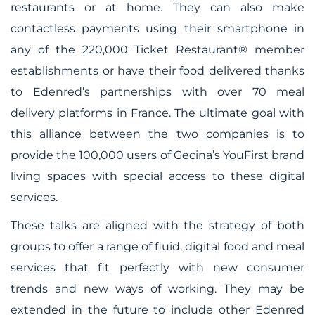
restaurants or at home. They can also make
contactless payments using their smartphone in
any of the 220,000 Ticket Restaurant® member
establishments or have their food delivered thanks
to Edenred’s partnerships with over 70 meal
delivery platforms in France. The ultimate goal with
this alliance between the two companies is to
provide the 100,000 users of Gecina’s YouFirst brand
living spaces with special access to these digital
services.
These talks are aligned with the strategy of both
groups to offer a range of fluid, digital food and meal
services that fit perfectly with new consumer
trends and new ways of working. They may be
extended in the future to include other Edenred