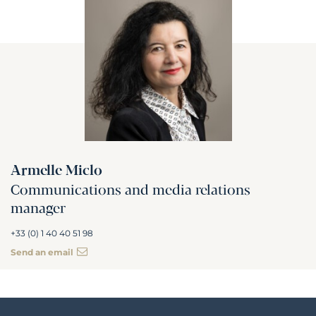
Armelle Miclo
Communications and media relations
manager
+33 (0) 1 40 40 51 98
Send an email