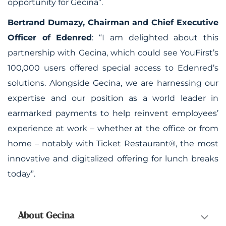
opportunity for Gecina”.
Bertrand Dumazy, Chairman and Chief Executive
Officer of Edenred
:
“I am delighted about this
partnership with Gecina, which could see YouFirst’s
100,000 users offered special access to Edenred’s
solutions. Alongside Gecina, we are harnessing our
expertise and our position as a world leader in
earmarked payments to help reinvent employees’
experience at work – whether at the office or from
home – notably with Ticket Restaurant
®
, the most
innovative and digitalized offering for lunch breaks
today”.
About Gecina