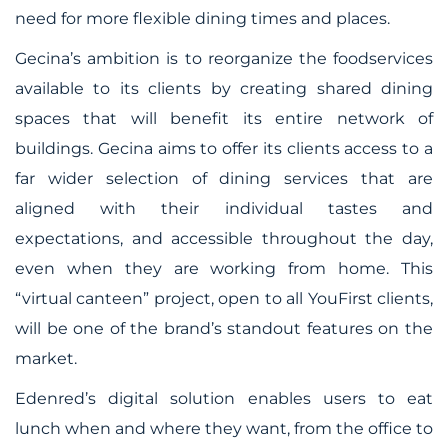
need for more flexible dining times and places.
Gecina’s ambition is to reorganize the foodservices
available to its clients by creating shared dining
spaces that will benefit its entire network of
buildings. Gecina aims to offer its clients access to a
far wider selection of dining services that are
aligned with their individual tastes and
expectations, and accessible throughout the day,
even when they are working from home. This
“virtual canteen” project, open to all YouFirst clients,
will be one of the brand’s standout features on the
market.
Edenred’s digital solution enables users to eat
lunch when and where they want, from the office to