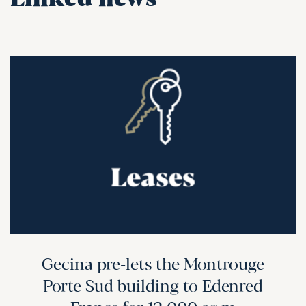
Linked news
Gecina pre-lets the Montrouge
Porte Sud building to Edenred