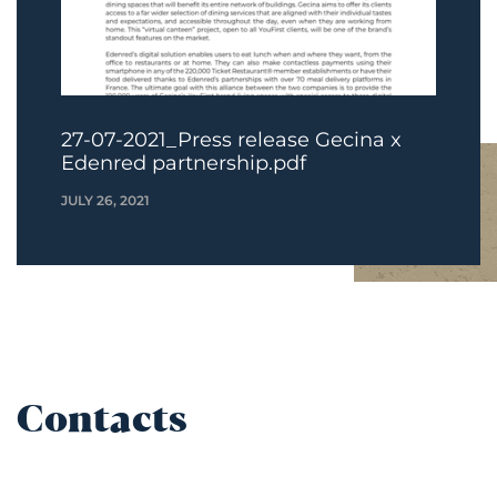
27-07-2021_Press release Gecina x
Edenred partnership.pdf
JULY 26, 2021
Contacts