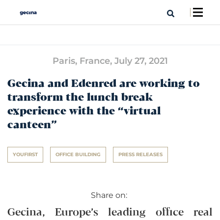
Paris, France,
July 27, 2021
Gecina and Edenred are working to
transform the lunch break
experience with the “virtual
canteen”
YOUFIRST
OFFICE BUILDING
PRESS RELEASES
Share on:
Gecina, Europe’s leading office real