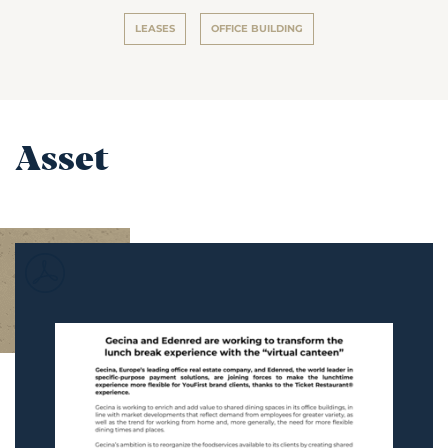
LEASES
OFFICE BUILDING
Asset