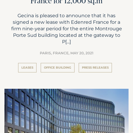
France for 12,000 sq.m
Gecina is pleased to announce that it has
signed a new lease with Edenred France for a
firm nine-year period for the entire Montrouge
Porte Sud building located at the gateway to
P[...]
PARIS, FRANCE,
MAY 20, 2021
LEASES
OFFICE BUILDING
PRESS RELEASES