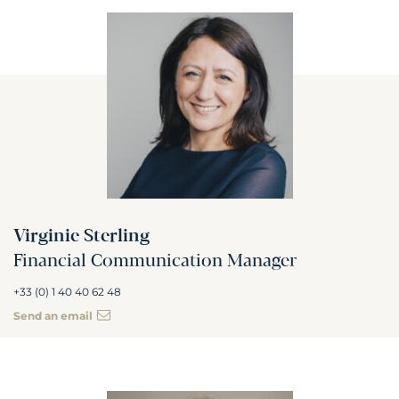
Virginie Sterling
Financial Communication Manager
+33 (0) 1 40 40 62 48
Send an email