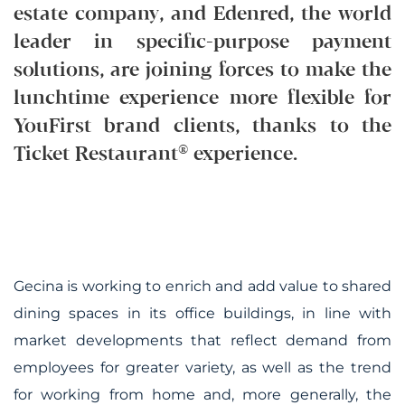
estate company, and Edenred, the world
leader in specific-purpose payment
solutions, are joining forces to make the
lunchtime experience more flexible for
YouFirst brand clients, thanks to the
Ticket Restaurant® experience.
Gecina is working to enrich and add value to shared
dining spaces in its office buildings, in line with
market developments that reflect demand from
employees for greater variety, as well as the trend
for working from home and, more generally, the