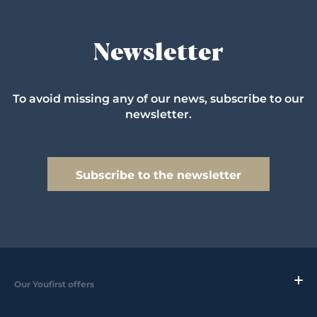
Newsletter
To avoid missing any of our news, subscribe to our
newsletter.
Subscribe to the newsletter
Our Youfirst offers