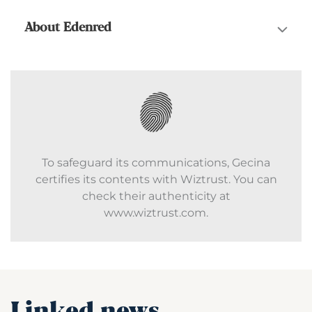
About Edenred
To safeguard its communications, Gecina
certifies its contents with Wiztrust. You can
check their authenticity at
www.wiztrust.com.