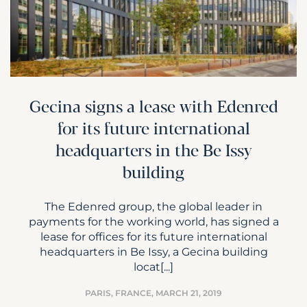
Gecina signs a lease with Edenred
for its future international
headquarters in the Be Issy
building
The Edenred group, the global leader in
payments for the working world, has signed a
lease for offices for its future international
headquarters in Be Issy, a Gecina building
locat[...]
PARIS, FRANCE,
MARCH 21, 2019