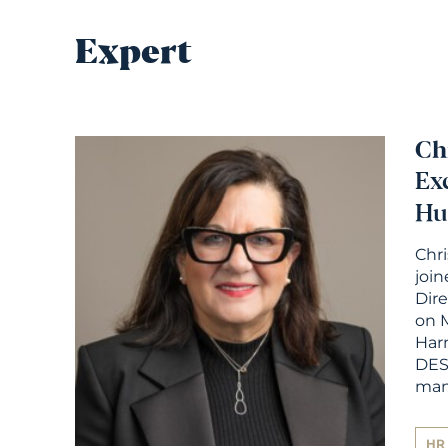
Expert
Ch
Ex
Hu
Chr
join
Dir
on M
Har
DES
ma
HR