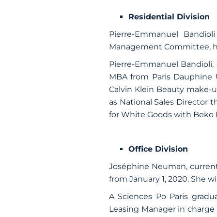
Residential Division
Pierre-Emmanuel Bandioli
Management Committee, he wi
Pierre-Emmanuel Bandioli,
MBA from Paris Dauphine U
Calvin Klein Beauty make-u
as National Sales Director 
for White Goods with Beko 
Office Division
Joséphine Neuman, current
from January 1, 2020. She wi
A Sciences Po Paris grad
Leasing Manager in charge o