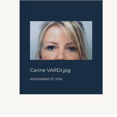
Carine VARDI.jpg
NOVEMBER 27, 2019