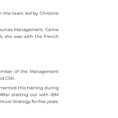
 the team led by Christine
ources Management, Carine
16, she was with the French
 member of the Management
nd CSR.
mented this training during
fter starting out with IBM
ture Strategy for five years.