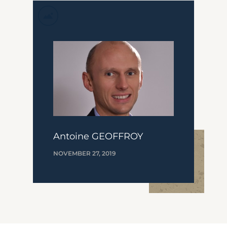
Antoine GEOFFROY
NOVEMBER 27, 2019