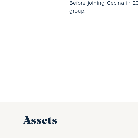
Before joining Gecina in 20
group.
Assets