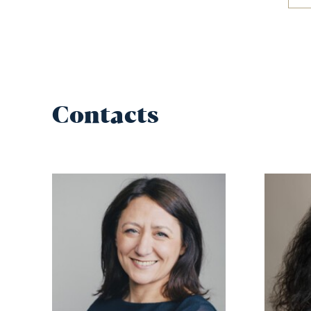
Contacts