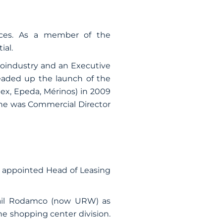
nces. As a member of the
ial.
groindustry and an Executive
eaded up the launch of the
ex, Epeda, Mérinos) in 2009
, he was Commercial Director
n appointed Head of Leasing
bail Rodamco (now URW) as
he shopping center division.