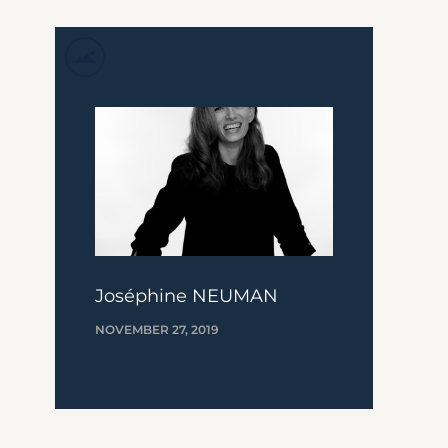
Joséphine NEUMAN
NOVEMBER 27, 2019