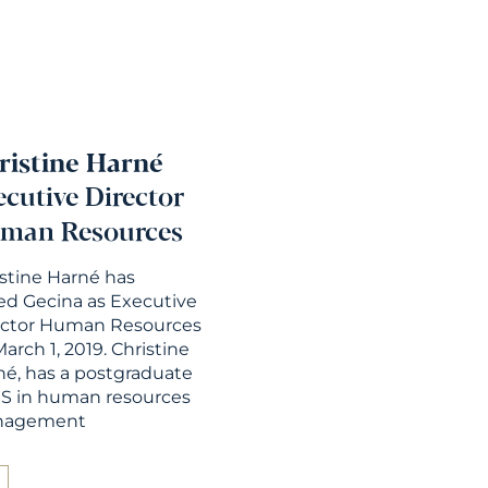
ristine Harné
ecutive Director
man Resources
istine Harné has
ed Gecina as Executive
ector Human Resources
arch 1, 2019. Christine
né, has a postgraduate
S in human resources
nagement