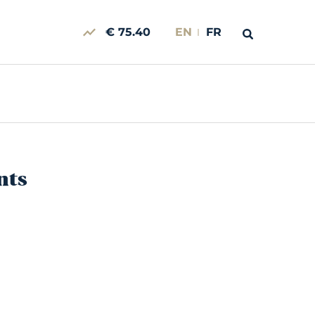
€ 75.40
EN
FR
nts