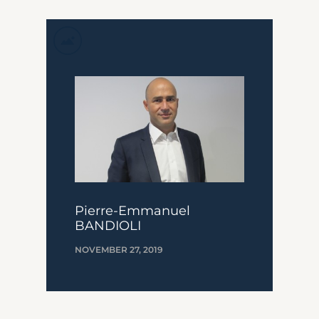
Pierre-Emmanuel
BANDIOLI
NOVEMBER 27, 2019