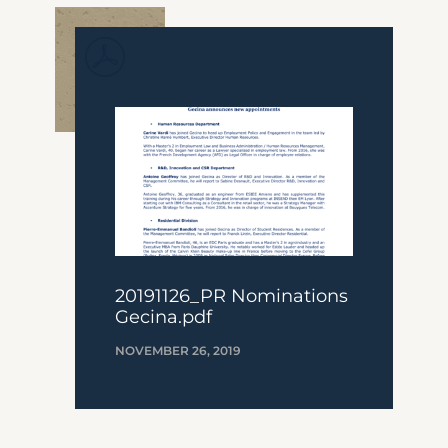
20191126_PR Nominations
Gecina.pdf
NOVEMBER 26, 2019