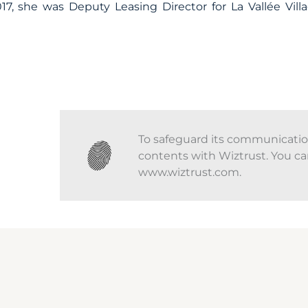
17, she was Deputy Leasing Director for La Vallée Villa
To safeguard its communications
contents with Wiztrust. You ca
www.wiztrust.com.