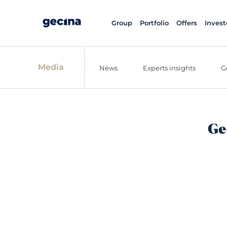
Group
Portfolio
Offers
Invest
Media
News
Experts insights
G
Ge