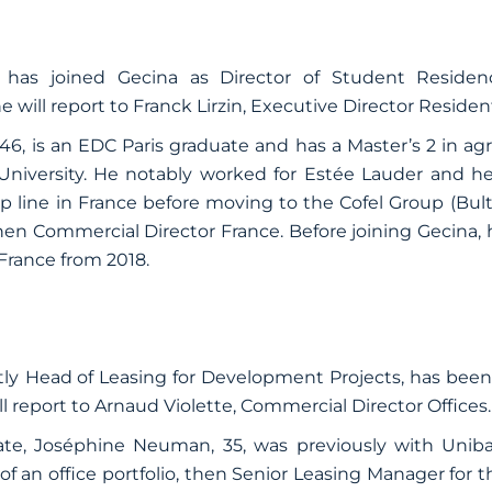
has joined Gecina as Director of Student Reside
ll report to Franck Lirzin, Executive Director Resident
46,
is an EDC Paris graduate and has a Master’s 2 in a
niversity. He notably worked for Estée Lauder and h
p line in France before moving to the Cofel Group (Bult
then Commercial Director France. Before joining Gecina
France from 2018.
ly
Head of Leasing for Development Projects, has bee
ll report to Arnaud Violette, Commercial Director Offices.
uate, Joséphine Neuman, 35, was previously with Uni
f an office portfolio, then Senior Leasing Manager for t