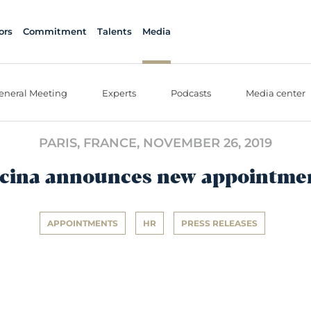
ors
Commitment
Talents
Media
eneral Meeting
Experts
Podcasts
Media center
PARIS, FRANCE,
NOVEMBER 26, 2019
cina announces new appointme
APPOINTMENTS
HR
PRESS RELEASES