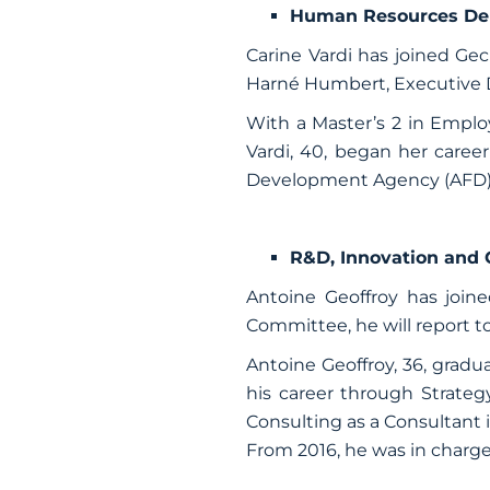
Human Resources De
Carine Vardi has joined G
Harné Humbert, Executive 
With a Master’s 2 in Emp
Vardi, 40, began her caree
Development Agency (AFD) as
R&D, Innovation and
Antoine Geoffroy has joi
Committee, he will report t
Antoine Geoffroy,
36, gradu
his career through Strate
Consulting as a Consultant i
From 2016, he was in charg