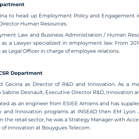
partment
ecina to head up Employment Policy and Engagement in
Director Human Resources.
loyment Law and Business Administration / Human Res
r as a Lawyer specialized in employment law. From 20
 Legal Officer in charge of employee relations.
 CSR Department
ned Gecina as Director of R&D and Innovation. As a
o Sabine Desnault, Executive Director R&D, Innovation a
ated as an engineer from ESIEE Amiens and has supple
gy and Innovation programs at INSEAD then EM Lyon. A
n the retail sector, he was a Strategy Manager with Accen
e of innovation at Bouygues Telecom.