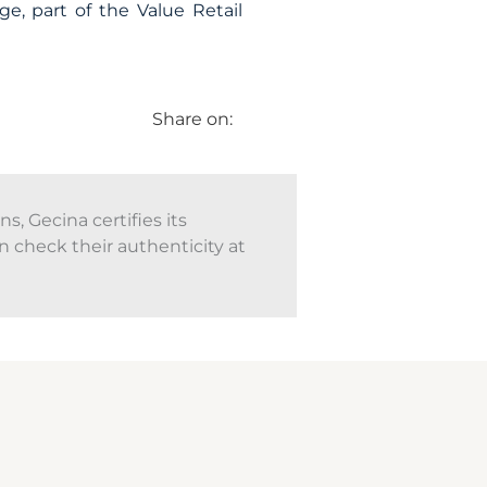
ge, part of the Value Retail
Share on:
, Gecina certifies its
n check their authenticity at