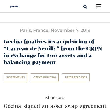
Paris, France,
November 7, 2019
Gecina finalizes its acquisition of
“Carreau de Neuilly” from the CRPN
in exchange for two assets and a
balancing payment
INVESTMENTS
OFFICE BUILDING
PRESS RELEASES
Share on:
Gecina signed an asset swap agreement