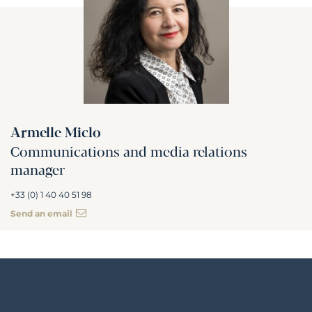
Armelle Miclo
Communications and media relations
manager
+33 (0) 1 40 40 51 98
Send an email