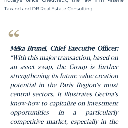
notary’s office Cheuvreux, the law firm Arsene
Taxand and DB Real Estate Consulting.
Méka Brunel, Chief Executive Officer:
“With this major transaction, based on
an asset swap, the Group is further
strengthening its future value creation
potential in the Paris Region’s most
central sectors. It illustrates Gecina’s
know-how to capitalize on investment
opportunities in a particularly
competitive market, especially in the