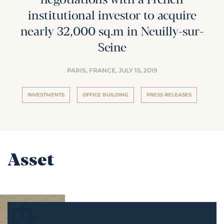
negotiations with a French
institutional investor to acquire
nearly 32,000 sq.m in Neuilly-sur-
Seine
PARIS, FRANCE,
JULY 15, 2019
INVESTMENTS
OFFICE BUILDING
PRESS RELEASES
Asset