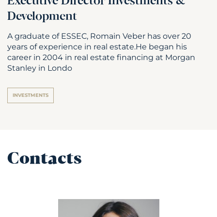
Executive Director Investments &
Development
A graduate of ESSEC, Romain Veber has over 20
years of experience in real estate.He began his
career in 2004 in real estate financing at Morgan
Stanley in Londo
INVESTMENTS
Contacts