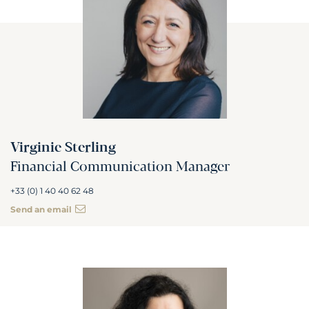
Virginie Sterling
Financial Communication Manager
+33 (0) 1 40 40 62 48
Send an email