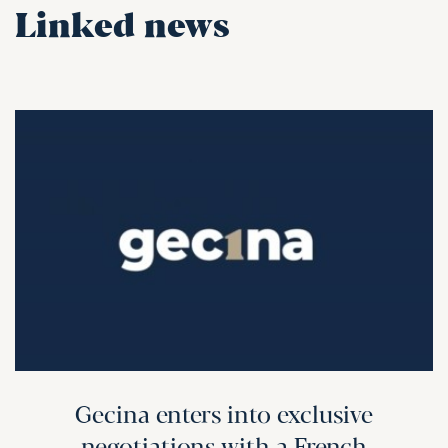
Linked news
Gecina enters into exclusive