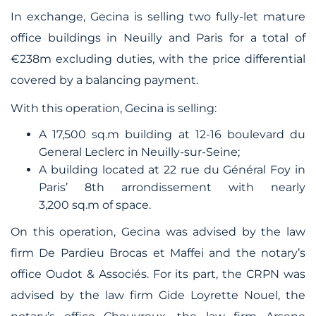
In exchange, Gecina is selling two fully-let mature
office buildings in Neuilly and Paris for a total of
€238m excluding duties, with the price differential
covered by a balancing payment.
With this operation, Gecina is selling:
A 17,500 sq.m building at 12-16 boulevard du
General Leclerc in Neuilly-sur-Seine;
A building located at 22 rue du Général Foy in
Paris’ 8th arrondissement with nearly
3,200 sq.m of space.
On this operation, Gecina was advised by the law
firm De Pardieu Brocas et Maffei and the notary’s
office Oudot & Associés. For its part, the CRPN was
advised by the law firm Gide Loyrette Nouel, the