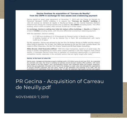
PR Gecina - Acquisition of Carreau
de Neuilly.pdf
NOVEMBER 7, 2019