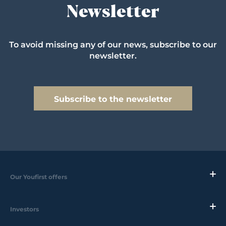
Newsletter
To avoid missing any of our news, subscribe to our
newsletter.
Subscribe to the newsletter
Our Youfirst offers
Investors