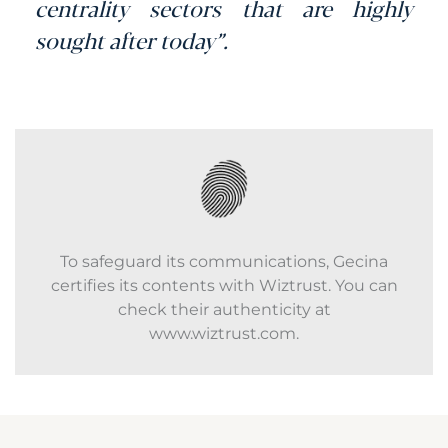
centrality sectors that are highly
sought after today”.
To safeguard its communications, Gecina
certifies its contents with Wiztrust. You can
check their authenticity at
www.wiztrust.com.