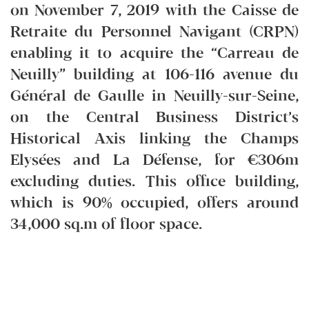
on November 7, 2019 with the Caisse de
Retraite du Personnel Navigant (CRPN)
enabling it to acquire the “Carreau de
Neuilly” building at 106-116 avenue du
Général de Gaulle in Neuilly-sur-Seine,
on the Central Business District’s
Historical Axis linking the Champs
Elysées and La Défense, for €306m
excluding duties. This office building,
which is 90% occupied, offers around
34,000 sq.m of floor space.