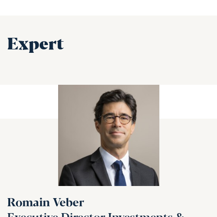
Expert
Romain Veber