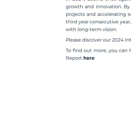
growth and innovation. By
projects and accelerating s
third year consecutive year,
with long-term vision.
Please discover our 2024 I
To find out more, you can 
Report
here