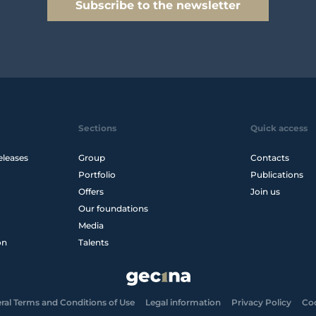
Subscribe to the newsletter
Sections
Quick access
eleases
Group
Contacts
Portfolio
Publications
Offers
Join us
Our foundations
Media
on
Talents
ral Terms and Conditions of Use
Legal information
Privacy Policy
Co