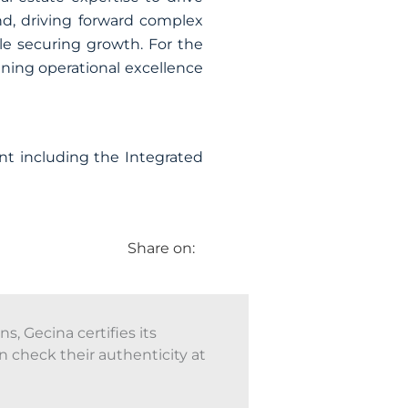
d, driving forward complex
ile securing growth. For the
bining operational excellence
nt including the Integrated
Share on:
, Gecina certifies its
n check their authenticity at