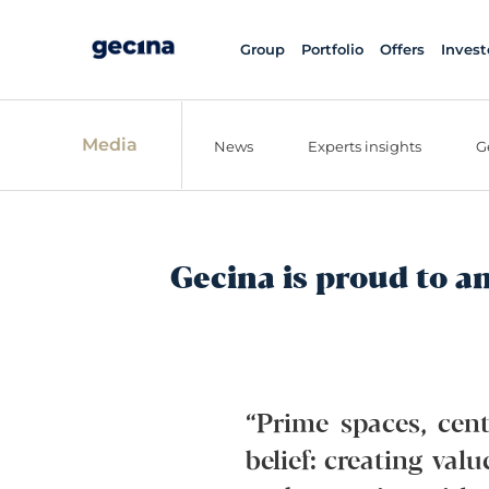
Group
Portfolio
Offers
Invest
Media
News
Experts insights
G
Gecina is proud to a
“Prime spaces, cent
belief: creating val