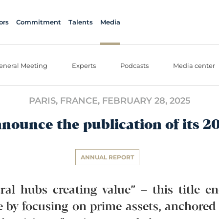
ors
Commitment
Talents
Media
eneral Meeting
Experts
Podcasts
Media center
PARIS, FRANCE,
FEBRUARY 28, 2025
nnounce the publication of its 2
ANNUAL REPORT
ral hubs creating value” – this title e
ue by focusing on prime assets, anchored 