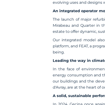
evolving uses and designs wo
An integrated operator mo
The launch of major refurb
Mirabeau and Quarter in the
estate to offer dynamic, su
Our integrated model also 
platform, and FEAT, a prog
being.
Leading the way in climat
In the face of environment
energy consumption and the 
our buildings and the deve
d'Avray, are at the heart of o
A solid, sustainable perf
In 2024, Gecina once again