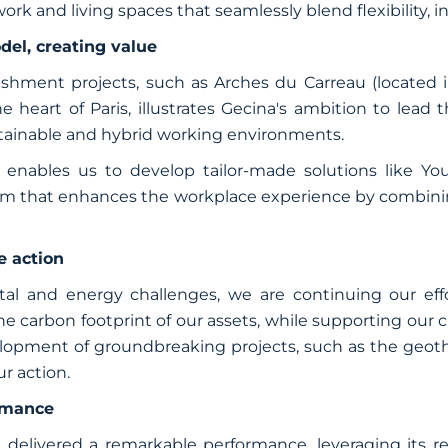
rk and living spaces that seamlessly blend flexibility, 
del, creating value
ishment projects, such as Arches du Carreau (located i
 heart of Paris, illustrates Gecina's ambition to lead 
stainable and hybrid working environments.
enables us to develop tailor-made solutions like You
ram that enhances the workplace experience by combining
e action
al and energy challenges, we are continuing our effo
carbon footprint of our assets, while supporting our c
lopment of groundbreaking projects, such as the geothe
ur action.
ormance
 delivered a remarkable performance, leveraging its rea