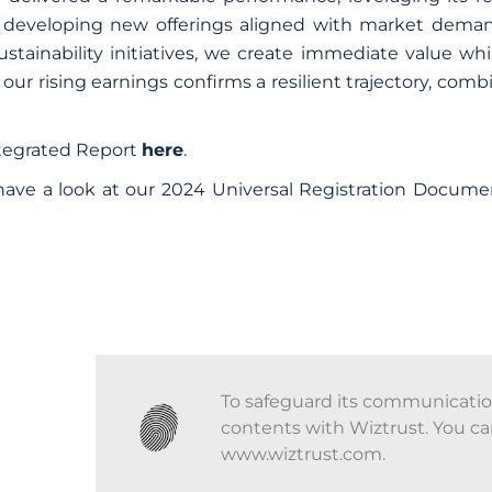
 developing new offerings aligned with market deman
ustainability initiatives, we create immediate value wh
 our rising earnings confirms a resilient trajectory, com
ntegrated Report
here
.
have a look at our 2024 Universal Registration Docume
To safeguard its communications
contents with Wiztrust. You ca
www.wiztrust.com.