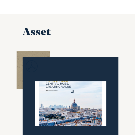
Asset