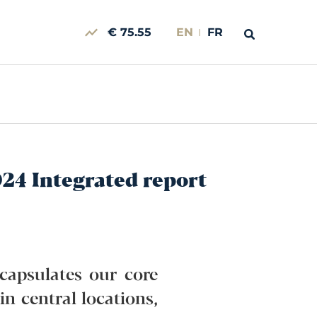
€ 75.55
EN
FR
024 Integrated report
ncapsulates our core
in central locations,