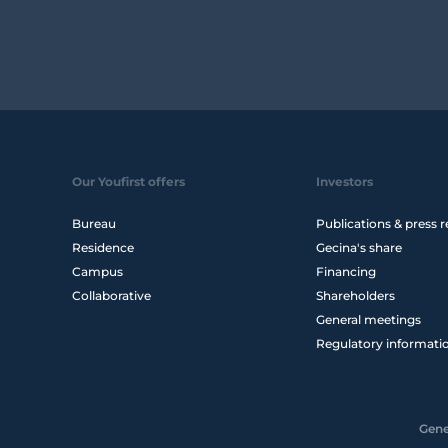
Our Youfirst offers
Investors
Bureau
Publications & press r
Residence
Gecina's share
Campus
Financing
Collaborative
Shareholders
General meetings
Regulatory informati
Gene