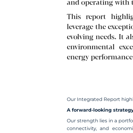
and operating with t
This report highli
leverage the excepti
evolving needs. It 
environmental exc
energy performance, 
Our Integrated Report high
A forward-looking strategy
Our strength lies in a portf
connectivity, and econom