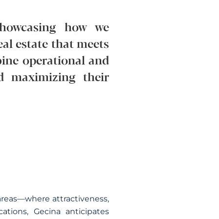
, showcasing how we
eal estate that meets
bine operational and
d maximizing their
l areas—where attractiveness,
tions, Gecina anticipates