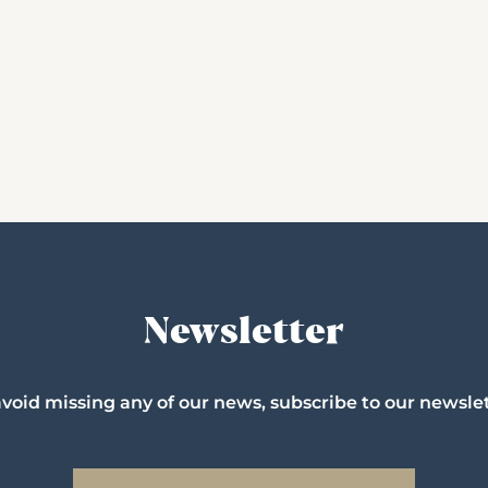
Newsletter
avoid missing any of our news, subscribe to our newslet