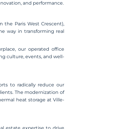
innovation, and performance.
n the Paris West Crescent),
the way in transforming real
rplace, our operated office
 culture, events, and well-
rts to radically reduce our
lients. The modernization of
rmal heat storage at Ville-
l estate expertise to drive