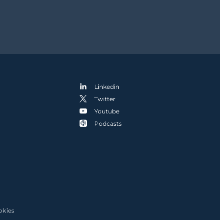
Linkedin
Twitter
Youtube
Podcasts
okies