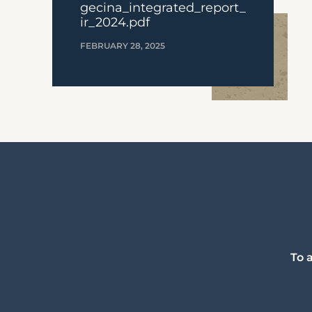
gecina_integrated_report_
ir_2024.pdf
FEBRUARY 28, 2025
To 