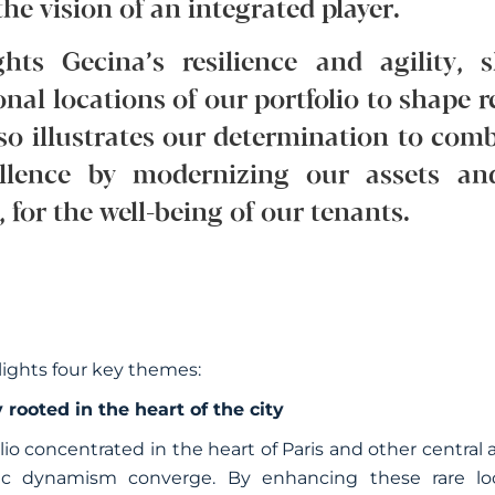
he vision of an integrated player.
ghts Gecina’s resilience and agility
onal locations of our portfolio to shape r
also illustrates our determination to com
ellence by modernizing our assets an
for the well-being of our tenants.
lights four key themes:
 rooted in the heart of the city
olio concentrated in the heart of Paris and other centra
ic dynamism converge. By enhancing these rare loca