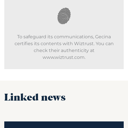
To safeguard its communications, Gecina
certifies its contents with Wiztrust. You can
check their authenticity at
www.wiztrust.com.
Linked news