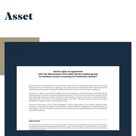
Asset