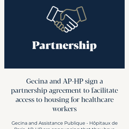
Gecina and AP-HP sign a
partnership agreement to facilitate
access to housing for healthcare
workers
Gecina and Assistance Publique - Hôpitaux de