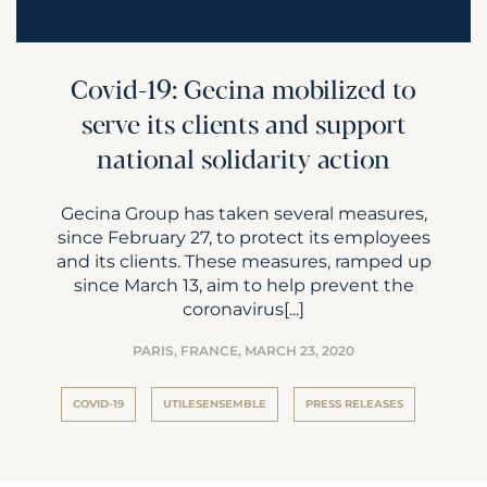
Covid-19: Gecina mobilized to
serve its clients and support
national solidarity action
Gecina Group has taken several measures,
since February 27, to protect its employees
and its clients. These measures, ramped up
since March 13, aim to help prevent the
coronavirus[...]
PARIS, FRANCE,
MARCH 23, 2020
COVID-19
UTILESENSEMBLE
PRESS RELEASES