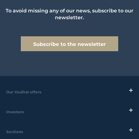
To avoid missing any of our news, subscribe to our
newsletter.
Subscribe to the newsletter
Our Youfirst offers
Investors
Sections