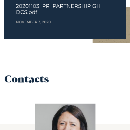
20201103_PR_PARTNERSHIP GH
DCS.pdf
NOVEMBER 3, 2020
Contacts