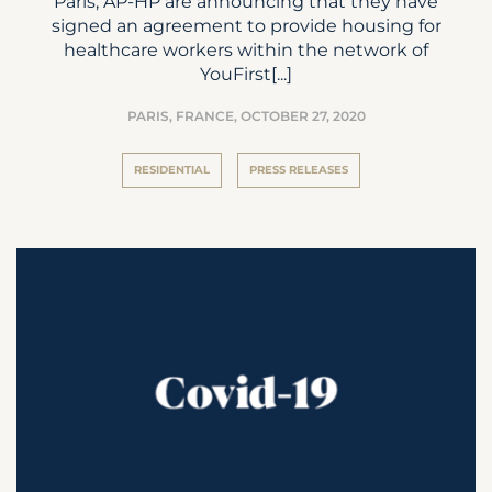
Paris, AP-HP are announcing that they have
signed an agreement to provide housing for
healthcare workers within the network of
YouFirst[...]
PARIS, FRANCE,
OCTOBER 27, 2020
RESIDENTIAL
PRESS RELEASES