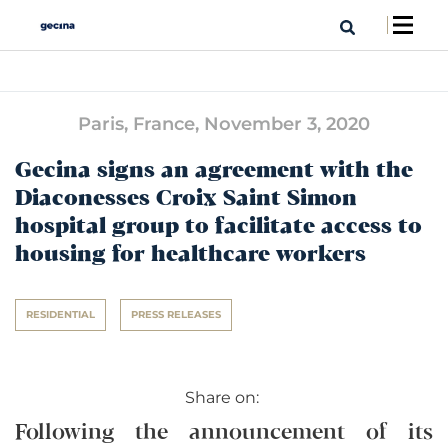
Paris, France,
November 3, 2020
Gecina signs an agreement with the
Diaconesses Croix Saint Simon
hospital group to facilitate access to
housing for healthcare workers
RESIDENTIAL
PRESS RELEASES
Share on:
Following the announcement of its