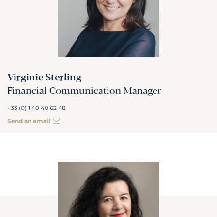
Virginie Sterling
Financial Communication Manager
+33 (0) 1 40 40 62 48
Send an email