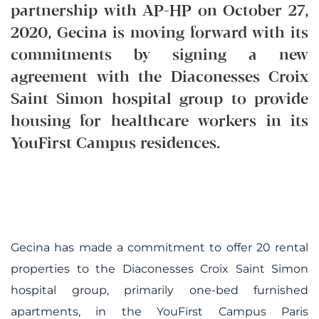
partnership with AP-HP on October 27,
2020, Gecina is moving forward with its
commitments by signing a new
agreement with the Diaconesses Croix
Saint Simon hospital group to provide
housing for healthcare workers in its
YouFirst Campus residences.
Gecina has made a commitment to offer 20 rental
properties to the Diaconesses Croix Saint Simon
hospital group, primarily one-bed furnished
apartments, in the YouFirst Campus Paris