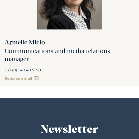
Armelle Miclo
Communications and media relations
manager
+33 (0) 1 40 40 51 98
Send an email
Newsletter