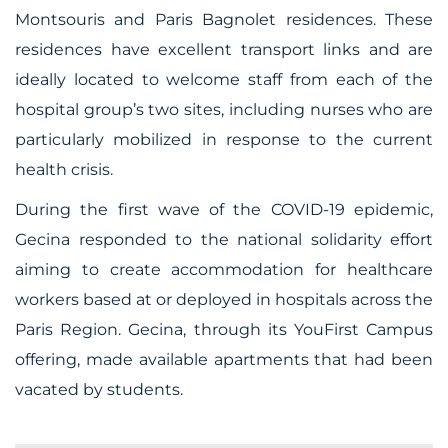
Montsouris and Paris Bagnolet residences. These
residences have excellent transport links and are
ideally located to welcome staff from each of the
hospital group’s two sites, including nurses who are
particularly mobilized in response to the current
health crisis.
During the first wave of the COVID-19 epidemic,
Gecina responded to the national solidarity effort
aiming to create accommodation for healthcare
workers based at or deployed in hospitals across the
Paris Region. Gecina, through its YouFirst Campus
offering, made available apartments that had been
vacated by students.