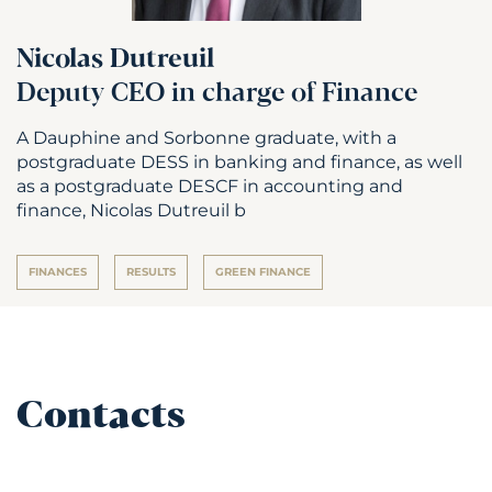
Nicolas Dutreuil
Deputy CEO in charge of Finance
A Dauphine and Sorbonne graduate, with a
postgraduate DESS in banking and finance, as well
as a postgraduate DESCF in accounting and
finance, Nicolas Dutreuil b
FINANCES
RESULTS
GREEN FINANCE
Contacts