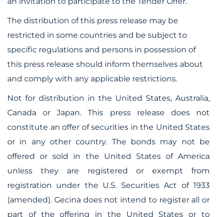
an invitation to participate to the Tender Offer.
The distribution of this press release may be
restricted in some countries and be subject to
specific regulations and persons in
possession of
this press release should inform themselves about
and comply with any applicable restrictions.
Not for distribution in the United States, Australia,
Canada or Japan. This press release does not
constitute an offer of securities in the United States
or in any other country. The bonds may not be
offered or sold in the United States of America
unless they are registered or exempt from
registration under the U.S. Securities Act of 1933
(amended). Gecina does not intend to register all or
part of the offering in the United States or to