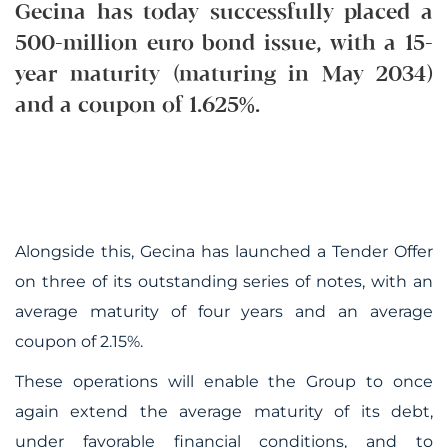
Gecina has today successfully placed a
500-million euro bond issue, with a 15-
year maturity (maturing in May 2034)
and a coupon of 1.625%.
Alongside this, Gecina has launched a Tender Offer
on three of its outstanding series of notes, with an
average maturity of four years and an average
coupon of 2.15%.
These operations will enable the Group to once
again extend the average maturity of its debt,
under favorable financial conditions, and to