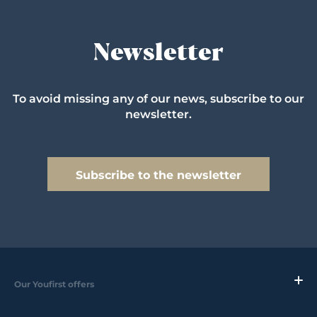
Newsletter
To avoid missing any of our news, subscribe to our
newsletter.
Subscribe to the newsletter
Our Youfirst offers