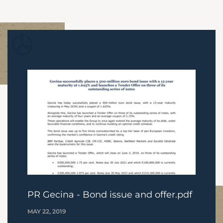
PR Gecina - Bond issue and offer.pdf
MAY 22, 2019