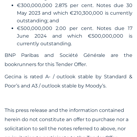
€300,000,000 2.875 per cent. Notes due 30
May 2023 and which €210,300,000 is currently
outstanding; and
€500,000,000 2.00 per cent. Notes due 17
June 2024 and which €500,000,000 is
currently outstanding.
BNP Paribas and Société Générale are the
bookrunners for this Tender Offer.
Gecina is rated A- / outlook stable by Standard &
Poor’s and A3 / outlook stable by Moody’s.
This press release and the information contained
herein do not constitute an offer to purchase nor a
solicitation to sell the notes referred to above, nor