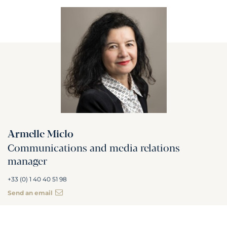
Armelle Miclo
Communications and media relations
manager
+33 (0) 1 40 40 51 98
Send an email