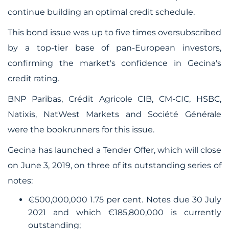
continue building an optimal credit schedule.
This bond issue was up to five times oversubscribed
by a top-tier base of pan-European investors,
confirming the market's confidence in Gecina's
credit rating.
BNP Paribas, Crédit Agricole CIB, CM-CIC, HSBC,
Natixis, NatWest Markets and Société Générale
were the bookrunners for this issue.
Gecina has launched a Tender Offer, which will close
on June 3, 2019, on three of its outstanding series of
notes:
€500,000,000 1.75 per cent. Notes due 30 July
2021 and which €185,800,000 is currently
outstanding;