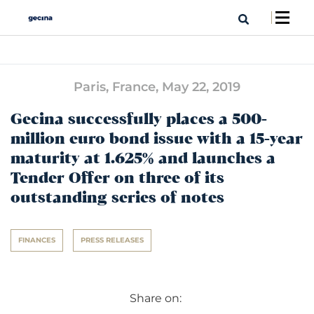
Paris, France,
May 22, 2019
Gecina successfully places a 500-
million euro bond issue with a 15-year
maturity at 1.625% and launches a
Tender Offer on three of its
outstanding series of notes
FINANCES
PRESS RELEASES
Share on: