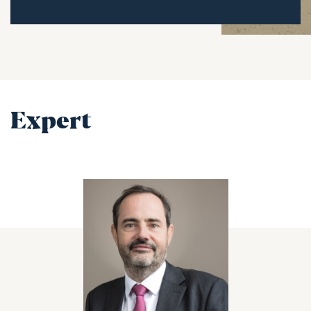
Expert