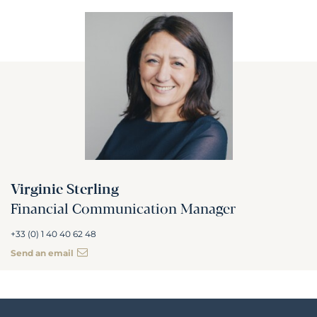
Virginie Sterling
Financial Communication Manager
+33 (0) 1 40 40 62 48
Send an email