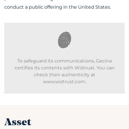
conduct a public offering in the United States.
To safeguard its communications, Gecina
certifies its contents with Wiztrust. You can
check their authenticity at
www.wiztrust.com.
Asset