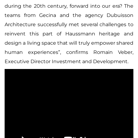
during the 20th century, forward into our era? The
teams from Gecina and the agency Dubuisson
Architecture successfully met several challenges to
reinvent this part of Haussmann heritage and
design a living space that will truly empower shared
human experiences”,
confirms Romain Veber,
Executive Director Investment and Development.