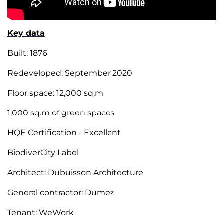
Key data
Built: 1876
Redeveloped: September 2020
Floor space: 12,000 sq.m
1,000 sq.m of green spaces
HQE Certification - Excellent
BiodiverCity Label
Architect: Dubuisson Architecture
General contractor: Dumez
Tenant: WeWork