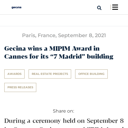
Paris, France,
September 8, 2021
Gecina wins a MIPIM Award in
Cannes for its “7 Madrid” building
AWARDS
REAL ESTATE PROJECTS
OFFICE BUILDING
PRESS RELEASES
Share on:
During a ceremony held on September 8