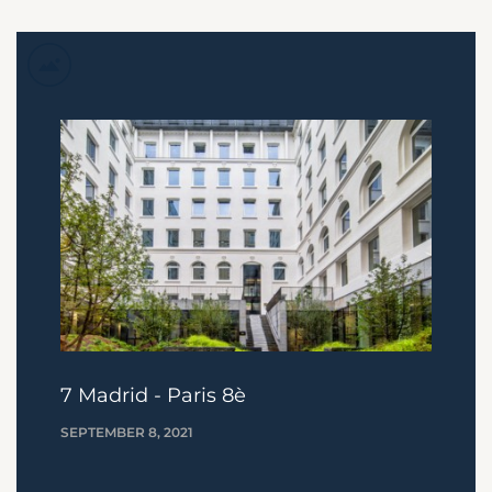
7 Madrid - Paris 8è
SEPTEMBER 8, 2021