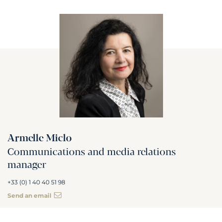
Armelle Miclo
Communications and media relations
manager
+33 (0) 1 40 40 51 98
Send an email