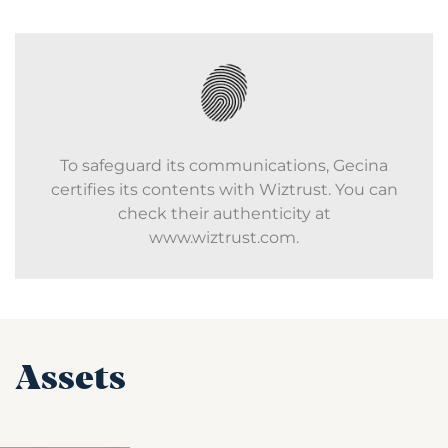
To safeguard its communications, Gecina
certifies its contents with Wiztrust. You can
check their authenticity at
www.wiztrust.com.
Assets