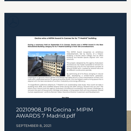
20210908_PR Gecina - MIPIM
AWARDS 7 Madrid.pdf
SEPTEMBER 8, 2021