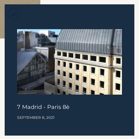
7 Madrid - Paris 8è
SEPTEMBER 8, 2021