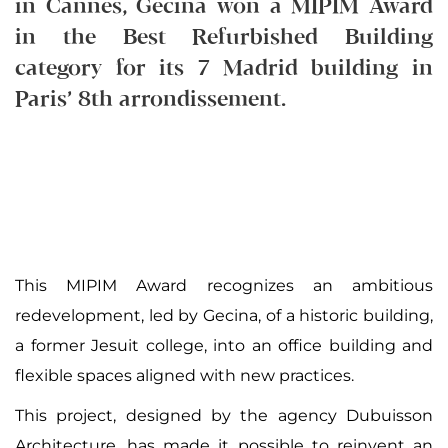
in Cannes, Gecina won a MIPIM Award
in the Best Refurbished Building
category for its 7 Madrid building in
Paris’ 8th arrondissement.
This MIPIM Award recognizes an ambitious
redevelopment, led by Gecina, of a historic building,
a former Jesuit college, into an office building and
flexible spaces aligned with new practices.
This project, designed by the agency Dubuisson
Architecture, has made it possible to reinvent an