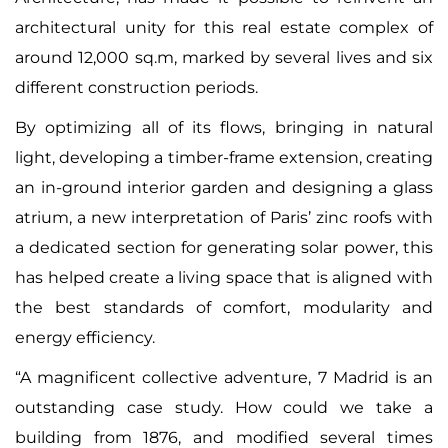
architectural unity for this real estate complex of
around 12,000 sq.m, marked by several lives and six
different construction periods.
By optimizing all of its flows, bringing in natural
light, developing a timber-frame extension, creating
an in-ground interior garden and designing a glass
atrium, a new interpretation of Paris’ zinc roofs with
a dedicated section for generating solar power, this
has helped create a living space that is aligned with
the best standards of comfort, modularity and
energy efficiency.
“A magnificent collective adventure, 7 Madrid is an
outstanding case study. How could we take a
building from 1876, and modified several times