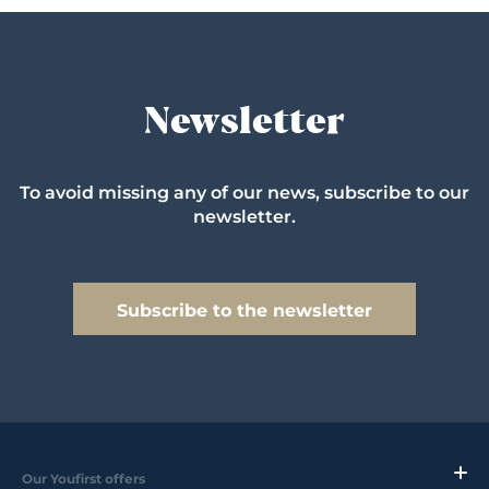
Newsletter
To avoid missing any of our news, subscribe to our
newsletter.
Subscribe to the newsletter
Our Youfirst offers