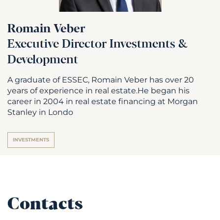
Romain Veber
Executive Director Investments &
Development
A graduate of ESSEC, Romain Veber has over 20
years of experience in real estate.He began his
career in 2004 in real estate financing at Morgan
Stanley in Londo
INVESTMENTS
Contacts