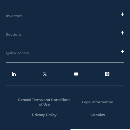
Investors
Sections
Quick access
General Terms and Conditions
Legal information
of Use
Privacy Policy
Cookies