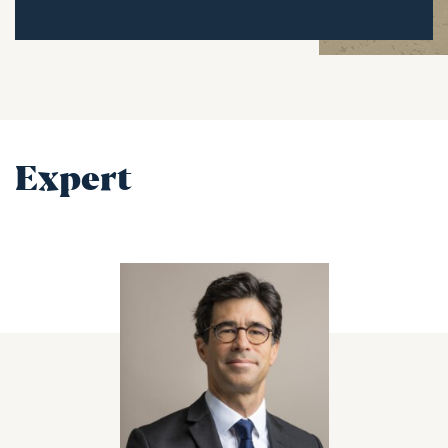
Expert