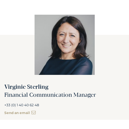
Virginie Sterling
Financial Communication Manager
+33 (0) 1 40 40 62 48
Send an email