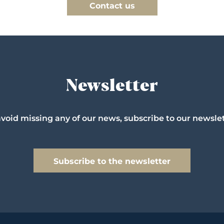
Contact us
Newsletter
avoid missing any of our news, subscribe to our newslet
Subscribe to the newsletter