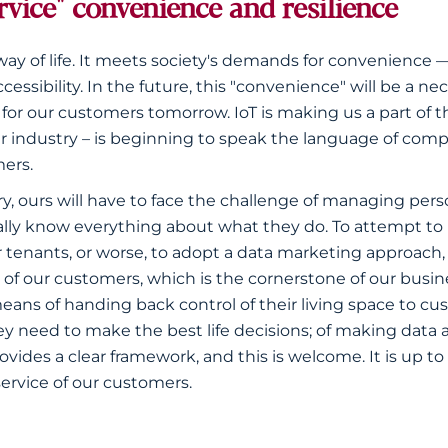
rvice" convenience and resilience
way of life. It meets society's demands for convenience
cessibility. In the future, this "convenience" will be a ne
 for our customers tomorrow. IoT is making us a part of 
ar industry – is beginning to speak the language of comp
ers.
y, ours will have to face the challenge of managing per
ially know everything about what they do. To attempt to 
ur tenants, or worse, to adopt a data marketing approach
 of our customers, which is the cornerstone of our busine
eans of handing back control of their living space to cu
y need to make the best life decisions; of making data a
des a clear framework, and this is welcome. It is up to 
service of our customers.