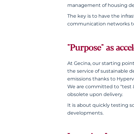
management of housing d
The key is to have the infra
communication networks to c
"Purpose" as acce
At Gecina, our starting point
the service of sustainable 
emissions thanks to Hypervi
We are committed to "test & 
obsolete upon delivery.
It is about quickly testing 
developments.