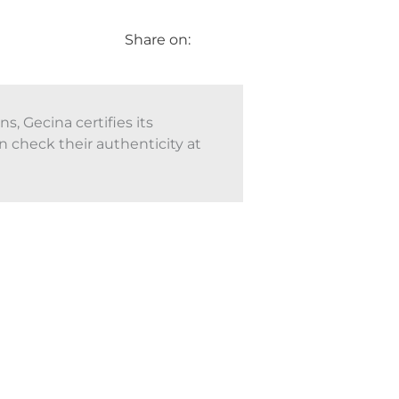
Share on:
, Gecina certifies its
n check their authenticity at