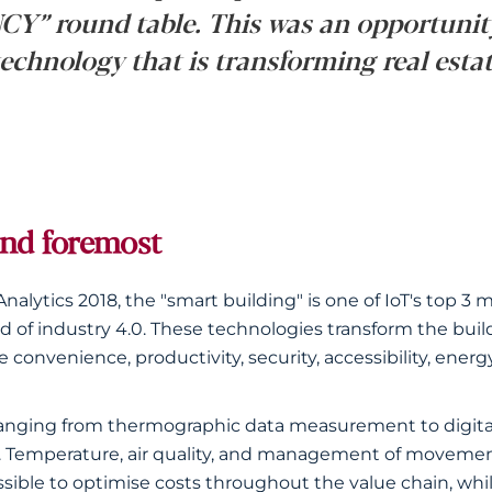
Y” round table. This was an opportunit
technology that is transforming real estat
and foremost
Analytics 2018, the "smart building" is one of IoT's top 
d of industry 4.0. These technologies transform the build
convenience, productivity, security, accessibility, energ
t, ranging from thermographic data measurement to digi
. Temperature, air quality, and management of movemen
ible to optimise costs throughout the value chain, whi