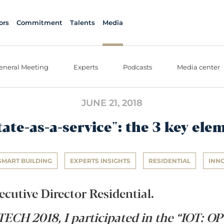
ors
Commitment
Talents
Media
eneral Meeting
Experts
Podcasts
Media center
JUNE 21, 2018
tate-as-a-service": the 3 key ele
SMART BUILDING
EXPERTS INSIGHTS
RESIDENTIAL
INN
ecutive Director Residential.
ECH 2018, I participated in the “IOT: 