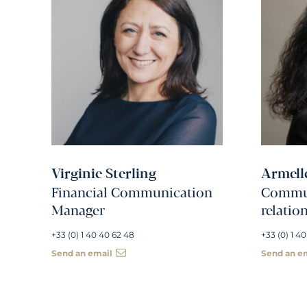
Virginie Sterling
Armell
Financial Communication
Commun
Manager
relatio
+33 (0) 1 40 40 62 48
+33 (0) 1 40
Send an email
Send an e