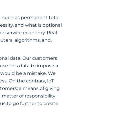
 — such as permanent total
cessity, and what is optional
the service economy. Real
uters, algorithms, and,
sonal data. Our customers
use this data to impose a
, would be a mistake. We
ss. On the contrary, IoT
stomers; a means of giving
 matter of responsibility
us to go further to create