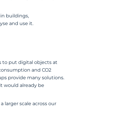
in buildings,
se and use it.
 to put digital objects at
gy consumption and CO2
ups provide many solutions.
 it would already be
a larger scale across our