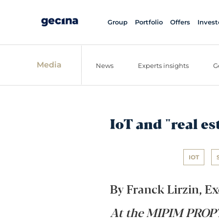
Group
Portfolio
Offers
Invest
Media
News
Experts insights
G
IoT and "real es
IOT
By Franck Lirzin, Ex
At the MIPIM PROPT