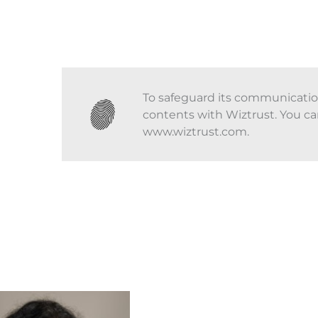
To safeguard its communications
contents with Wiztrust. You ca
www.wiztrust.com.