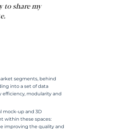
y to share my
e.
3 market segments, behind
ing into a set of data
y efficiency, modularity and
tal mock-up and 3D
t within these spaces:
le improving the quality and