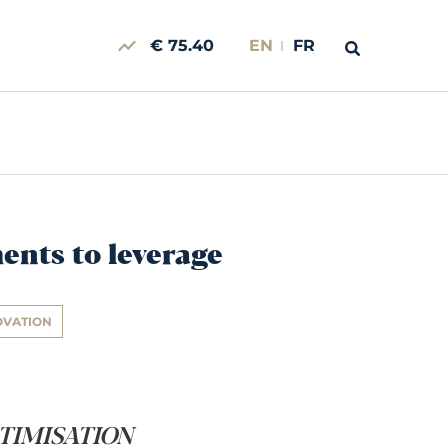
€ 75.40
EN
FR
ments to leverage
OVATION
OPTIMISATION