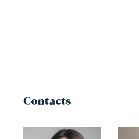
Contacts