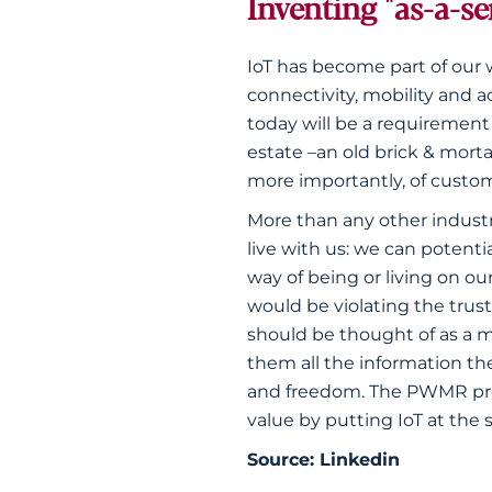
Inventing "as-a-se
IoT has become part of our 
connectivity, mobility and ac
today will be a requirement
estate –an old brick & mort
more importantly, of custom
More than any other industr
live with us: we can potent
way of being or living on o
would be violating the trust
should be thought of as a m
them all the information the
and freedom. The PWMR provi
value by putting IoT at the 
Source:
Linkedin