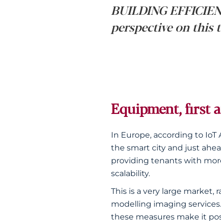
BUILDING EFFICIENC
perspective on this 
Equipment, first 
In Europe, according to IoT 
the smart city and just ahea
providing tenants with more 
scalability.
This is a very large marke
modelling imaging services
these measures make it poss