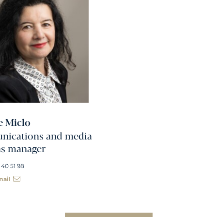
e Miclo
ications and media
ns manager
 40 51 98
mail