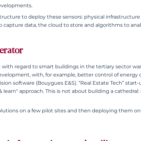
evelopments.
structure to deploy these sensors: physical infrastructure 
apture data, the cloud to store and algorithms to analy
lerator
 with regard to smart buildings in the tertiary sector was
development, with, for example, better control of ener
sion software (Bouygues E&S). “Real Estate Tech” start-
learn" approach. This is not about building a cathedral:
solutions on a few pilot sites and then deploying them on 