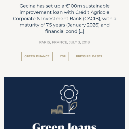
Gecina has set up a €100m sustainable
improvement loan with Crédit Agricole
Corporate & Investment Bank (CACIB), with a
maturity of 7.5 years (January 2026) and
financial condi[...]
PARIS, FRANCE,
JULY 3, 2018
GREEN FINANCE
CSR
PRESS RELEASES