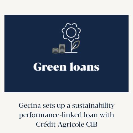
Gecina sets up a sustainability
performance-linked loan with
Crédit Agricole CIB