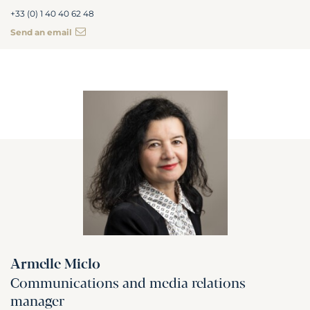
+33 (0) 1 40 40 62 48
Send an email
Armelle Miclo
Communications and media relations
manager