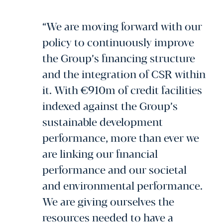
“We are moving forward with our
policy to continuously improve
the Group’s financing structure
and the integration of CSR within
it. With €910m of credit facilities
indexed against the Group’s
sustainable development
performance, more than ever we
are linking our financial
performance and our societal
and environmental performance.
We are giving ourselves the
resources needed to have a