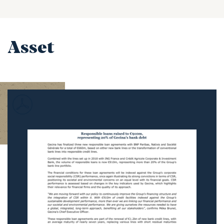
Asset