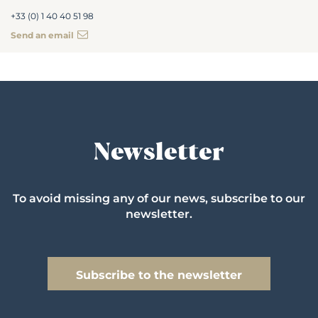
+33 (0) 1 40 40 51 98
Send an email
Newsletter
To avoid missing any of our news, subscribe to our
newsletter.
Subscribe to the newsletter