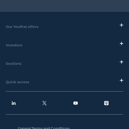
Our Youfirst offers
Investors
Sections
Quick access
General Terms and Conditions