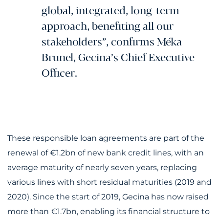
global, integrated, long-term
approach, benefiting all our
stakeholders”, confirms Méka
Brunel, Gecina’s Chief Executive
Officer.
These responsible loan agreements are part of the
renewal of €1.2bn of new bank credit lines, with an
average maturity of nearly seven years, replacing
various lines with short residual maturities (2019 and
2020). Since the start of 2019, Gecina has now raised
more than €1.7bn, enabling its financial structure to