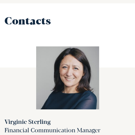
Contacts
Virginie Sterling
Financial Communication Manager