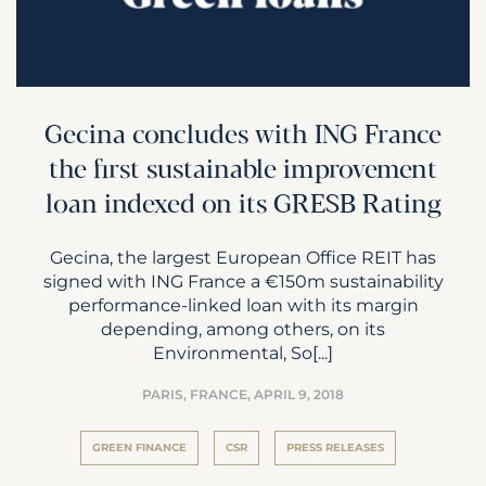
Gecina concludes with ING France
the first sustainable improvement
loan indexed on its GRESB Rating
Gecina, the largest European Office REIT has
signed with ING France a €150m sustainability
performance-linked loan with its margin
depending, among others, on its
Environmental, So[...]
PARIS, FRANCE,
APRIL 9, 2018
GREEN FINANCE
CSR
PRESS RELEASES