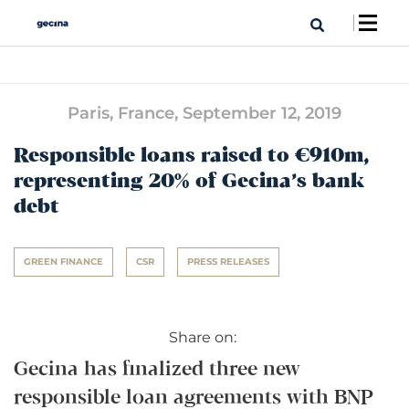
Paris, France,
September 12, 2019
Responsible loans raised to €910m,
representing 20% of Gecina’s bank
debt
GREEN FINANCE
CSR
PRESS RELEASES
Share on:
Gecina has finalized three new
responsible loan agreements with BNP