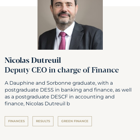
Nicolas Dutreuil
Deputy CEO in charge of Finance
A Dauphine and Sorbonne graduate, with a
postgraduate DESS in banking and finance, as well
as a postgraduate DESCF in accounting and
finance, Nicolas Dutreuil b
FINANCES
RESULTS
GREEN FINANCE