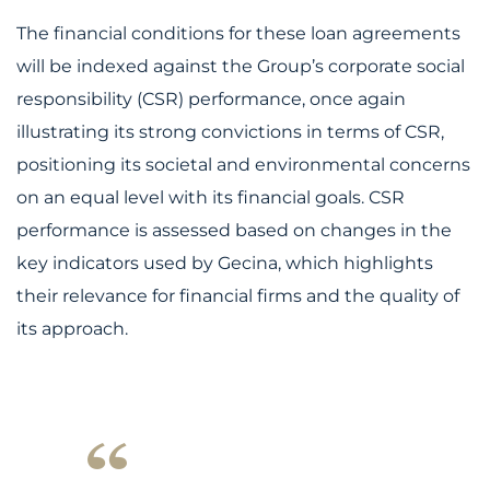
The financial conditions for these loan agreements
will be indexed against the Group’s corporate social
responsibility (CSR) performance, once again
illustrating its strong convictions in terms of CSR,
positioning its societal and environmental concerns
on an equal level with its financial goals. CSR
performance is assessed based on changes in the
key indicators used by Gecina, which highlights
their relevance for financial firms and the quality of
its approach.