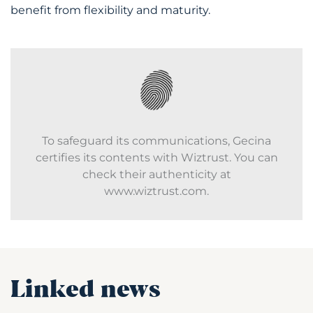
benefit from flexibility and maturity.
To safeguard its communications, Gecina
certifies its contents with Wiztrust. You can
check their authenticity at
www.wiztrust.com.
Linked news