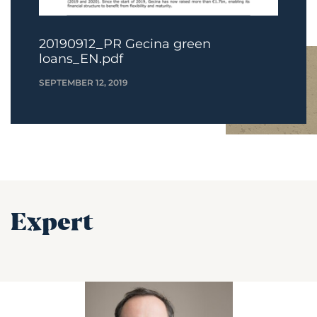
20190912_PR Gecina green
loans_EN.pdf
SEPTEMBER 12, 2019
Expert