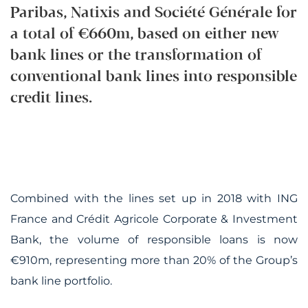
Paribas, Natixis and Société Générale for
a total of €660m, based on either new
bank lines or the transformation of
conventional bank lines into responsible
credit lines.
Combined with the lines set up in 2018 with ING
France and Crédit Agricole Corporate & Investment
Bank, the volume of responsible loans is now
€910m, representing more than 20% of the Group’s
bank line portfolio.