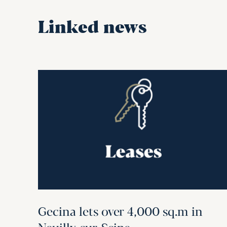
Linked news
Gecina lets over 4,000 sq.m in