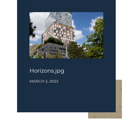
Horizons.jpg
MARCH 2, 2022