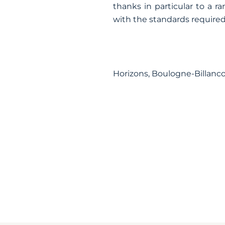
thanks in particular to a 
with the standards required 
Horizons, Boulogne-Billanc