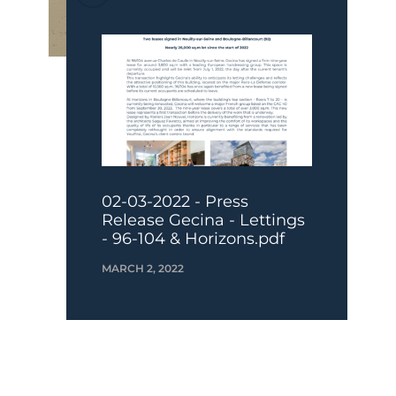
02-03-2022 - Press
Release Gecina - Lettings
- 96-104 & Horizons.pdf
MARCH 2, 2022