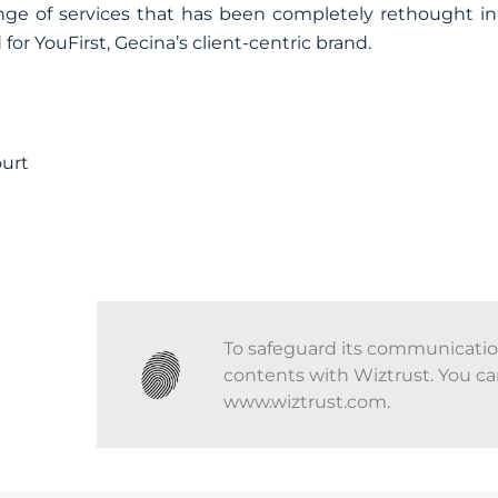
range of services that has been completely rethought i
for YouFirst, Gecina’s client-centric brand.
ourt
To safeguard its communications
contents with Wiztrust. You ca
www.wiztrust.com.