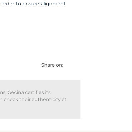
n order to ensure alignment
Share on:
, Gecina certifies its
n check their authenticity at