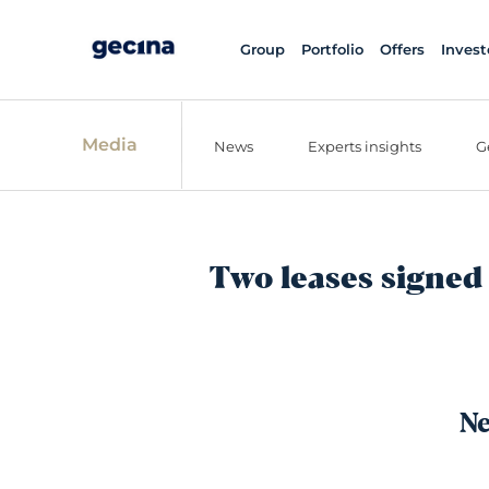
Group
Portfolio
Offers
Invest
Media
News
Experts insights
G
Two leases signed 
Ne