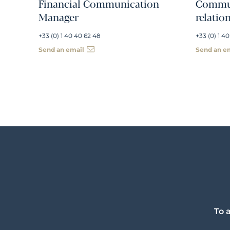
Financial Communication
Commun
Manager
relatio
+33 (0) 1 40 40 62 48
+33 (0) 1 40
Send an email
Send an e
To 