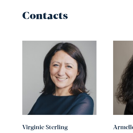
Contacts
Virginie Sterling
Armell