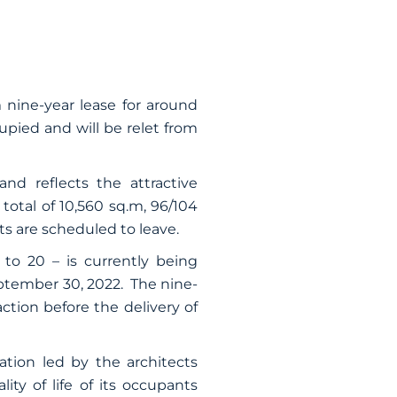
 nine-year lease for around
upied and will be relet from
 and reflects the attractive
 total of 10,560 sq.m, 96/104
s are scheduled to leave.
 to 20 – is currently being
ptember 30, 2022. The nine-
action before the delivery of
ation led by the architects
ty of life of its occupants