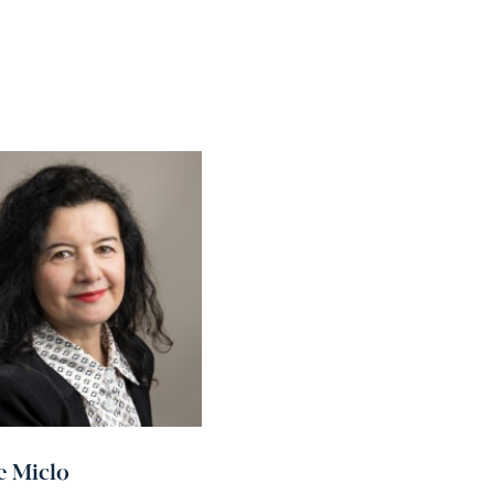
e Miclo