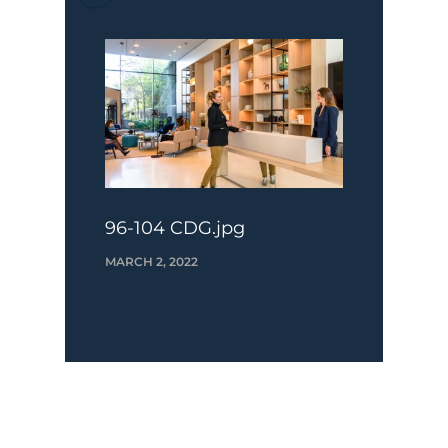
96-104 CDG.jpg
MARCH 2, 2022