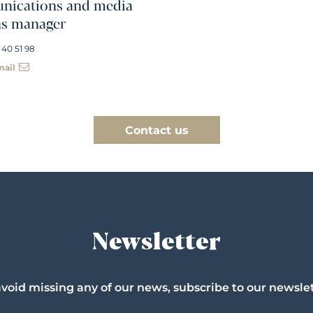
ications and media
ns manager
 40 51 98
mail
Contact us
Newsletter
avoid missing any of our news, subscribe to our newslet