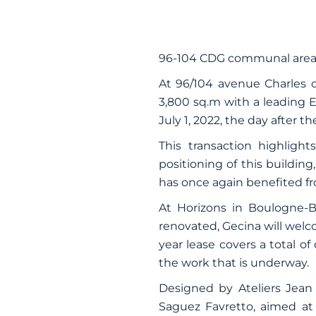
96-104 CDG communal area
At 96/104 avenue Charles d
3,800 sq.m with a leading E
July 1, 2022, the day after t
This transaction highlights
positioning of this building
has once again benefited fr
At Horizons in Boulogne-Bi
renovated, Gecina will wel
year lease covers a total of
the work that is underway.
Designed by Ateliers Jean 
Saguez Favretto, aimed at 