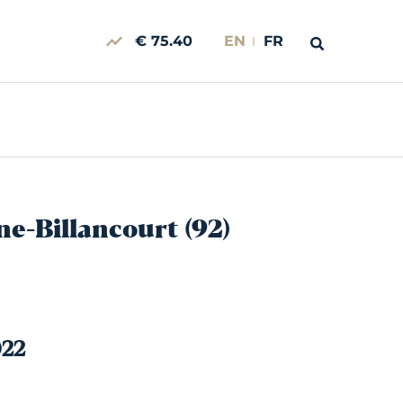
€ 75.40
EN
FR
ne-Billancourt (92)
022