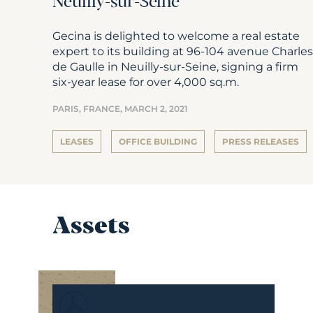
Neuilly-sur-Seine
Gecina is delighted to welcome a real estate
expert to its building at 96-104 avenue Charles
de Gaulle in Neuilly-sur-Seine, signing a firm
six-year lease for over 4,000 sq.m.
PARIS, FRANCE,
MARCH 2, 2021
LEASES
OFFICE BUILDING
PRESS RELEASES
Assets