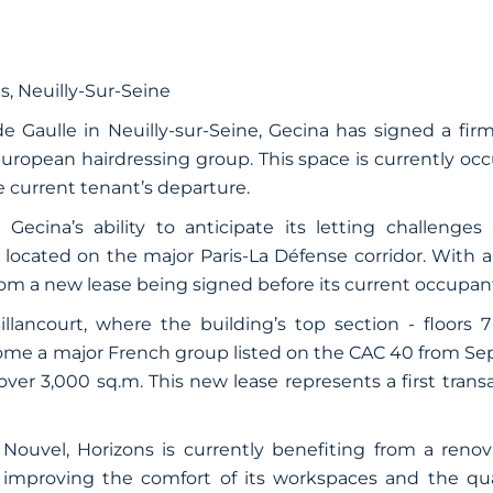
s
, Neuilly-Sur-Seine
e Gaulle in Neuilly-sur-Seine, Gecina has signed a firm
uropean hairdressing group. This space is currently occ
he current tenant’s departure.
 Gecina’s ability to anticipate its letting challenges
, located on the major Paris-La Défense corridor. With a
om a new lease being signed before its current occupant
llancourt, where the building’s top section - floors 7
come a major French group listed on the CAC 40 from Se
 over 3,000 sq.m. This new lease represents a first trans
Nouvel, Horizons is currently benefiting from a renov
improving the comfort of its workspaces and the quali