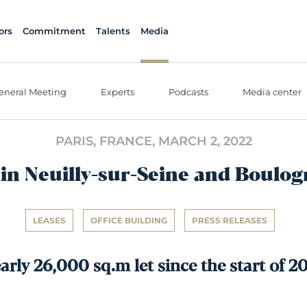
ors
Commitment
Talents
Media
eneral Meeting
Experts
Podcasts
Media center
PARIS, FRANCE,
MARCH 2, 2022
in Neuilly-sur-Seine and Boulog
LEASES
OFFICE BUILDING
PRESS RELEASES
arly 26,000 sq.m let since the start of 2