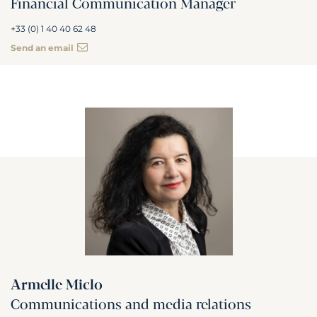
Financial Communication Manager
+33 (0) 1 40 40 62 48
Send an email
Armelle Miclo
Communications and media relations