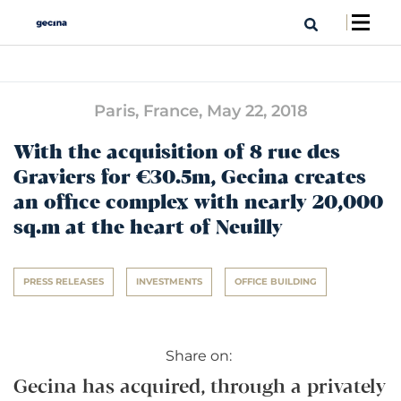
Paris, France,
May 22, 2018
With the acquisition of 8 rue des
Graviers for €30.5m, Gecina creates
an office complex with nearly 20,000
sq.m at the heart of Neuilly
PRESS RELEASES
INVESTMENTS
OFFICE BUILDING
Share on:
Gecina has acquired, through a privately