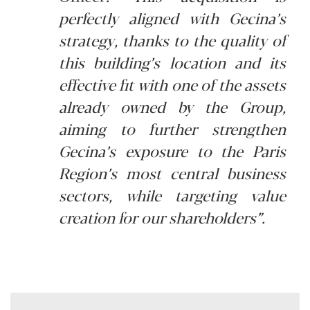
perfectly aligned with Gecina’s
strategy, thanks to the quality of
this building’s location and its
effective fit with one of the assets
already owned by the Group,
aiming to further strengthen
Gecina’s exposure to the Paris
Region’s most central business
sectors, while targeting value
creation for our shareholders”.