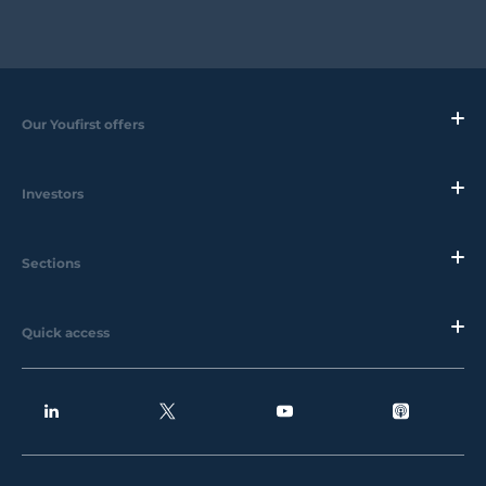
Our Youfirst offers
Investors
Sections
Quick access