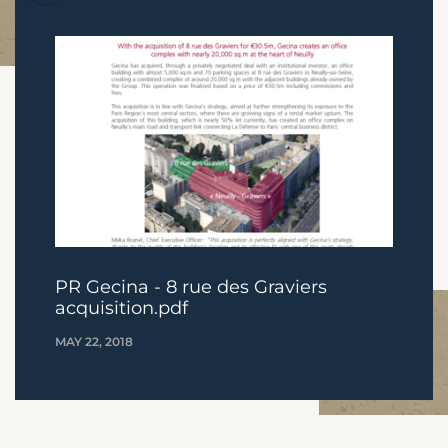
PR Gecina - 8 rue des Graviers
acquisition.pdf
MAY 22, 2018