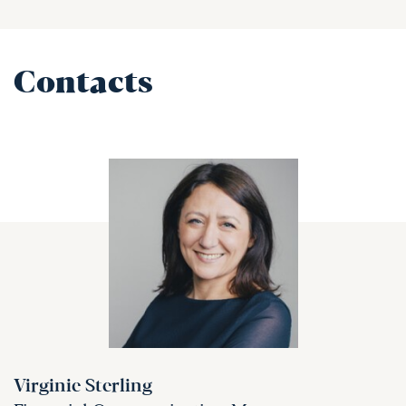
Contacts
Virginie Sterling