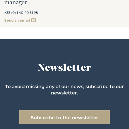
manager
+33 (0) 1 40 40 51 98
Send an email
Newsletter
To avoid missing any of our news, subscribe to our
newsletter.
Subscribe to the newsletter