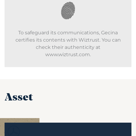
To safeguard its communications, Gecina
certifies its contents with Wiztrust. You can
check their authenticity at
www.wiztrust.com.
Asset