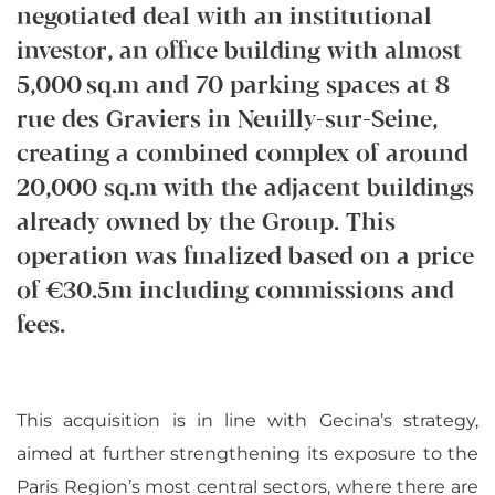
negotiated deal with an institutional
investor, an office building with almost
5,000 sq.m and 70 parking spaces at 8
rue des Graviers in Neuilly-sur-Seine,
creating a combined complex of around
20,000 sq.m with the adjacent buildings
already owned by the Group. This
operation was finalized based on a price
of €30.5m including commissions and
fees.
This acquisition is in line with Gecina’s strategy,
aimed at further strengthening its exposure to the
Paris Region’s most central sectors, where there are