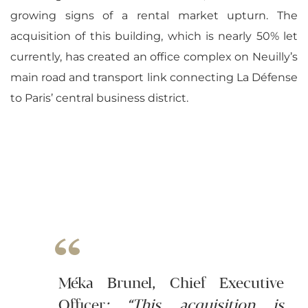
growing signs of a rental market upturn. The
acquisition of this building, which is nearly 50% let
currently, has created an office complex on Neuilly’s
main road and transport link connecting La Défense
to Paris’ central business district.
Méka Brunel, Chief Executive
Officer
: “This acquisition is