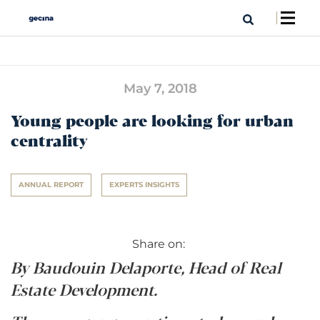
May 7, 2018
Young people are looking for urban
centrality
ANNUAL REPORT
EXPERTS INSIGHTS
Share on:
By Baudouin Delaporte, Head of Real
Estate Development.