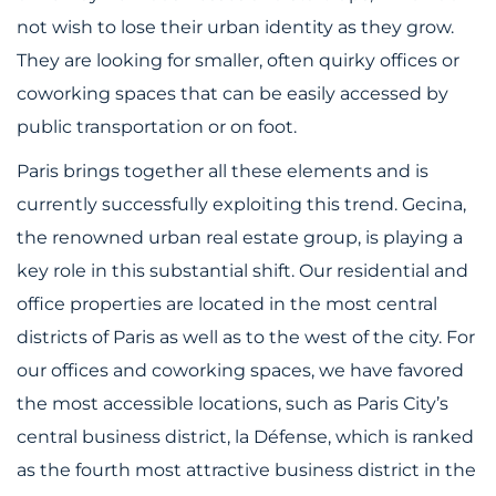
not wish to lose their urban identity as they grow.
They are looking for smaller, often quirky offices or
coworking spaces that can be easily accessed by
public transportation or on foot.
Paris brings together all these elements and is
currently successfully exploiting this trend. Gecina,
the renowned urban real estate group, is playing a
key role in this substantial shift. Our residential and
office properties are located in the most central
districts of Paris as well as to the west of the city. For
our offices and coworking spaces, we have favored
the most accessible locations, such as Paris City’s
central business district, la Défense, which is ranked
as the fourth most attractive business district in the