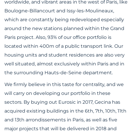
worldwide, and vibrant areas in the west of Paris, like
Boulogne-Billancourt and Issy-les-Moulineaux,
which are constantly being redeveloped especially
around the new stations planned within the Grand
Paris project. Also, 93% of our office portfolio is
located within 400m of a public transport link. Our
housing units and student residences are also very
well situated, almost exclusively within Paris and in
the surrounding Hauts-de-Seine department.
We firmly believe in this taste for centrality, and we
will carry on developing our portfolio in these
sectors. By buying out Eurosic in 2017, Gecina has
acquired existing buildings in the 6th, 7th, 10th, 11th
and 13th arrondissements in Paris, as well as five
major projects that will be delivered in 2018 and