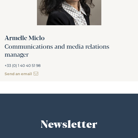
Armelle Miclo
Communications and media relations
manager
+33 (0) 1 40 40 51 98
Send an email
Newsletter