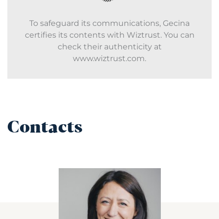
To safeguard its communications, Gecina
certifies its contents with Wiztrust. You can
check their authenticity at
www.wiztrust.com.
Contacts