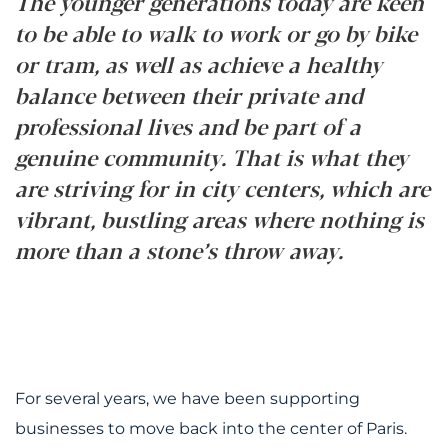
The younger generations today are keen
to be able to walk to work or go by bike
or tram, as well as achieve a healthy
balance between their private and
professional lives and be part of a
genuine community. That is what they
are striving for in city centers, which are
vibrant, bustling areas where nothing is
more than a stone’s throw away.
For several years, we have been supporting
businesses to move back into the center of Paris.