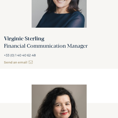
Virginie Sterling
Financial Communication Manager
+33 (0) 1 40 40 62 48
Send an email