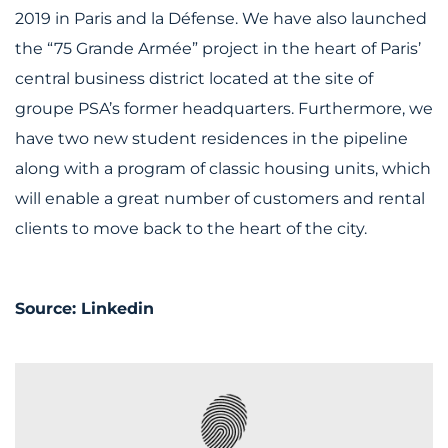
2019 in Paris and la Défense. We have also launched
the “75 Grande Armée” project in the heart of Paris’
central business district located at the site of
groupe PSA’s former headquarters. Furthermore, we
have two new student residences in the pipeline
along with a program of classic housing units, which
will enable a great number of customers and rental
clients to move back to the heart of the city.
Source:
Linkedin