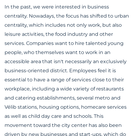
In the past, we were interested in business
centrality. Nowadays, the focus has shifted to urban
centrality, which includes not only work, but also
leisure activities, the food industry and other
services. Companies want to hire talented young
people, who themselves want to work in an
accessible area that isn't necessarily an exclusively
business-oriented district. Employees feel it is
essential to have a range of services close to their
workplace, including a wide variety of restaurants
and catering establishments, several metro and
Vélib stations, housing options, homecare services
as well as child day care and schools. This
movement toward the city center has also been
driven by new businesses and start-ups, which do