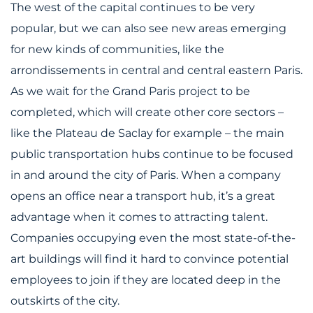
The west of the capital continues to be very
popular, but we can also see new areas emerging
for new kinds of communities, like the
arrondissements in central and central eastern Paris.
As we wait for the Grand Paris project to be
completed, which will create other core sectors –
like the Plateau de Saclay for example – the main
public transportation hubs continue to be focused
in and around the city of Paris. When a company
opens an office near a transport hub, it’s a great
advantage when it comes to attracting talent.
Companies occupying even the most state-of-the-
art buildings will find it hard to convince potential
employees to join if they are located deep in the
outskirts of the city.