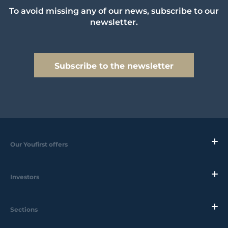
To avoid missing any of our news, subscribe to our
newsletter.
Subscribe to the newsletter
Our Youfirst offers
Investors
Sections