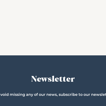
Newsletter
avoid missing any of our news, subscribe to our newslet