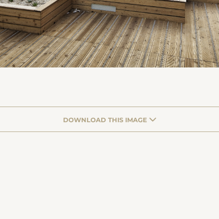
DOWNLOAD THIS IMAGE