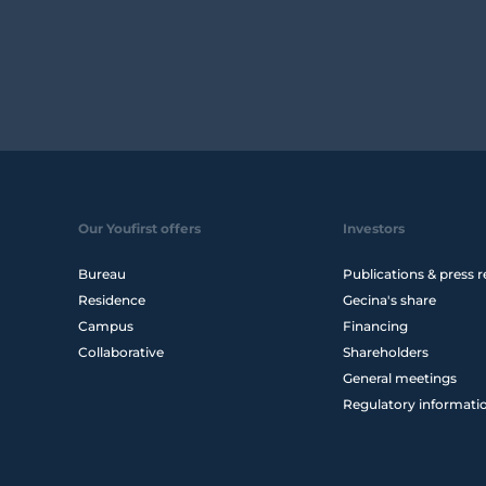
Our Youfirst offers
Investors
Bureau
Publications & press r
Residence
Gecina's share
Campus
Financing
Collaborative
Shareholders
General meetings
Regulatory informati