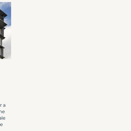
-
r a
the
ale
he