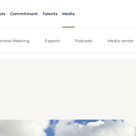
ors
Commitment
Talents
Media
eneral Meeting
Experts
Podcasts
Media center