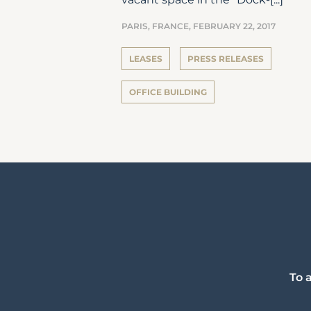
PARIS, FRANCE,
FEBRUARY 22, 2017
LEASES
PRESS RELEASES
OFFICE BUILDING
To 