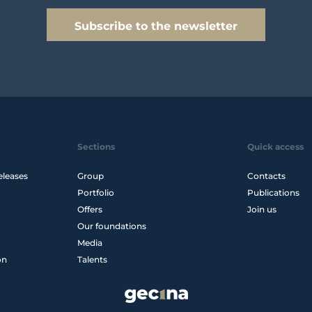
Subscribe to the newsletter
Sections
Quick access
eleases
Group
Contacts
Portfolio
Publications
Offers
Join us
Our foundations
Media
on
Talents