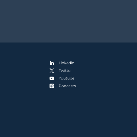
Linkedin
Twitter
Youtube
Podcasts