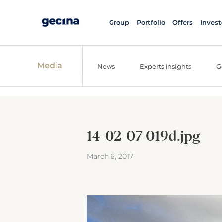
Group
Portfolio
Offers
Invest
Media
News
Experts insights
G
14-02-07 019d.jpg
March 6, 2017