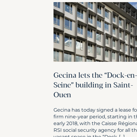
Gecina lets the “Dock-en
Seine” building in Saint-
Ouen
Gecina has today signed a lease fo
firm nine-year period, starting in 
early 2018, with the Caisse Région
RSI social security agency for all t
vacant space in the “Dock-[...]