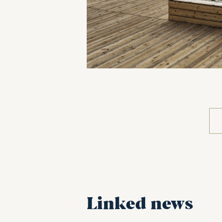
Linked news