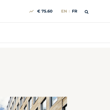
€ 75.60
EN
FR