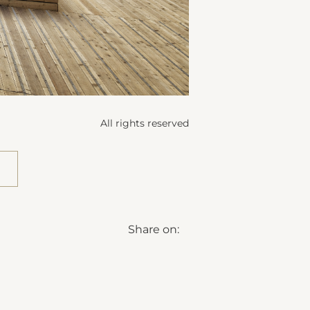
All rights reserved
Share on: