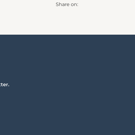
Share on:
ter.