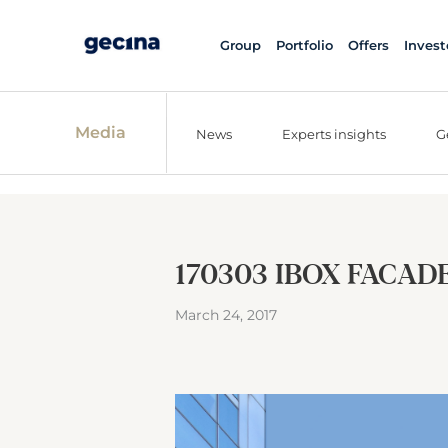
Group
Portfolio
Offers
Invest
Media
News
Experts insights
G
170303 IBOX FACADE
March 24, 2017