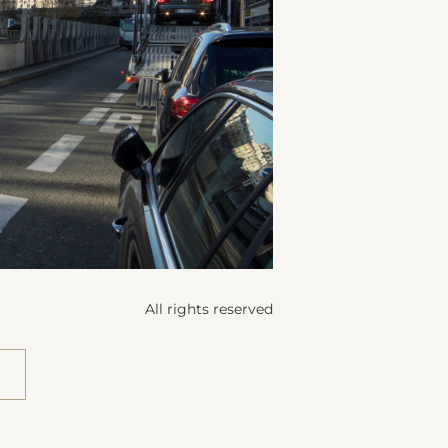
All rights reserved