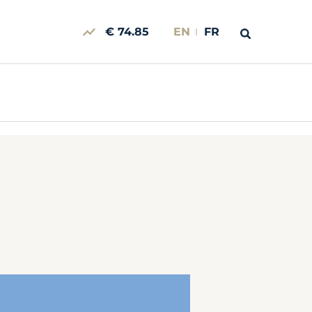
€ 74.85
EN
FR