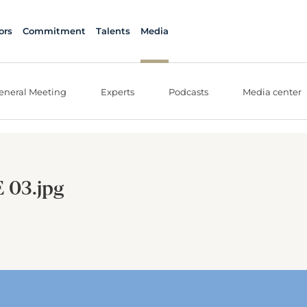
ors
Commitment
Talents
Media
eneral Meeting
Experts
Podcasts
Media center
 03.jpg