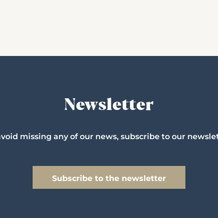
Newsletter
avoid missing any of our news, subscribe to our newslet
Subscribe to the newsletter