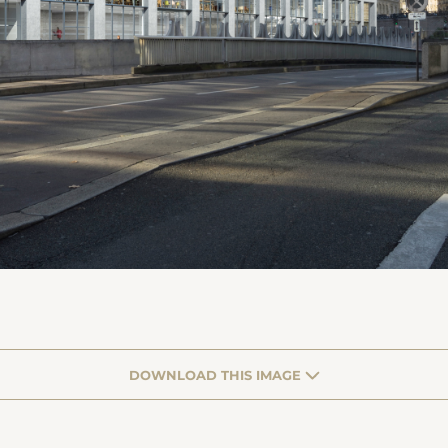
DOWNLOAD THIS IMAGE