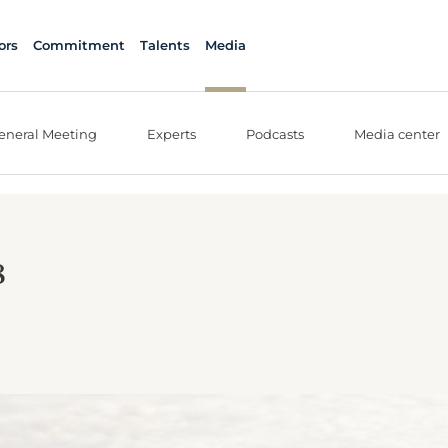
ors
Commitment
Talents
Media
eneral Meeting
Experts
Podcasts
Media center
8