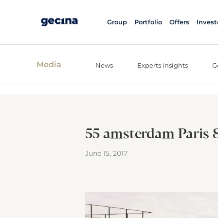
Group
Portfolio
Offers
Invest
Media
News
Experts insights
G
55 amsterdam Paris 
June 15, 2017