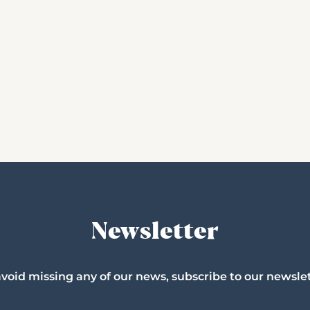
Newsletter
avoid missing any of our news, subscribe to our newslet