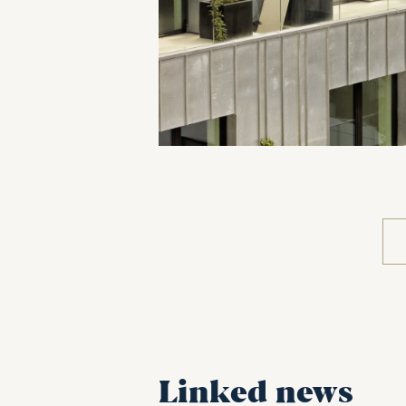
Linked news