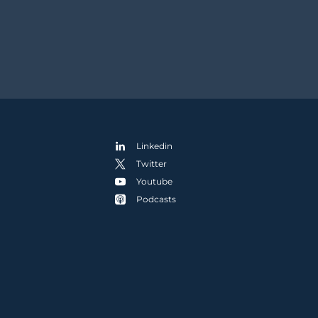
Linkedin
Twitter
Youtube
Podcasts