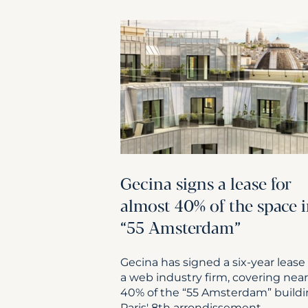
Gecina signs a lease for
almost 40% of the space 
“55 Amsterdam”
Gecina has signed a six-year lease
a web industry firm, covering near
40% of the “55 Amsterdam” buildi
Paris' 8th arrondissement.