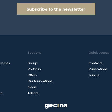
Subscribe to the newsletter
Sections
Quick access
eleases
Group
Contacts
Portfolio
Publications
Offers
Join us
Our foundations
Media
on
Talents