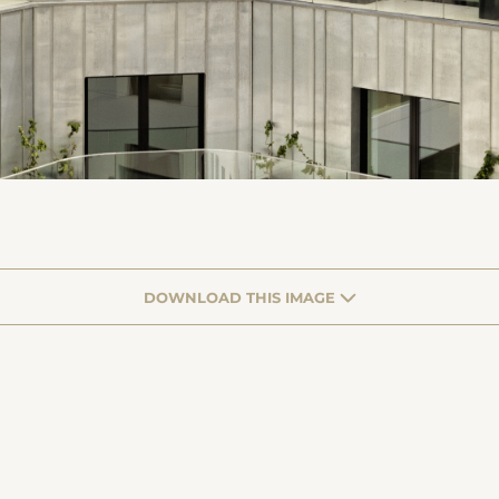
DOWNLOAD THIS IMAGE