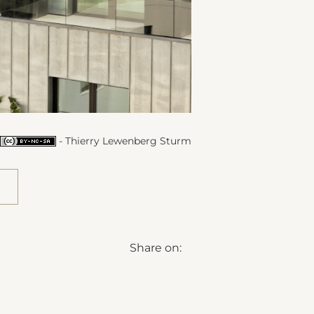
- Thierry Lewenberg Sturm
Share on: