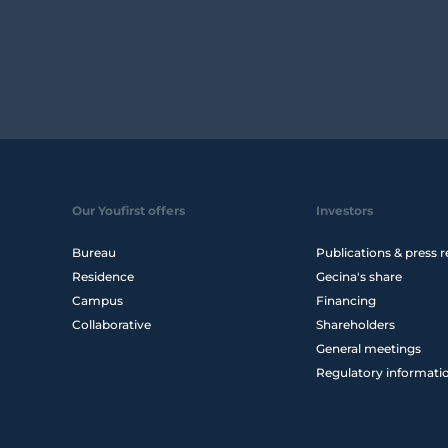
Our Youfirst offers
Investors
Bureau
Publications & press r
Residence
Gecina's share
Campus
Financing
Collaborative
Shareholders
General meetings
Regulatory informati