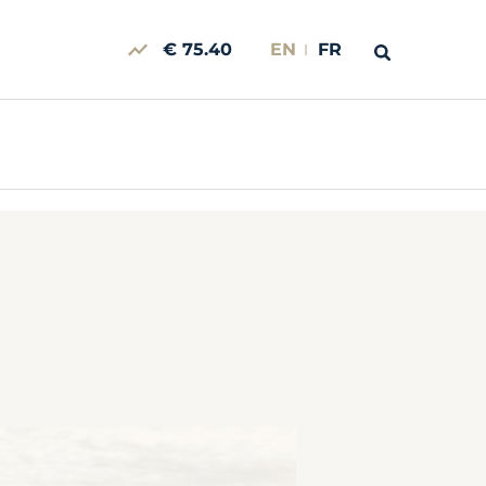
€ 75.40
EN
FR