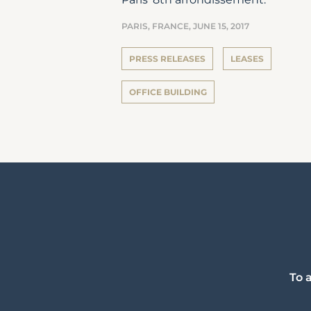
PARIS, FRANCE,
JUNE 15, 2017
PRESS RELEASES
LEASES
OFFICE BUILDING
To 