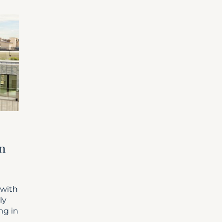
in
 with
ly
ng in