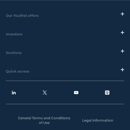
Our Youfirst offers
Investors
Sections
Quick access
General Terms and Conditions
Legal information
of Use