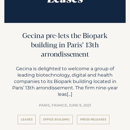
Gecina pre-lets the Biopark
building in Paris’ 13th
arrondissement
Gecina is delighted to welcome a group of
leading biotechnology, digital and health
companies to its Biopark building located in
Paris’ 13th arrondissement. The firm nine-year
leas[...]
PARIS, FRANCE,
JUNE 9, 2021
LEASES
OFFICE BUILDING
PRESS RELEASES