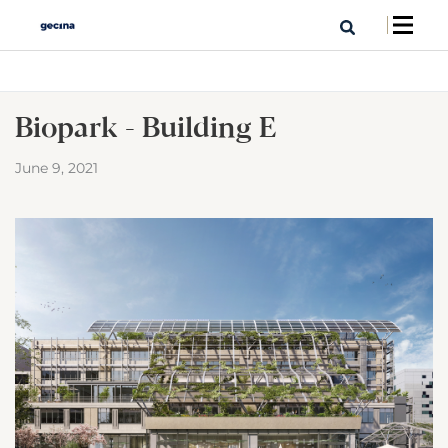
Biopark - Building E
June 9, 2021