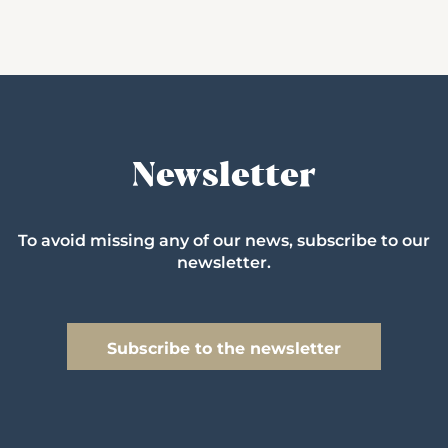
Newsletter
To avoid missing any of our news, subscribe to our
newsletter.
Subscribe to the newsletter