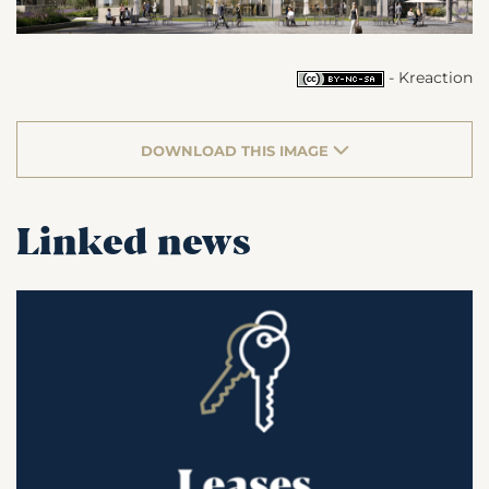
- Kreaction
DOWNLOAD THIS IMAGE
Linked news