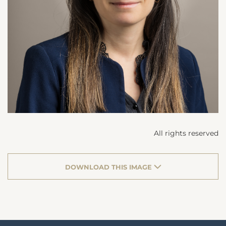
All rights reserved
DOWNLOAD THIS IMAGE