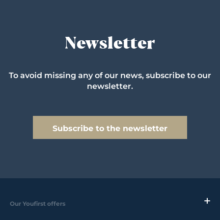
Newsletter
To avoid missing any of our news, subscribe to our
newsletter.
Subscribe to the newsletter
Our Youfirst offers