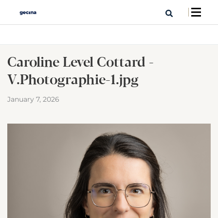
Caroline Level Cottard -
V.Photographie-1.jpg
January 7, 2026