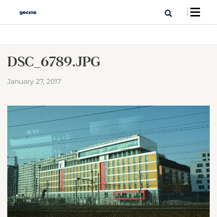
DSC_6789.JPG
January 27, 2017