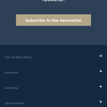
Subscribe to the newsletter
Our Youfirst offers
Investors
Sections
Quick access