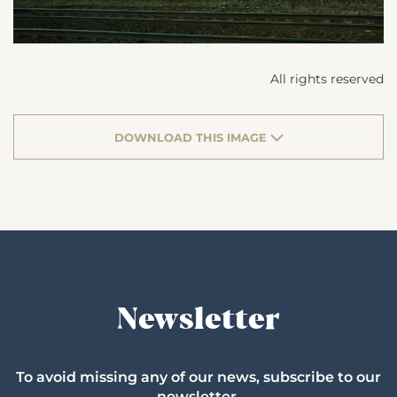
All rights reserved
DOWNLOAD THIS IMAGE
Newsletter
To avoid missing any of our news, subscribe to our
newsletter.