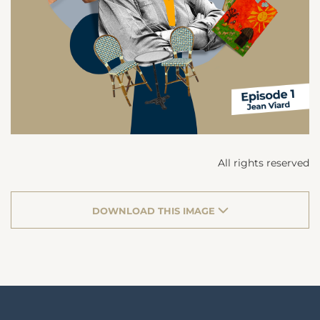
All rights reserved
DOWNLOAD THIS IMAGE