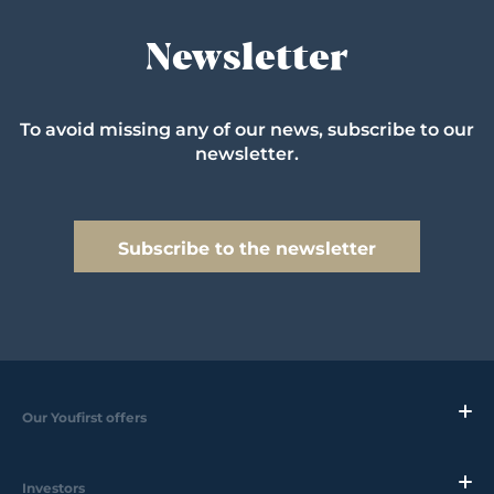
Newsletter
To avoid missing any of our news, subscribe to our
newsletter.
Subscribe to the newsletter
Our Youfirst offers
Investors