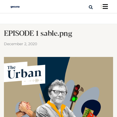
EPISODE 1 sable.png
December 2, 2020