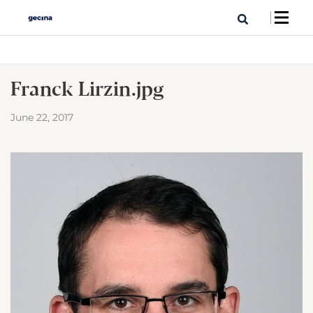
Franck Lirzin.jpg
June 22, 2017