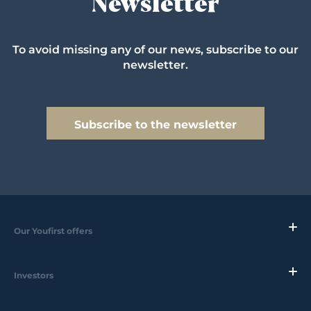
Newsletter
To avoid missing any of our news, subscribe to our
newsletter.
Subscribe to the newsletter
Our Youfirst offers
Investors