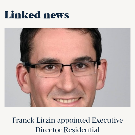
Linked news
Franck Lirzin appointed Executive
Director Residential