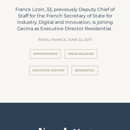
Franck Lirzin, 33, previously Deputy Chief of
Staff for the French Secretary of State for
Industry, Digital and Innovation, is joining
Gecina as Executive Director Residential.
PARIS, FRANCE,
JUNE 22, 2017
APPOINTMENTS
PRESS RELEASES
EXECUTIVE COMITEE
RESIDENTIAL