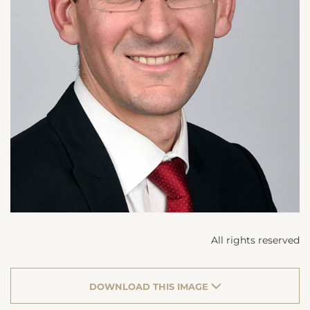
All rights reserved
DOWNLOAD THIS IMAGE