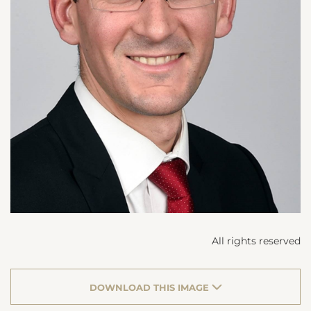
All rights reserved
DOWNLOAD THIS IMAGE