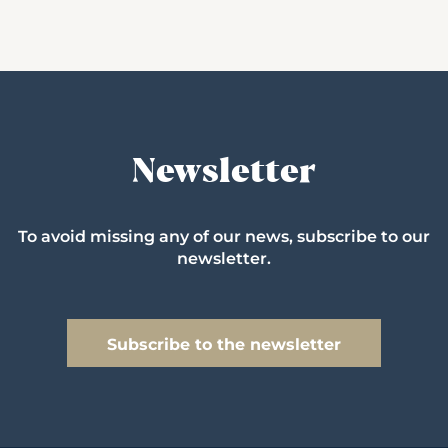
Newsletter
To avoid missing any of our news, subscribe to our
newsletter.
Subscribe to the newsletter