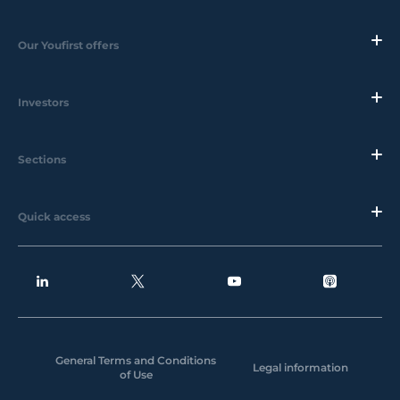
Our Youfirst offers
Investors
Sections
Quick access
General Terms and Conditions
Legal information
of Use