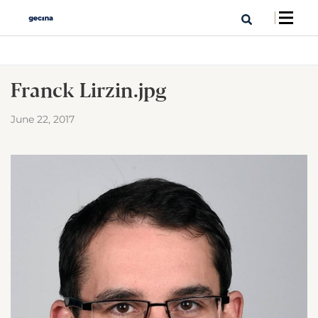
Franck Lirzin.jpg
June 22, 2017