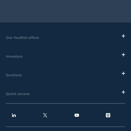
Our Youfirst offers
Investors
Sections
Quick access