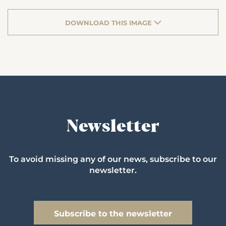
DOWNLOAD THIS IMAGE
Newsletter
To avoid missing any of our news, subscribe to our
newsletter.
Subscribe to the newsletter