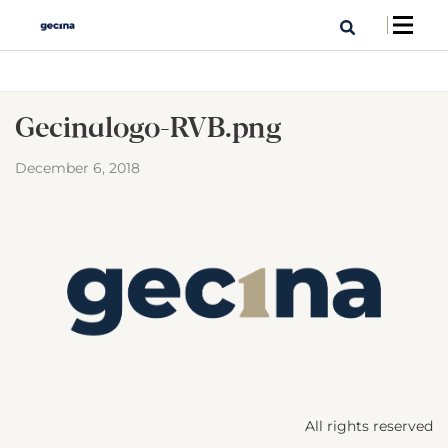
Gecina_logo-RVB.png
December 6, 2018
All rights reserved