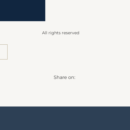
All rights reserved
Share on: