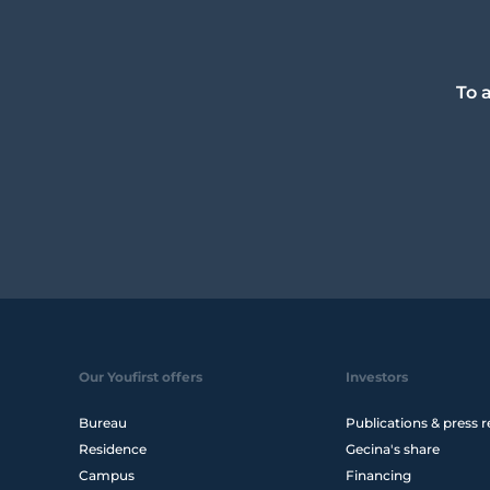
To 
Our Youfirst offers
Investors
Bureau
Publications & press r
Residence
Gecina's share
Campus
Financing