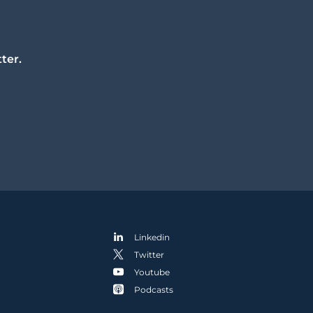
ter.
Linkedin
Twitter
Youtube
Podcasts