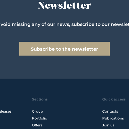
Newsletter
avoid missing any of our news, subscribe to our newslet
Subscribe to the newsletter
Sections
Quick access
eleases
Group
Contacts
Portfolio
Publications
Offers
Join us