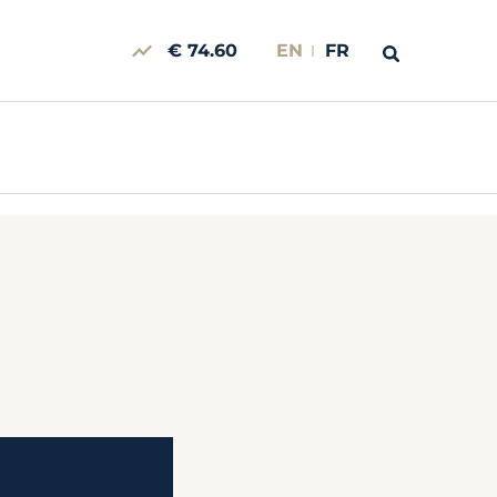
€ 74.60
EN
FR