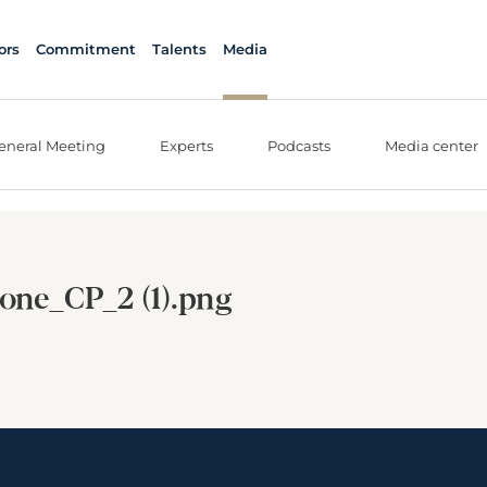
ors
Commitment
Talents
Media
eneral Meeting
Experts
Podcasts
Media center
one_CP_2 (1).png