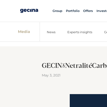
Group
Portfolio
Offers
Invest
Media
News
Experts insights
G
GECINA_NetralitéCarb
May 3, 2021