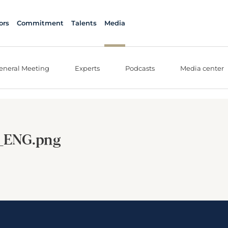
ors
Commitment
Talents
Media
eneral Meeting
Experts
Podcasts
Media center
_ENG.png