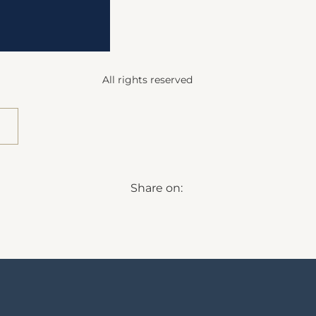
All rights reserved
Share on: