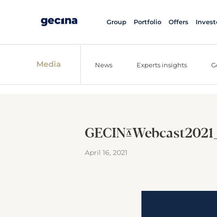
Group
Portfolio
Offers
Invest
Media
News
Experts insights
G
GECINA_Webcast2021
April 16, 2021