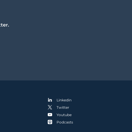
ter.
Linkedin
Twitter
Youtube
Podcasts