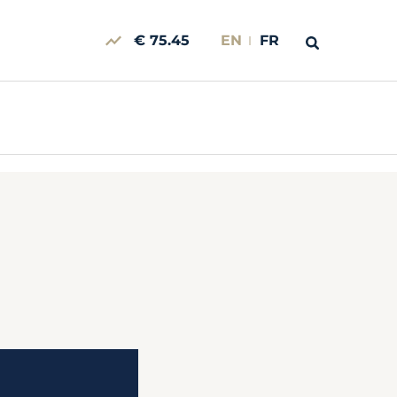
€ 75.45
EN
FR