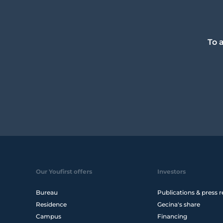
To 
Our Youfirst offers
Investors
Bureau
Publications & press r
Residence
Gecina's share
Campus
Financing