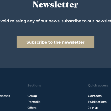
Newsletter
avoid missing any of our news, subscribe to our newslet
Subscribe to the newsletter
Sections
Quick access
eleases
Group
Contacts
Portfolio
Publications
Offers
Join us