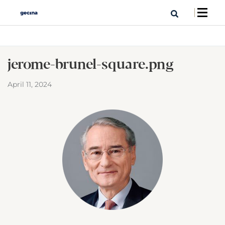
jerome-brunel-square.png
April 11, 2024