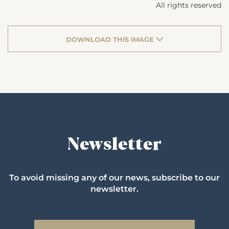
All rights reserved
DOWNLOAD THIS IMAGE
Newsletter
To avoid missing any of our news, subscribe to our
newsletter.