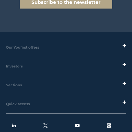
Subscribe to the newsletter
Our Youfirst offers
Investors
Sections
Quick access