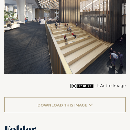
- L'Autre Image
DOWNLOAD THIS IMAGE
Folder