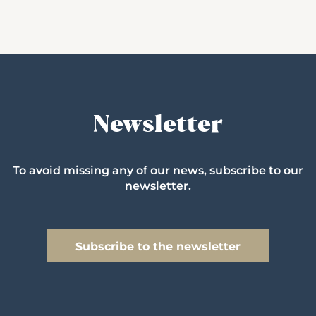
Newsletter
To avoid missing any of our news, subscribe to our
newsletter.
Subscribe to the newsletter