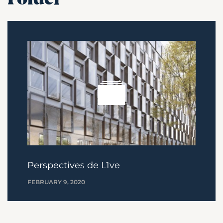
Perspectives de L1ve
FEBRUARY 9, 2020