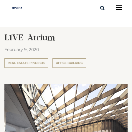
L1VE_Atrium
February 9, 2020
REAL ESTATE PROJECTS
OFFICE BUILDING