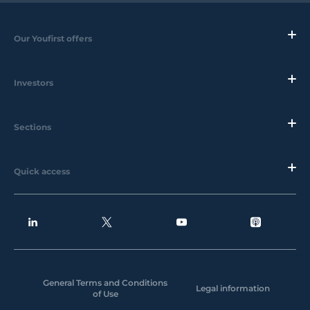
Our Youfirst offers
Investors
Sections
Quick access
General Terms and Conditions
Legal information
of Use