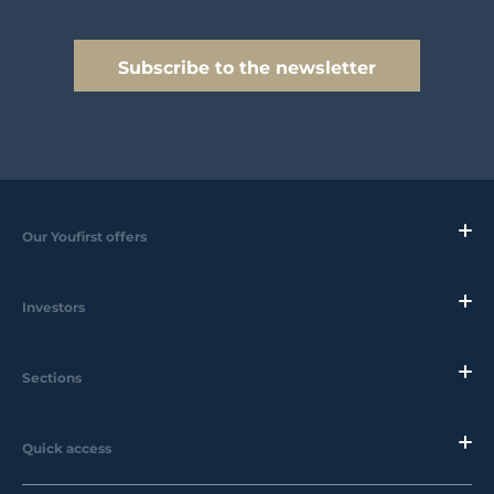
Subscribe to the newsletter
Our Youfirst offers
Investors
Sections
Quick access