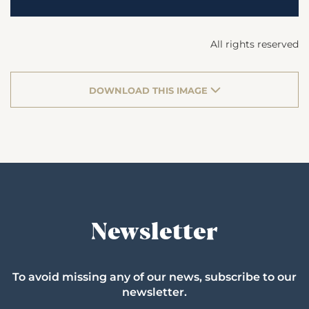
All rights reserved
DOWNLOAD THIS IMAGE
Newsletter
To avoid missing any of our news, subscribe to our
newsletter.