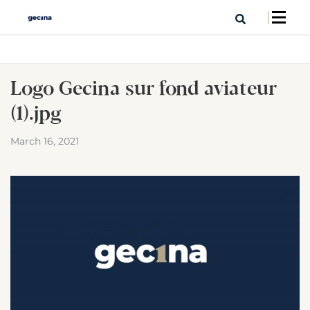
Logo Gecina sur fond aviateur
(1).jpg
March 16, 2021