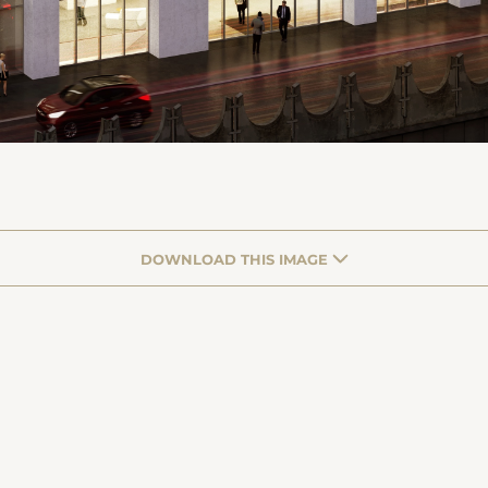
DOWNLOAD THIS IMAGE