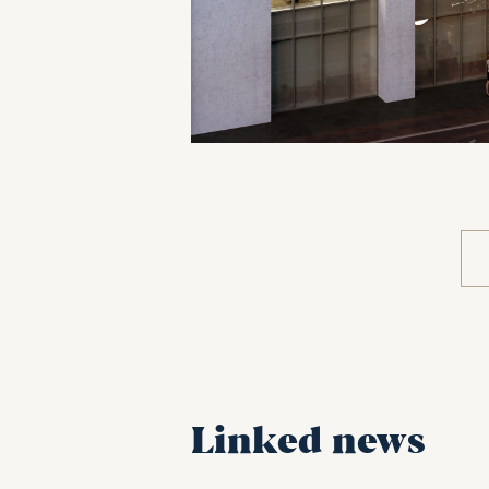
Linked news