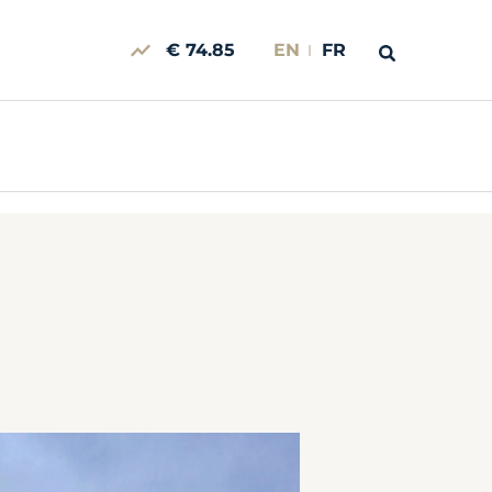
€ 74.85
EN
FR