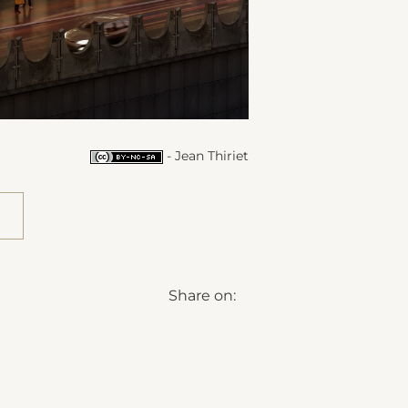
- Jean Thiriet
Share on: