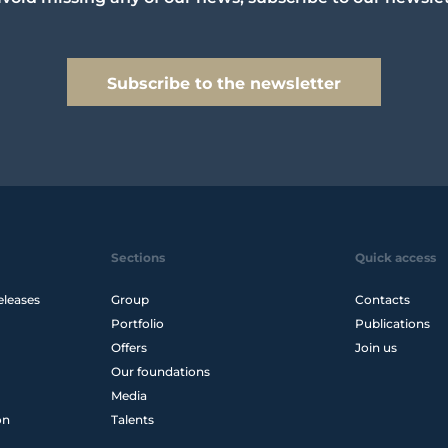
Subscribe to the newsletter
Sections
Quick access
eleases
Group
Contacts
Portfolio
Publications
Offers
Join us
Our foundations
Media
on
Talents