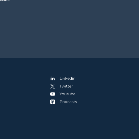
Linkedin
Twitter
Youtube
Podcasts