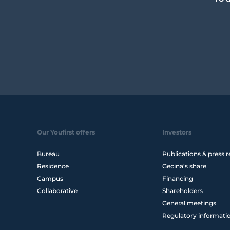
Our Youfirst offers
Investors
Bureau
Publications & press r
Residence
Gecina's share
Campus
Financing
Collaborative
Shareholders
General meetings
Regulatory informati