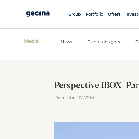
Group
Portfolio
Offers
Invest
Media
News
Experts insights
G
Perspective IBOX_Par
December 17, 2018