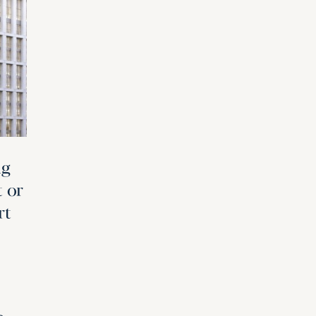
ng
t or
rt