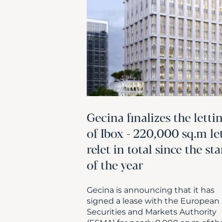
Gecina finalizes the letti
of Ibox - 220,000 sq.m le
relet in total since the sta
of the year
Gecina is announcing that it has
signed a lease with the European
Securities and Markets Authority