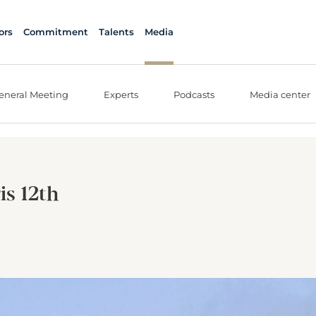
ors
Commitment
Talents
Media
eneral Meeting
Experts
Podcasts
Media center
is 12th