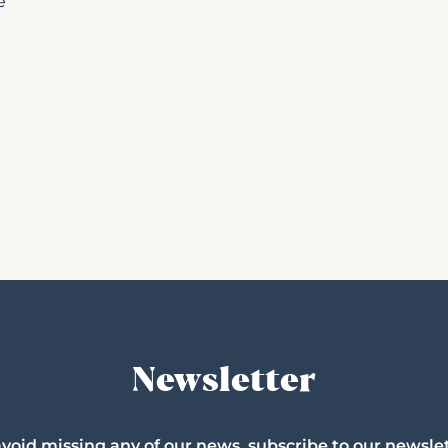
e
Newsletter
avoid missing any of our news, subscribe to our newslet