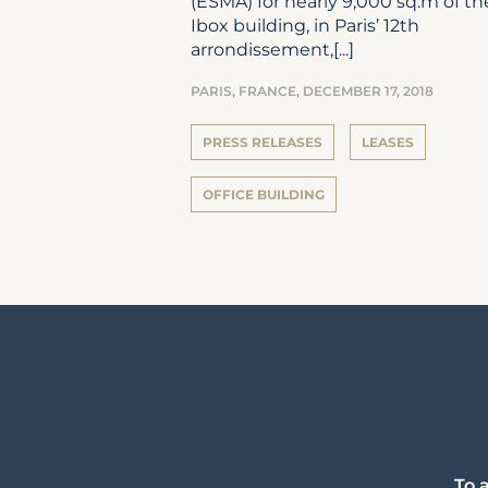
(ESMA) for nearly 9,000 sq.m of th
Ibox building, in Paris’ 12th
arrondissement,[...]
PARIS, FRANCE,
DECEMBER 17, 2018
PRESS RELEASES
LEASES
OFFICE BUILDING
To 