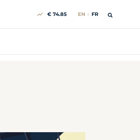
€ 74.85
EN
FR