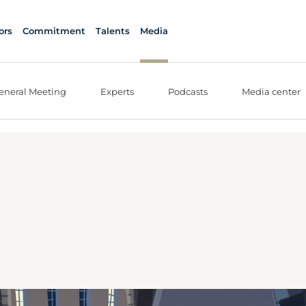
ors
Commitment
Talents
Media
eneral Meeting
Experts
Podcasts
Media center