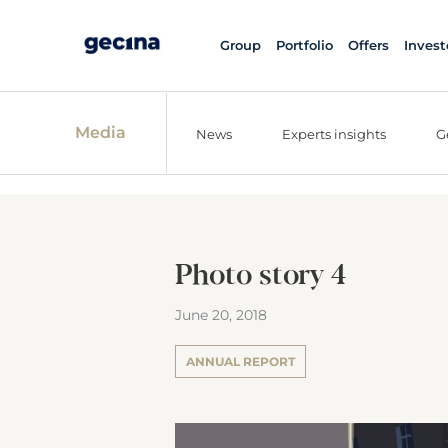
Group
Portfolio
Offers
Invest
Media
News
Experts insights
G
Photo story 4
June 20, 2018
ANNUAL REPORT