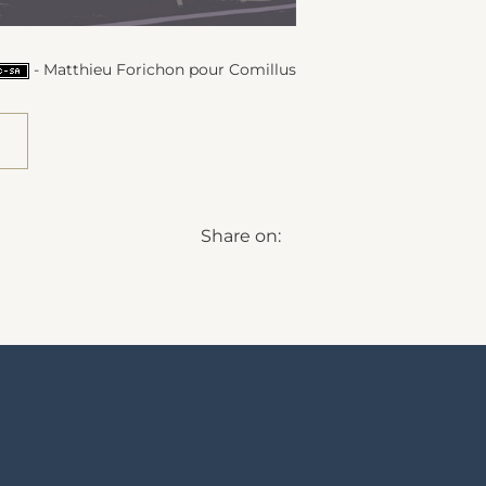
- Matthieu Forichon pour Comillus
Share on: