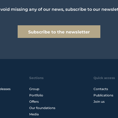
avoid missing any of our news, subscribe to our newslet
Subscribe to the newsletter
Sections
Quick access
eleases
Group
Contacts
Portfolio
Publications
Offers
Join us
Our foundations
Media