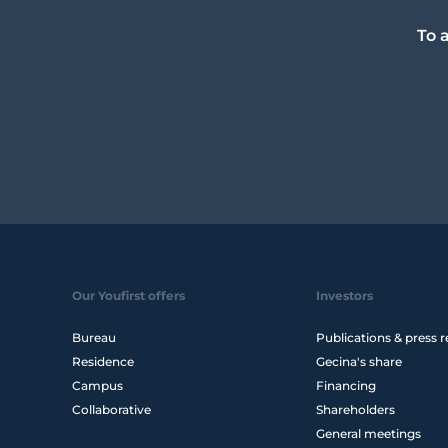
To 
Our Youfirst offers
Investors
Bureau
Publications & press r
Residence
Gecina's share
Campus
Financing
Collaborative
Shareholders
General meetings