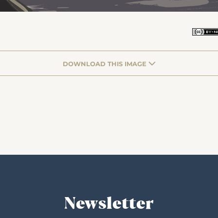
DOWNLOAD THIS IMAGE
Newsletter