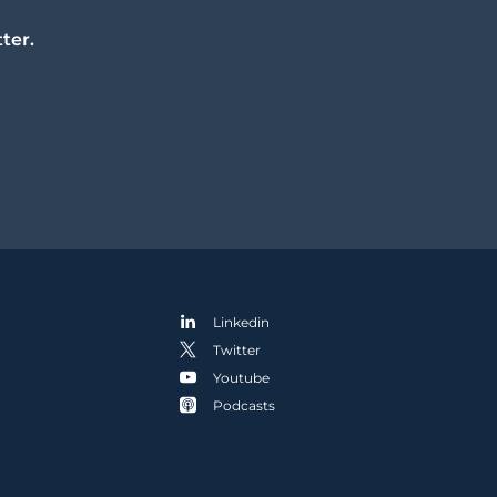
ter.
Linkedin
Twitter
Youtube
Podcasts