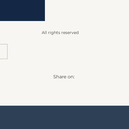
All rights reserved
Share on: