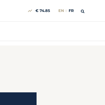
€ 74.85
EN
FR