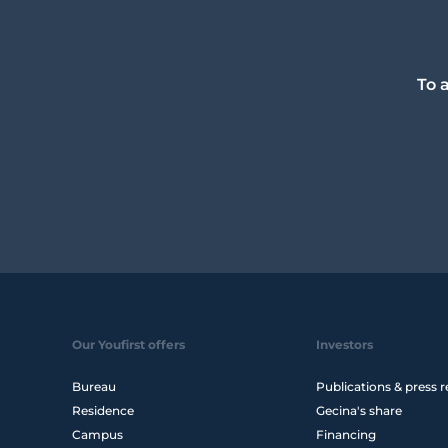
To 
Our Youfirst offers
Investors
Bureau
Publications & press r
Residence
Gecina's share
Campus
Financing