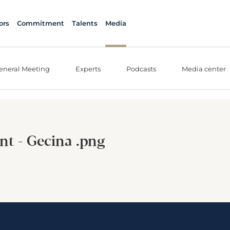
ors
Commitment
Talents
Media
eneral Meeting
Experts
Podcasts
Media center
nt - Gecina .png