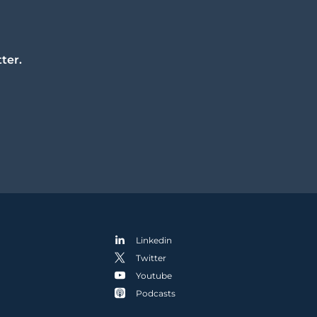
ter.
Linkedin
Twitter
Youtube
Podcasts