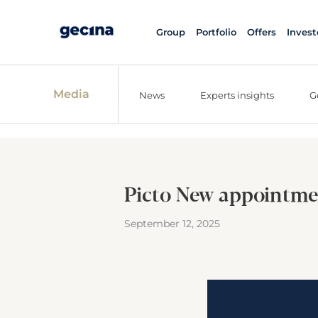
Group
Portfolio
Offers
Invest
Media
News
Experts insights
G
Picto New appointme
September 12, 2025