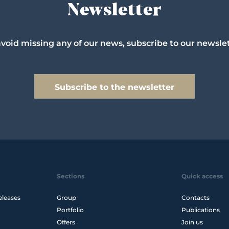
Newsletter
avoid missing any of our news, subscribe to our newslet
Subscribe to the newsletter
Sections
Quick access
eleases
Group
Contacts
Portfolio
Publications
Offers
Join us