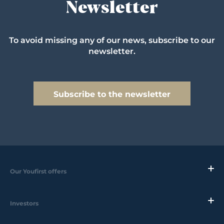
Newsletter
To avoid missing any of our news, subscribe to our
newsletter.
Subscribe to the newsletter
Our Youfirst offers
Investors