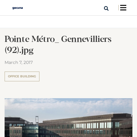
Pointe Métro_ Gennevilliers
(92).jpg
March 7, 2017
OFFICE BUILDING