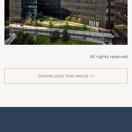
All rights reserved
DOWNLOAD THIS IMAGE