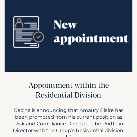
Appointment within the
Residential Division
Gecina is announcing that Amaury Blaire has
been promoted from his current position as
Risk and Compliance Director to be Portfolio
Director with the Group’s Residential division.