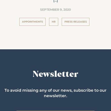
[...]
SEPTEMBER 9, 2020
APPOINTMENTS
HR
PRESS RELEASES
Newsletter
To avoid missing any of our news, subscribe to our
newsletter.