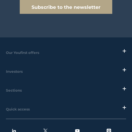
Subscribe to the newsletter
Our Youfirst offers
Investors
Sections
Quick access