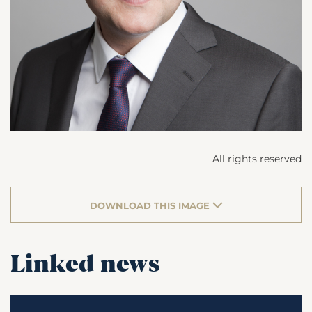
All rights reserved
DOWNLOAD THIS IMAGE
Linked news