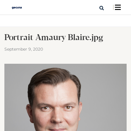
Portrait Amaury Blaire.jpg
September 9, 2020