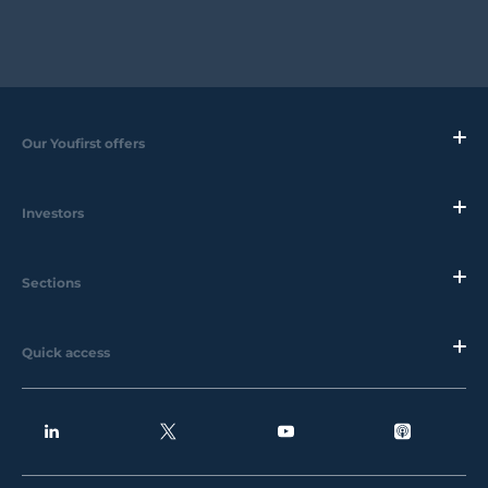
Our Youfirst offers
Investors
Sections
Quick access