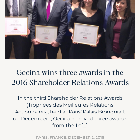
Gecina wins three awards in the
2016 Shareholder Relations Awards
In the third Shareholder Relations Awards
(Trophées des Meilleures Relations
Actionnaires), held at Paris’ Palais Brongniart
on December 1, Gecina received three awards
from the Le[...]
PARIS, FRANCE,
DECEMBER 2, 2016