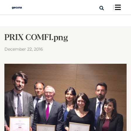
PRIX COMFI.png
December 22, 2016