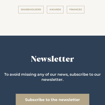
SHAREHOLDERS
AWARDS
FINANCES
Newsletter
To avoid missing any of our news, subscribe to our
newsletter.
Subscribe to the newsletter