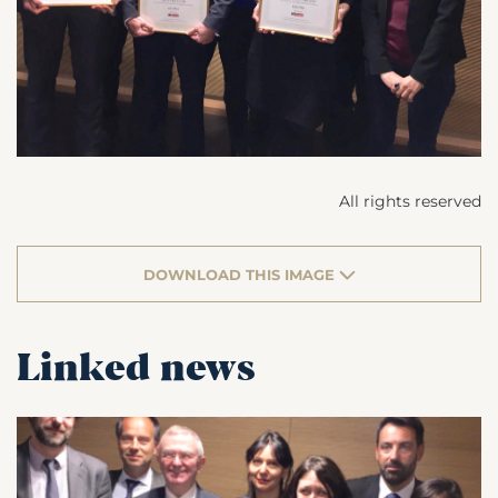
All rights reserved
DOWNLOAD THIS IMAGE
Linked news