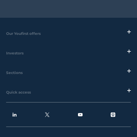
Our Youfirst offers
Investors
Sections
Quick access