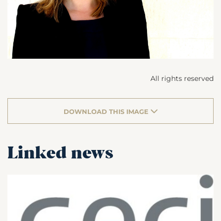
All rights reserved
DOWNLOAD THIS IMAGE
Linked news