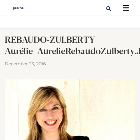
REBAUDO-ZULBERTY
Aurélie_AurelieRebaudoZulberty.
December 23, 2016