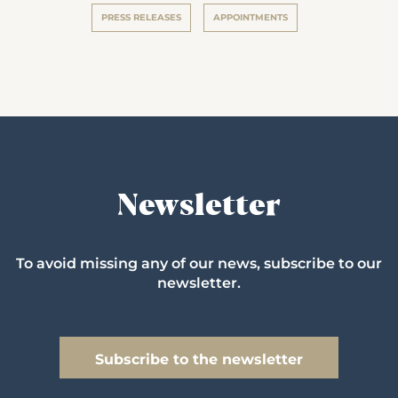
PRESS RELEASES
APPOINTMENTS
Newsletter
To avoid missing any of our news, subscribe to our
newsletter.
Subscribe to the newsletter