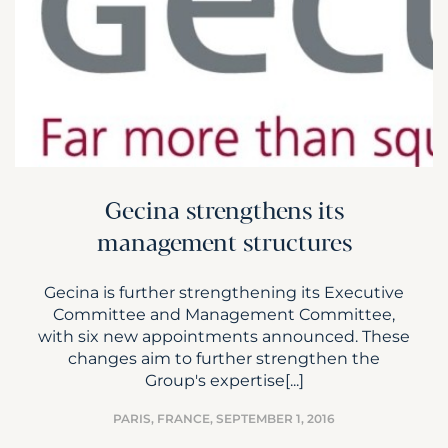
Gecina strengthens its
management structures
Gecina is further strengthening its Executive
Committee and Management Committee,
with six new appointments announced. These
changes aim to further strengthen the
Group's expertise[...]
PARIS, FRANCE,
SEPTEMBER 1, 2016