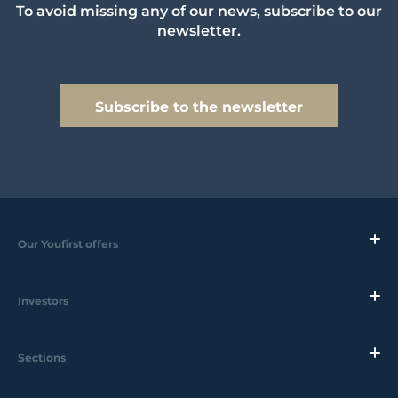
To avoid missing any of our news, subscribe to our
newsletter.
Subscribe to the newsletter
Our Youfirst offers
Investors
Sections