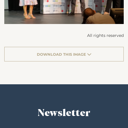
All rights reserved
DOWNLOAD THIS IMAGE
Newsletter