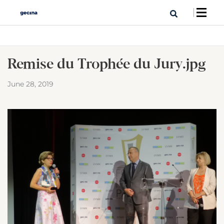
Remise du Trophée du Jury.jpg
June 28, 2019