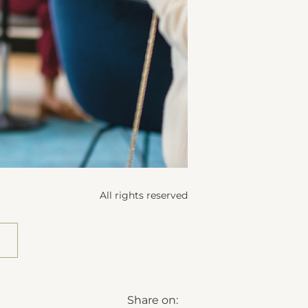
All rights reserved
Share on: