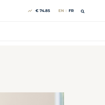
€ 74.85
EN
FR