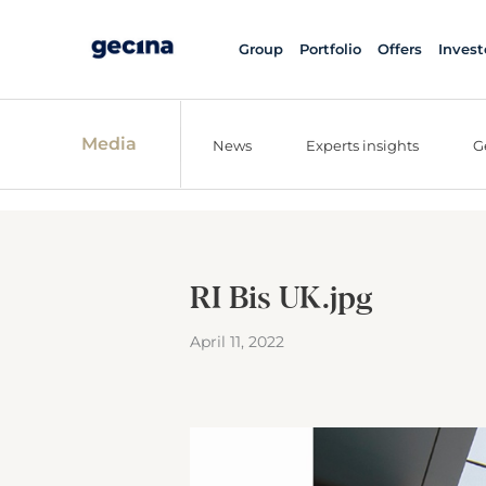
Group
Portfolio
Offers
Invest
Media
News
Experts insights
G
RI Bis UK.jpg
April 11, 2022