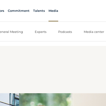
ors
Commitment
Talents
Media
eneral Meeting
Experts
Podcasts
Media center