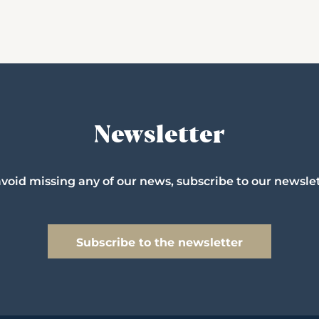
Newsletter
avoid missing any of our news, subscribe to our newslet
Subscribe to the newsletter