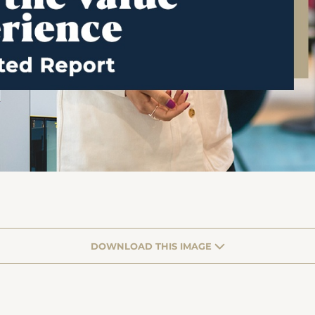
DOWNLOAD THIS IMAGE