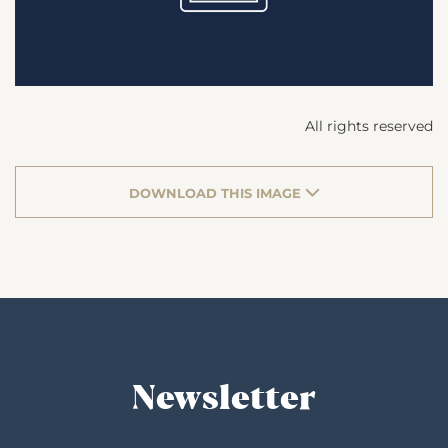
All rights reserved
DOWNLOAD THIS IMAGE
Newsletter