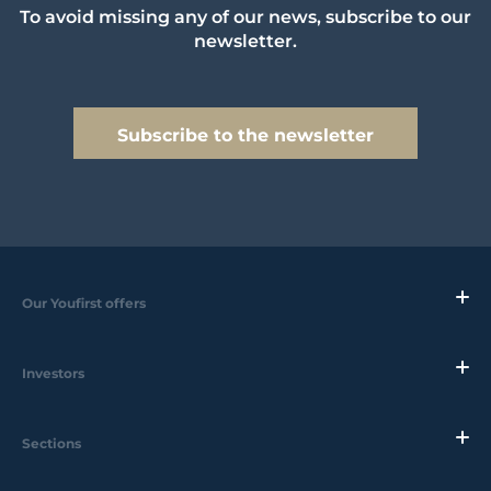
To avoid missing any of our news, subscribe to our
newsletter.
Subscribe to the newsletter
Our Youfirst offers
Investors
Sections