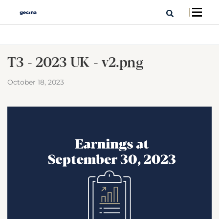
T3 - 2023 UK - v2.png
October 18, 2023