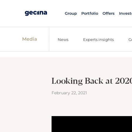
Group
Portfolio
Offers
Invest
Media
News
Experts insights
G
Looking Back at 2020:
February 22, 2021