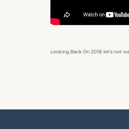
Looking Back On 2018: let's not wa