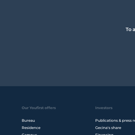
To 
Our Youfirst offers
Investors
Bureau
Publications & press r
Residence
Gecina's share
Campus
Financing