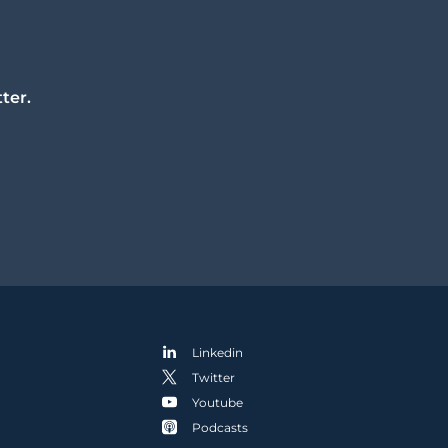
ter.
Linkedin
Twitter
Youtube
Podcasts