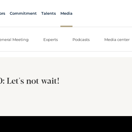
ors
Commitment
Talents
Media
eneral Meeting
Experts
Podcasts
Media center
 Let's not wait!