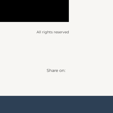
All rights reserved
Share on: