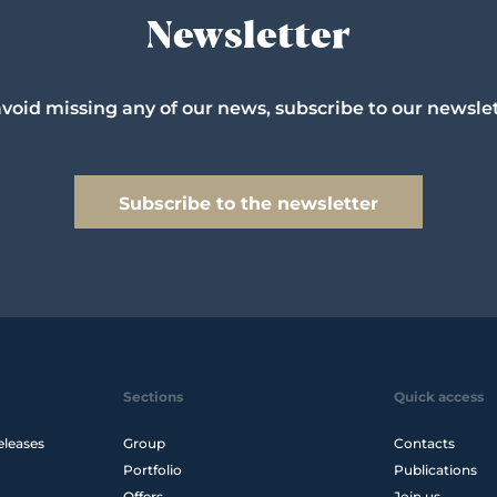
Newsletter
avoid missing any of our news, subscribe to our newslet
Subscribe to the newsletter
Sections
Quick access
eleases
Group
Contacts
Portfolio
Publications
Offers
Join us