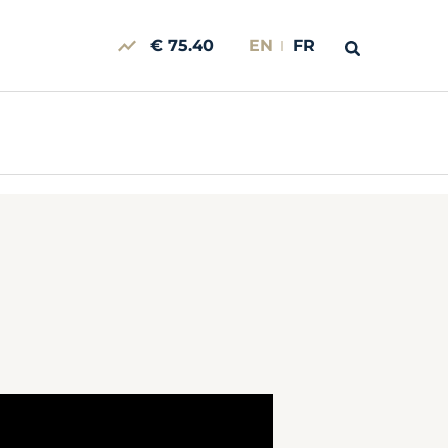
€ 75.40
EN
FR